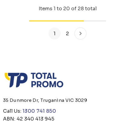
Items
1
to
20
of
28
total
1
2
35 Dunmore Dr, Truganina VIC 3029
Call Us:
1300 741 850
ABN: 42 340 413 945