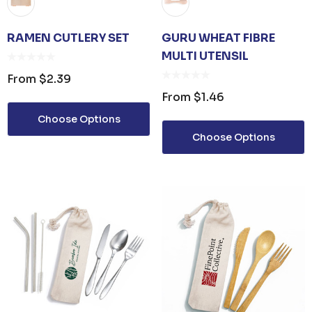
RAMEN CUTLERY SET
GURU WHEAT FIBRE
MULTI UTENSIL
From
$2.39
From
$1.46
Choose Options
Choose Options