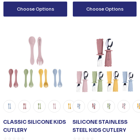
Choose Options
Choose Options
Details
TISER GEL
MP
0
CLASSIC SILICONE KIDS
SILICONE STAINLESS
CUTLERY
STEEL KIDS CUTLERY