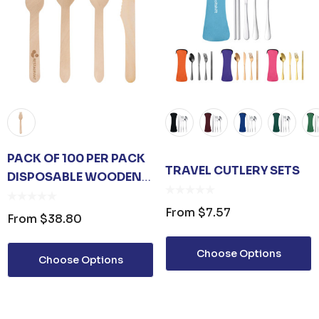
PACK OF 100 PER PACK
TRAVEL CUTLERY SETS
DISPOSABLE WOODEN
CUTLERY - (FORKS
From
$7.57
/SPOONS/KNIVES/2 IN 1
From
$38.80
SPOON AND FORK)-
(BIG)
Choose Options
Choose Options