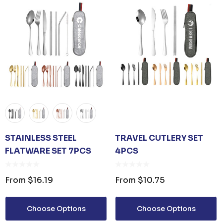
STAINLESS STEEL
TRAVEL CUTLERY SET
FLATWARE SET 7PCS
4PCS
From
$16.19
From
$10.75
Choose Options
Choose Options