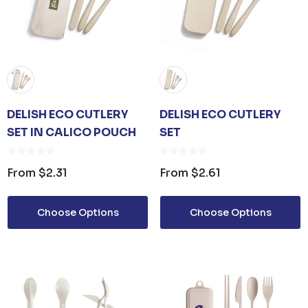
DELISH ECO CUTLERY
DELISH ECO CUTLERY
SET IN CALICO POUCH
SET
From
$2.31
From
$2.61
Choose Options
Choose Options