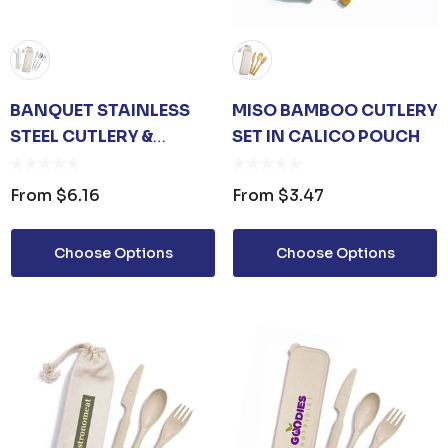
BANQUET STAINLESS
MISO BAMBOO CUTLERY
STEEL CUTLERY &
SET IN CALICO POUCH
STRAW SET IN CALICO
POUCH
From
$6.16
From
$3.47
Choose Options
Choose Options