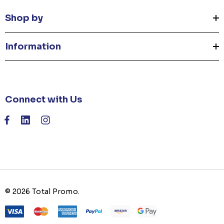
Shop by
Information
Connect with Us
© 2026 Total Promo.