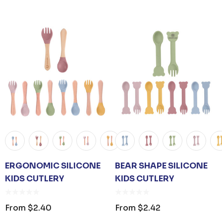
ER KEYRING
JB'S ADV PUFFER VEST
From
$53.08
ERGONOMIC SILICONE
BEAR SHAPE SILICONE
Details
KIDS CUTLERY
KIDS CUTLERY
UNISEX TOTE
PREMIUM HEATHER
POLYESTER BASEBALL
From
$2.40
From
$2.42
CAP
35
From
$6.79