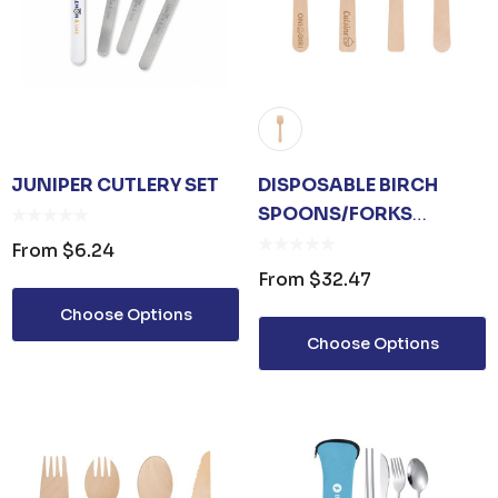
JUNIPER CUTLERY SET
DISPOSABLE BIRCH
SPOONS/FORKS
(SMALL) - 100 PACK
From
$6.24
From
$32.47
Choose Options
Choose Options