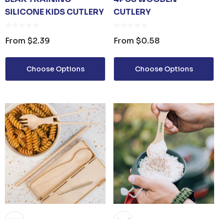
SILICONE KIDS CUTLERY
CUTLERY
From
$2.39
From
$0.58
Choose Options
Choose Options