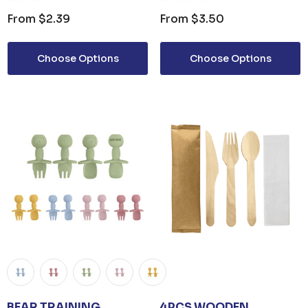
From
$2.39
From
$3.50
Choose Options
Choose Options
BEAR TRAINING
4PCS WOODEN