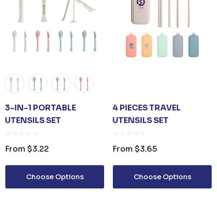
3-IN-1 PORTABLE
4 PIECES TRAVEL
UTENSILS SET
UTENSILS SET
From
$3.22
From
$3.65
Choose Options
Choose Options