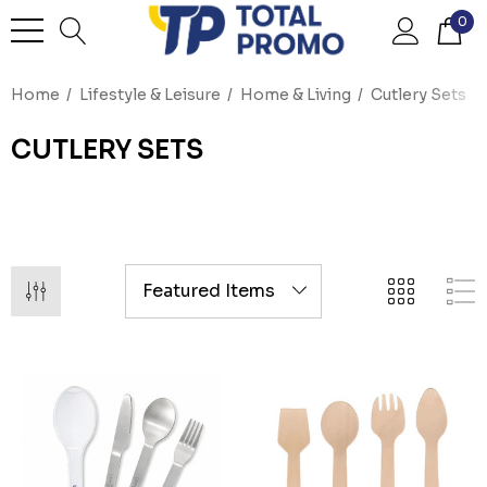
0
Home
Lifestyle & Leisure
Home & Living
Cutlery Sets
CUTLERY SETS