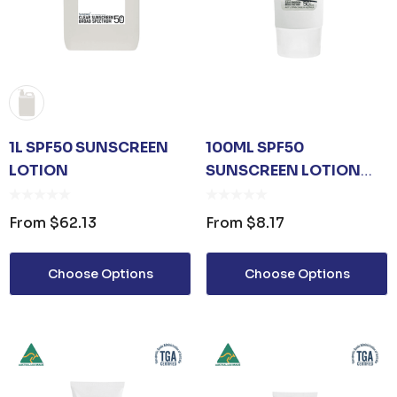
1L SPF50 SUNSCREEN
100ML SPF50
LOTION
SUNSCREEN LOTION
TUBE
From
$62.13
From
$8.17
Choose Options
Choose Options