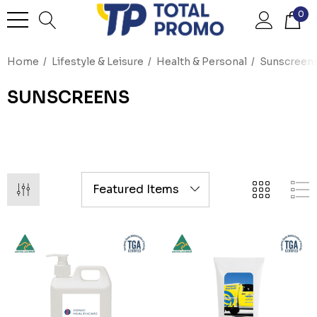
0
Home
Lifestyle & Leisure
Health & Personal
Sunscreen
SUNSCREENS