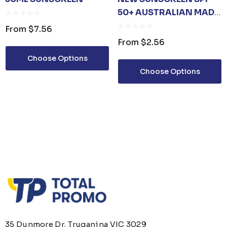
50+ AUSTRALIAN MADE
10ML
From
$7.56
From
$2.56
Choose Options
Choose Options
35 Dunmore Dr, Truganina VIC 3029