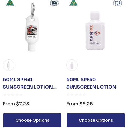
60ML SPF50
60ML SPF50
SUNSCREEN LOTION
SUNSCREEN LOTION
WITH CARABINER
From
$7.23
From
$6.25
 OPENER KEYRING
JB'S ADV PUFFER VE
Choose Options
Choose Options