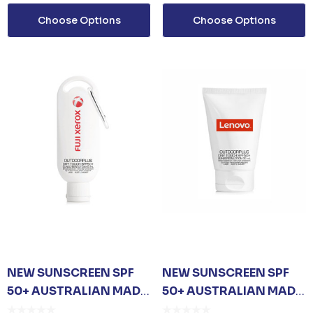
Choose Options
Choose Options
ails
NEW SUNSCREEN SPF
NEW SUNSCREEN SPF
50+ AUSTRALIAN MADE
50+ AUSTRALIAN MADE
CARABINER - 60ML
35ML