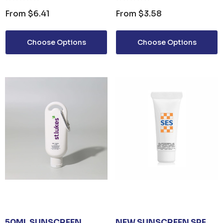
From
$6.41
From
$3.58
Choose Options
Choose Options
50ML SUNSCREEN
NEW SUNSCREEN SPF