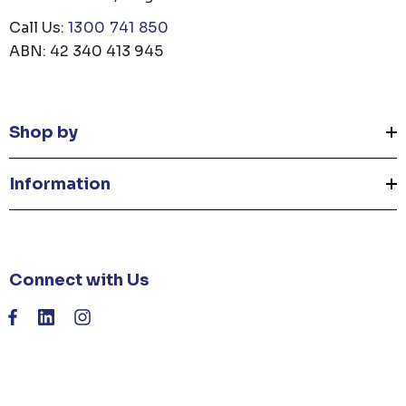
Call Us:
1300 741 850
ABN: 42 340 413 945
Shop by
Information
Connect with Us