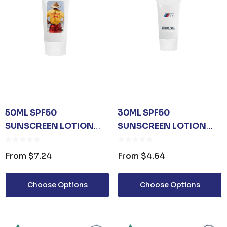
50ML SPF50
30ML SPF50
SUNSCREEN LOTION
SUNSCREEN LOTION
TUBE
TUBE
From
$7.24
From
$4.64
Choose Options
Choose Options