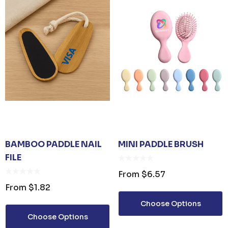
BAMBOO PADDLE NAIL
MINI PADDLE BRUSH
FILE
From
$6.57
From
$1.82
Choose Options
Choose Options
 OPENER KEYRING
JB'S ADV PUFFER VE