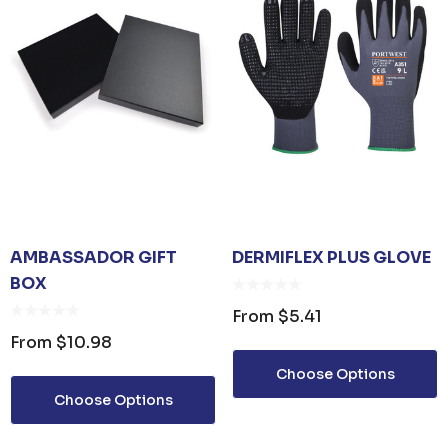
AMBASSADOR GIFT
DERMIFLEX PLUS GLOVE
BOX
From
$5.41
From
$10.98
Choose Options
Choose Options