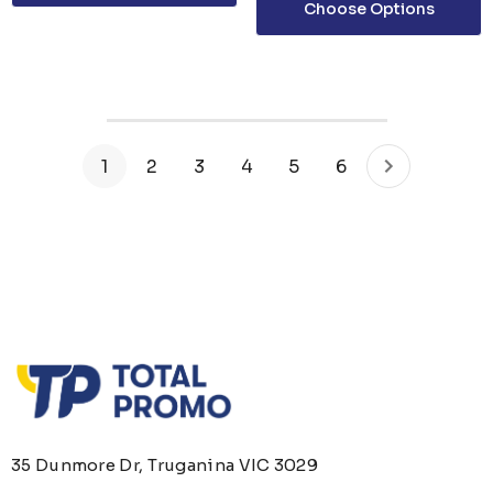
Choose Options
1
2
3
4
5
6
35 Dunmore Dr, Truganina VIC 3029