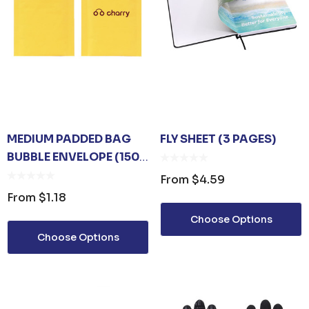
MEDIUM PADDED BAG
FLY SHEET (3 PAGES)
BUBBLE ENVELOPE (150
X 210MM)
From
$4.59
From
$1.18
Choose Options
Choose Options