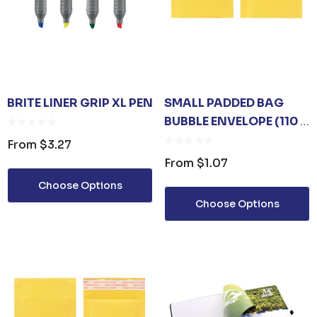
BRITE LINER GRIP XL PEN
SMALL PADDED BAG
BUBBLE ENVELOPE (110 X
130MM)
From
$3.27
From
$1.07
Choose Options
Choose Options