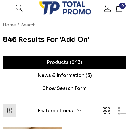
0
Home
Search
846 Results For 'add On'
Products (843)
News & Information (3)
Show Search Form