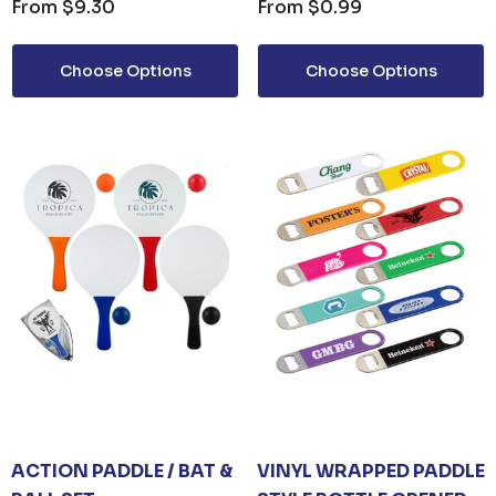
From
$9.30
From
$0.99
Choose Options
Choose Options
ACTION PADDLE / BAT &
VINYL WRAPPED PADDLE