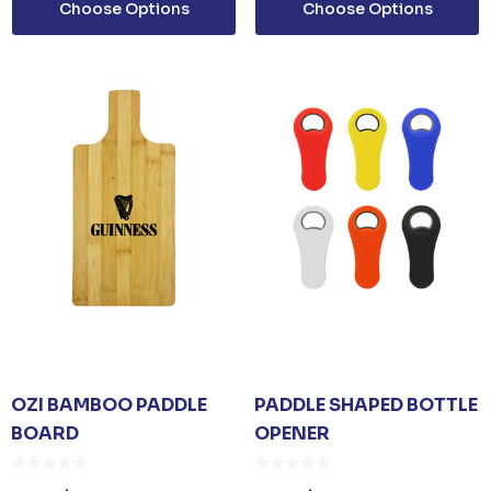
Choose Options
Choose Options
ails
OZI BAMBOO PADDLE
PADDLE SHAPED BOTTLE
BOARD
OPENER