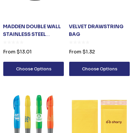
MADDEN DOUBLE WALL
VELVET DRAWSTRING
STAINLESS STEEL
BAG
VACCUM DRINK BOTTLE
|| 131-JM055S
From
$13.01
From
$1.32
Choose Options
Choose Options