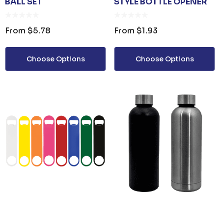
BALL SET
STYLE BOTTLE OPENER
From
$5.78
From
$1.93
Choose Options
Choose Options