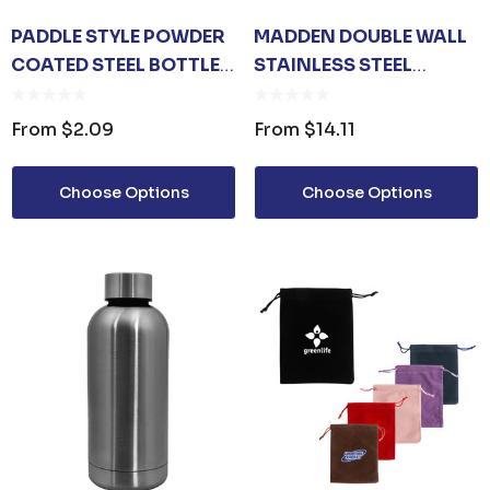
PADDLE STYLE POWDER
MADDEN DOUBLE WALL
COATED STEEL BOTTLE
STAINLESS STEEL
OPENER
VACCUM DRINK BOTTLE
From
$2.09
From
$14.11
Choose Options
Choose Options