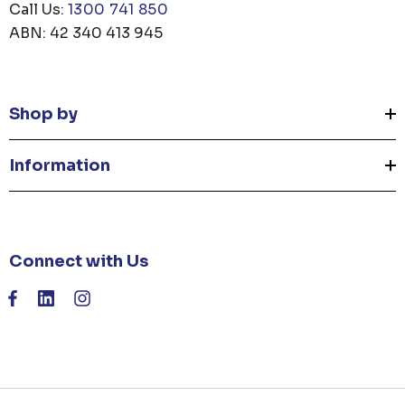
Call Us:
1300 741 850
ABN: 42 340 413 945
Shop by
Information
Connect with Us