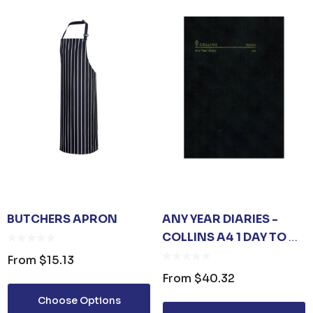
BUTCHERS APRON
ANY YEAR DIARIES -
COLLINS A4 1 DAY TO A
PAGE
From
$15.13
From
$40.32
Choose Options