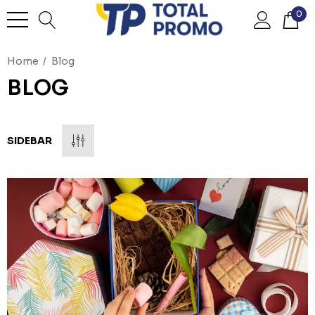
0
Home
Blog
BLOG
SIDEBAR