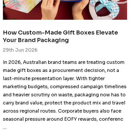
How Custom-Made Gift Boxes Elevate
Your Brand Packaging
29th Jun 2026
In 2026, Australian brand teams are treating custom
made gift boxes as a procurement decision, not a
last-minute presentation layer. With tighter
marketing budgets, compressed campaign timelines
and heavier scrutiny on waste, packaging now has to
RETCH
FXD STRETCH PANTS
 LADIES SIZE
MENS SIZE 38 (97R)
carry brand value, protect the product mix and travel
 BLACK
KHAKI
across regional routes. Corporate buyers also face
9.95
From
$109.95
seasonal pressure around EOFY rewards, conferenc
…