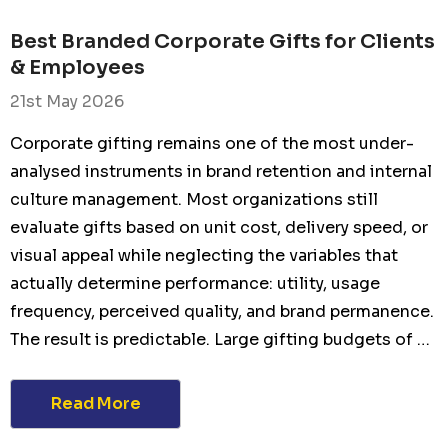
Best Branded Corporate Gifts for Clients
& Employees
21st May 2026
Corporate gifting remains one of the most under-
analysed instruments in brand retention and internal
culture management. Most organizations still
evaluate gifts based on unit cost, delivery speed, or
visual appeal while neglecting the variables that
actually determine performance: utility, usage
frequency, perceived quality, and brand permanence.
The result is predictable. Large gifting budgets of …
Read More