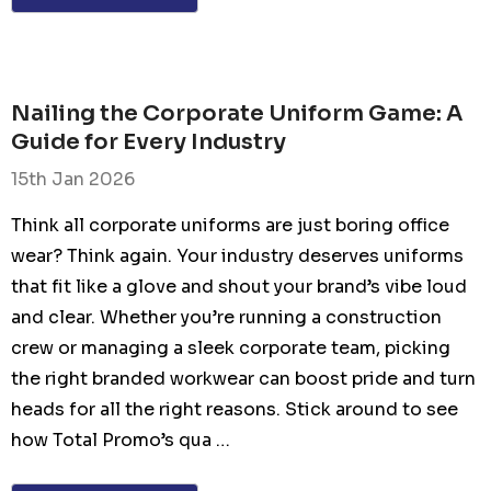
Nailing the Corporate Uniform Game: A
Guide for Every Industry
15th Jan 2026
Think all corporate uniforms are just boring office
wear? Think again. Your industry deserves uniforms
that fit like a glove and shout your brand’s vibe loud
and clear. Whether you’re running a construction
crew or managing a sleek corporate team, picking
the right branded workwear can boost pride and turn
heads for all the right reasons. Stick around to see
how Total Promo’s qua …