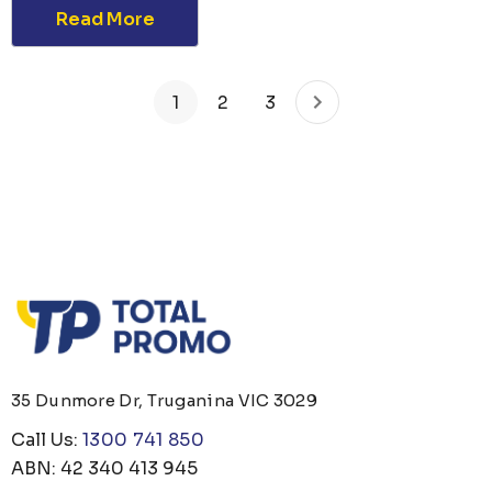
Read More
1
2
3
35 Dunmore Dr, Truganina VIC 3029
Call Us:
1300 741 850
ABN: 42 340 413 945