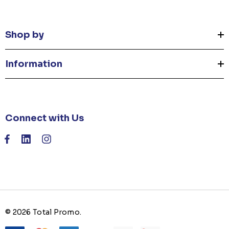
Shop by
Information
Connect with Us
© 2026 Total Promo.