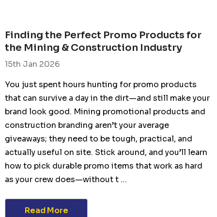
Finding the Perfect Promo Products for
the Mining & Construction Industry
15th Jan 2026
You just spent hours hunting for promo products
that can survive a day in the dirt—and still make your
brand look good. Mining promotional products and
construction branding aren’t your average
giveaways; they need to be tough, practical, and
actually useful on site. Stick around, and you’ll learn
how to pick durable promo items that work as hard
as your crew does—without t …
Read More