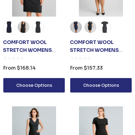
COMFORT WOOL
COMFORT WOOL
STRETCH WOMENS
STRETCH WOMENS
SLEEVELESS V-NECK
SHORT SLEEVE SHIFT
DRESS
DRESS
From
$168.14
From
$157.33
Choose Options
Choose Options