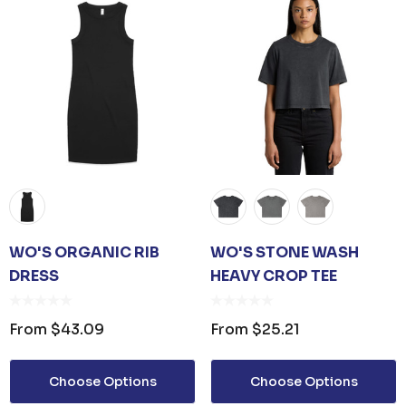
WO'S ORGANIC RIB
WO'S STONE WASH
DRESS
HEAVY CROP TEE
From
$43.09
From
$25.21
Choose Options
Choose Options