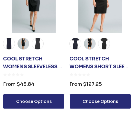
COOL STRETCH
COOL STRETCH
WOMENS SLEEVELESS V-
WOMENS SHORT SLEEVE
NECK DRESS
SHIFT DRESS
From
$45.84
From
$127.25
Choose Options
Choose Options