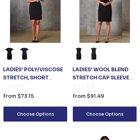
LADIES' POLY/VISCOSE
LADIES' WOOL BLEND
STRETCH, SHORT
STRETCH CAP SLEEVE
SLEEVE DRESS
DRESS
From
$73.15
From
$91.49
Choose Options
Choose Options