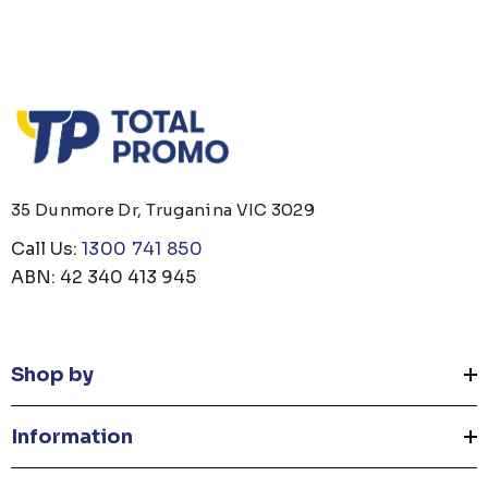
35 Dunmore Dr, Truganina VIC 3029
Call Us:
1300 741 850
ABN: 42 340 413 945
Shop by
Information