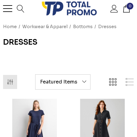
0
Home
Workwear & Apparel
Bottoms
Dresses
DRESSES