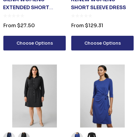
EXTENDED SHORT
SHORT SLEEVE DRESS
SLEEVE DRESS
From
$27.50
From
$129.31
Choose Options
Choose Options