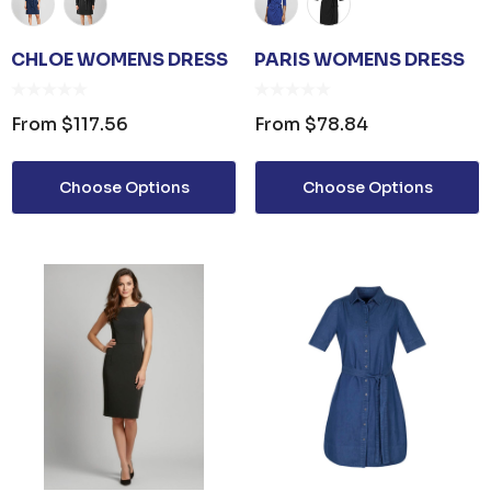
CHLOE WOMENS DRESS
PARIS WOMENS DRESS
From
$117.56
From
$78.84
Choose Options
Choose Options