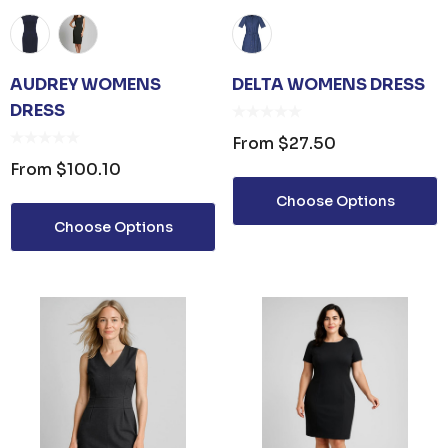
AUDREY WOMENS
DELTA WOMENS DRESS
DRESS
From
$27.50
From
$100.10
Choose Options
Choose Options