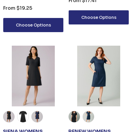
From
$17.41
From
$19.25
Choose Options
Choose Options
SIENA WOMENS
RENEW WOMENS