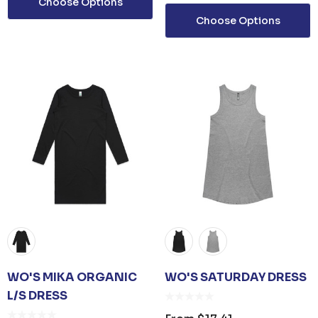
Choose Options
ails
Details
Choose Options
D SANITISER GEL
0ML PUMP
om
$3.30
ails
WO'S MIKA ORGANIC
WO'S SATURDAY DRESS
L/S DRESS