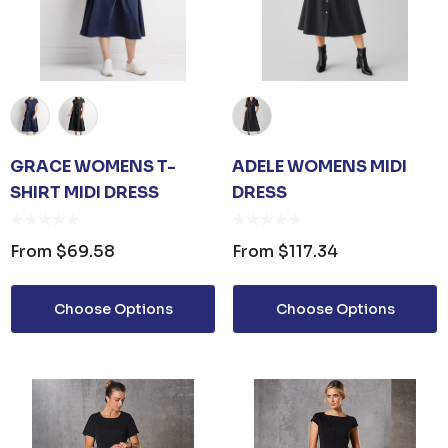
GRACE WOMENS T-
ADELE WOMENS MIDI
SHIRT MIDI DRESS
DRESS
From
$69.58
From
$117.34
Choose Options
Choose Options