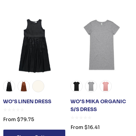
 OPENER KEYRING
JB'S ADV PUFFER VE
om
$1.19
From
$53.08
ails
Details
 CARE UNISEX TOTE
PREMIUM HEATHER
G
WO'S LINEN DRESS
WO'S MIKA ORGANIC
POLYESTER BASEBA
CAP
S/S DRESS
om
$26.35
From
$6.79
From
$79.75
From
$16.41