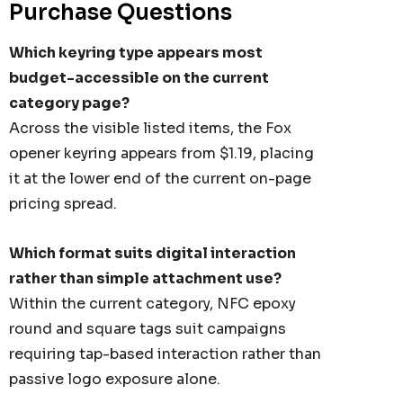
Purchase Questions
Details
Which keyring type appears most
UNISEX TOTE
PREMIUM HEATHER
budget-accessible on the current
POLYESTER BASEBALL
category page?
CAP
35
From
$6.79
Across the visible listed items, the Fox
opener keyring appears from $1.19, placing
it at the lower end of the current on-page
Details
pricing spread.
TISER GEL
Which format suits digital interaction
MP
rather than simple attachment use?
0
Within the current category, NFC epoxy
round and square tags suit campaigns
requiring tap-based interaction rather than
passive logo exposure alone.