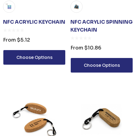
NFC ACRYLIC KEYCHAIN
NFC ACRYLIC SPINNING
KEYCHAIN
From
$5.12
From
$10.86
Choose Options
Choose Options