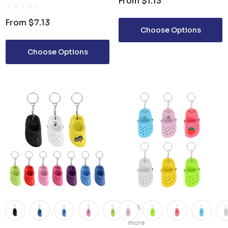
From
$1.13
WITH KEYCHAIN
From
$7.13
Choose Options
Choose Options
+5
more