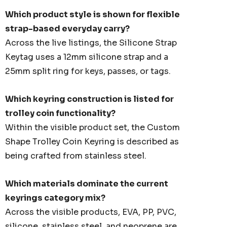
Which product style is shown for flexible
strap-based everyday carry?
Across the live listings, the Silicone Strap
Keytag uses a 12mm silicone strap and a
25mm split ring for keys, passes, or tags.
Which keyring construction is listed for
trolley coin functionality?
Within the visible product set, the Custom
Shape Trolley Coin Keyring is described as
being crafted from stainless steel.
Which materials dominate the current
keyrings category mix?
Across the visible products, EVA, PP, PVC,
silicone, stainless steel, and neoprene are