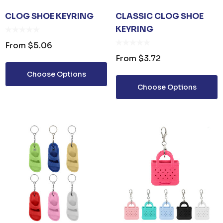
CLOG SHOE KEYRING
CLASSIC CLOG SHOE
KEYRING
From
$5.06
From
$3.72
Choose Options
Choose Options