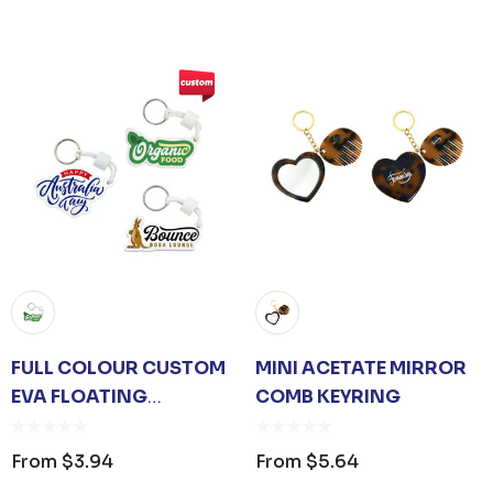
FULL COLOUR CUSTOM
MINI ACETATE MIRROR
EVA FLOATING
COMB KEYRING
KEYCHAIN
From
$3.94
From
$5.64