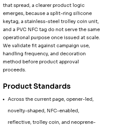
that spread, a clearer product logic
emerges, because a split-ring silicone
keytag, a stainless-steel trolley coin unit,
and a PVC NFC tag do not serve the same
operational purpose once issued at scale.
We validate fit against campaign use,
handling frequency, and decoration
method before product approval
proceeds.
Product Standards
Across the current page, opener-led,
novelty-shaped, NFC-enabled,
reflective, trolley coin, and neoprene-