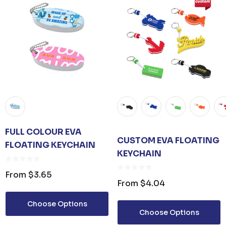
FULL COLOUR EVA
CUSTOM EVA FLOATING
FLOATING KEYCHAIN
KEYCHAIN
From
$3.65
From
$4.04
Choose Options
Choose Options