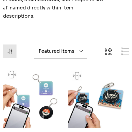
all named directly within item
descriptions.