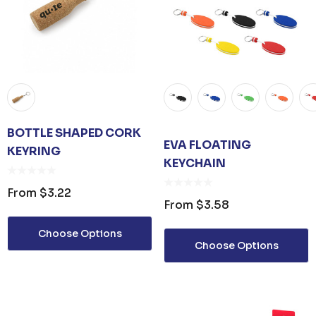
BOTTLE SHAPED CORK
EVA FLOATING
KEYRING
KEYCHAIN
From
$3.22
From
$3.58
Choose Options
Choose Options