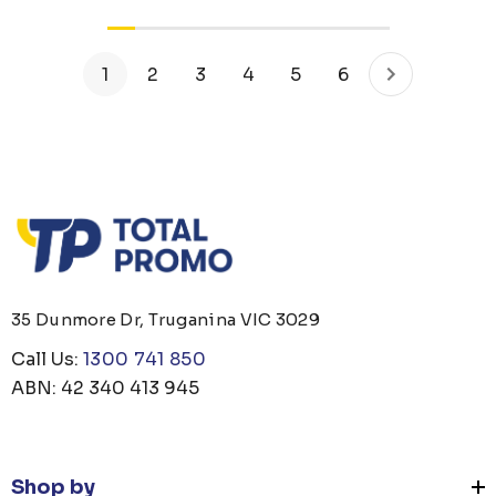
1
2
3
4
5
6
35 Dunmore Dr, Truganina VIC 3029
Call Us:
1300 741 850
ABN: 42 340 413 945
Shop by