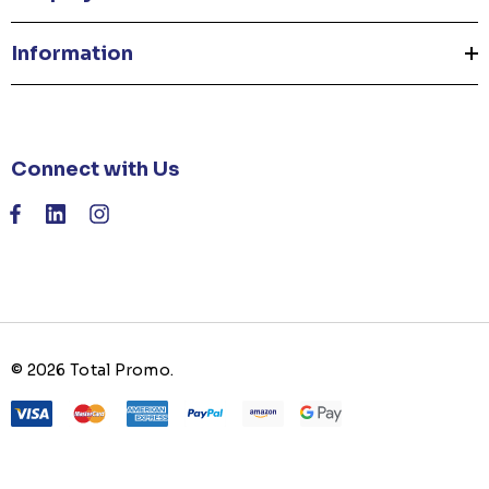
Information
Connect with Us
© 2026 Total Promo.