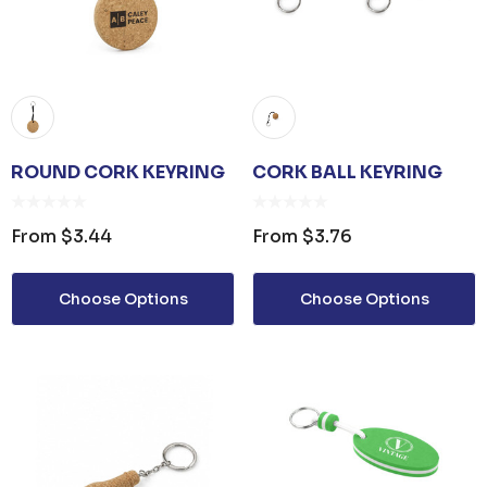
ROUND CORK KEYRING
CORK BALL KEYRING
From
$3.44
From
$3.76
Choose Options
Choose Options