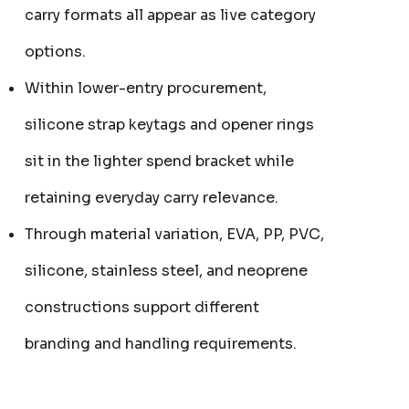
carry formats all appear as live category
options.
Within lower-entry procurement,
silicone strap keytags and opener rings
sit in the lighter spend bracket while
retaining everyday carry relevance.
Through material variation, EVA, PP, PVC,
silicone, stainless steel, and neoprene
constructions support different
ER KEYRING
JB'S ADV PUFFER VEST
From
$53.08
branding and handling requirements.