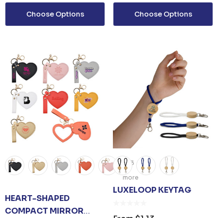
Choose Options
Choose Options
+3
more
LUXELOOP KEYTAG
HEART-SHAPED
COMPACT MIRROR