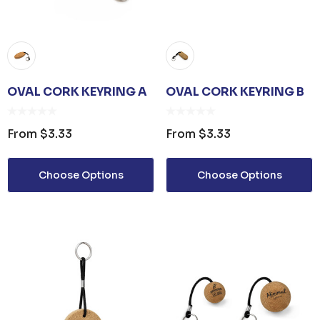
OVAL CORK KEYRING A
OVAL CORK KEYRING B
From
$3.33
From
$3.33
Choose Options
Choose Options