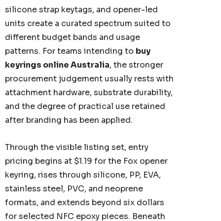
silicone strap keytags, and opener-led
units create a curated spectrum suited to
different budget bands and usage
patterns. For teams intending to
buy
keyrings online Australia
, the stronger
procurement judgement usually rests with
attachment hardware, substrate durability,
and the degree of practical use retained
after branding has been applied.
Through the visible listing set, entry
pricing begins at $1.19 for the Fox opener
keyring, rises through silicone, PP, EVA,
stainless steel, PVC, and neoprene
formats, and extends beyond six dollars
for selected NFC epoxy pieces. Beneath