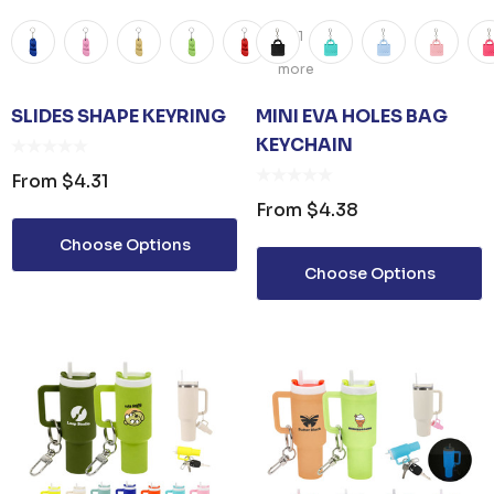
+1
more
SLIDES SHAPE KEYRING
MINI EVA HOLES BAG
KEYCHAIN
From
$4.31
From
$4.38
Choose Options
Choose Options