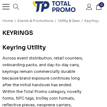
0
Home
Events & Promotions
Utility & Gear
Keyrings
KEYRINGS
Keyring Utility
Across event distribution, retail counters,
onboarding packs, and day-to-day carry,
keyrings remain commercially durable
because brand exposure continues long
after the initial handover has ended.
Within the Total Promo category, novelty
forms, NFC tags, trolley coin formats,
reflective pieces, neoprene carriers,