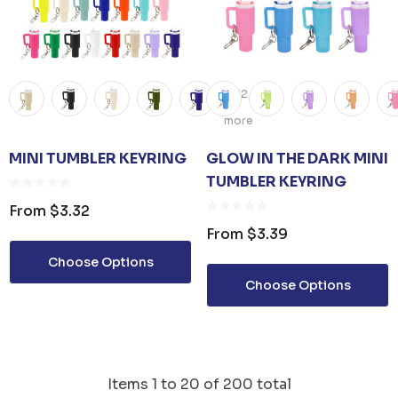
+12
more
MINI TUMBLER KEYRING
GLOW IN THE DARK MINI
TUMBLER KEYRING
From
$3.32
From
$3.39
Choose Options
Choose Options
Items
1
to
20
of
200
total