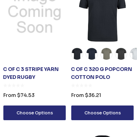
ls
C OF C 3 STRIPE YARN
C OF C 320 G POPCORN
DYED RUGBY
COTTON POLO
From
$74.53
From
$36.21
Choose Options
Choose Options