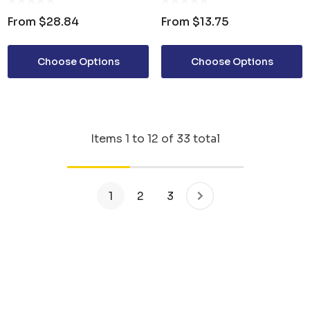
From
$28.84
From
$13.75
Choose Options
Choose Options
Items
1
to
12
of
33
total
1
2
3