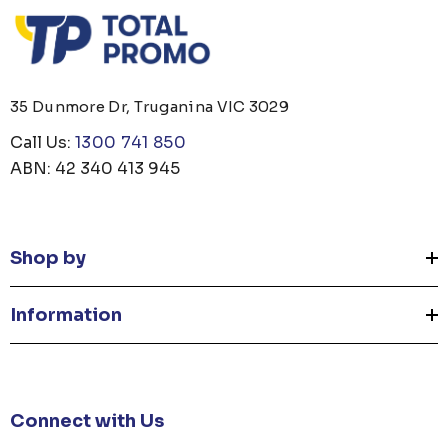
35 Dunmore Dr, Truganina VIC 3029
Call Us:
1300 741 850
ABN: 42 340 413 945
Shop by
Information
Connect with Us