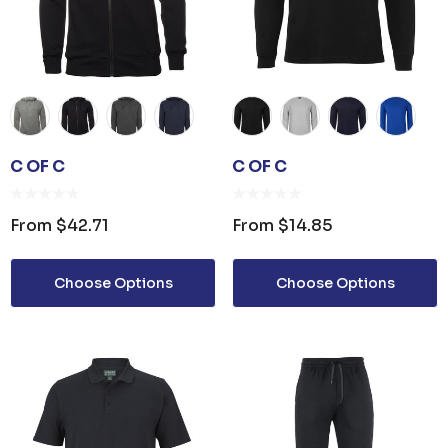
C OF C
C OF C
From
$42.71
From
$14.85
Choose Options
Choose Options
OPENER KEYRING
JB'S ADV PUFFER VES