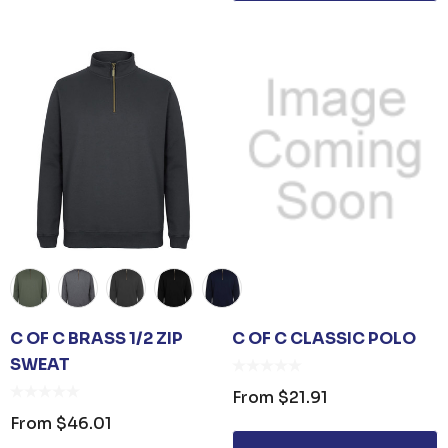
C OF C BRASS 1/2 ZIP
C OF C CLASSIC POLO
SWEAT
From
$21.91
From
$46.01