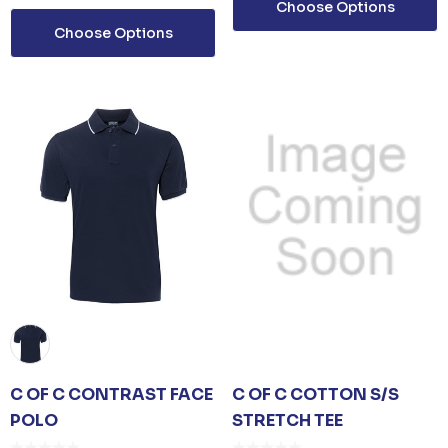
Choose Options
Choose Options
C OF C CONTRAST FACE
C OF C COTTON S/S
POLO
STRETCH TEE