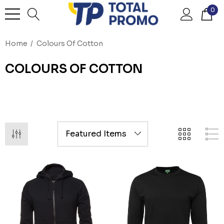
0
Home
Colours Of Cotton
COLOURS OF COTTON