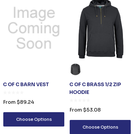
C OF C BARN VEST
C OF C BRASS 1/2 ZIP
HOODIE
From
$89.24
From
$53.08
Choose Options
Choose Options