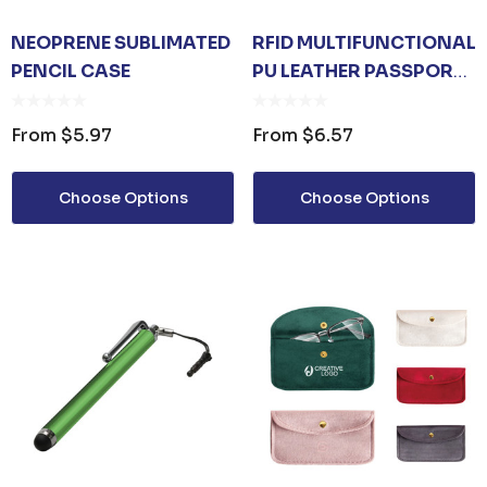
NEOPRENE SUBLIMATED
RFID MULTIFUNCTIONAL
PENCIL CASE
PU LEATHER PASSPORT
HOLDER
From
$5.97
From
$6.57
Choose Options
Choose Options