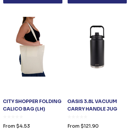
CITY SHOPPER FOLDING
OASIS 3.8L VACUUM
CALICO BAG (LH)
CARRY HANDLE JUG
From
$4.53
From
$121.90