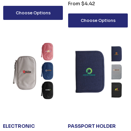
From
$4.42
Choose Options
Choose Options
ails
ELECTRONIC
PASSPORT HOLDER