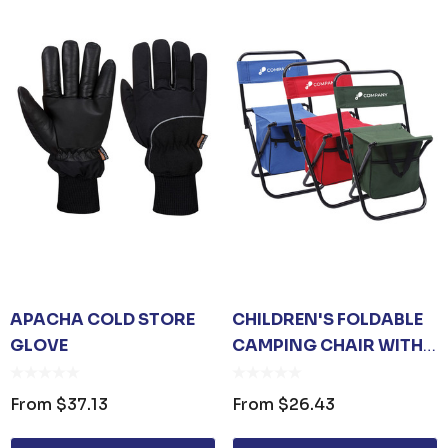
APACHA COLD STORE
CHILDREN'S FOLDABLE
GLOVE
CAMPING CHAIR WITH
BAG
From
$37.13
From
$26.43
 OPENER KEYRING
JB'S ADV PUFFER VE