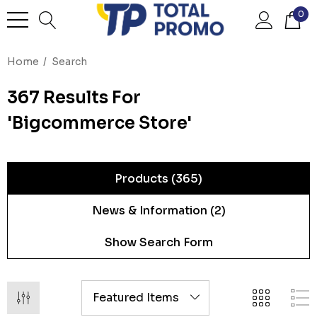
0
Home
Search
367 Results For
'bigcommerce Store'
Products (365)
News & Information (2)
Show Search Form