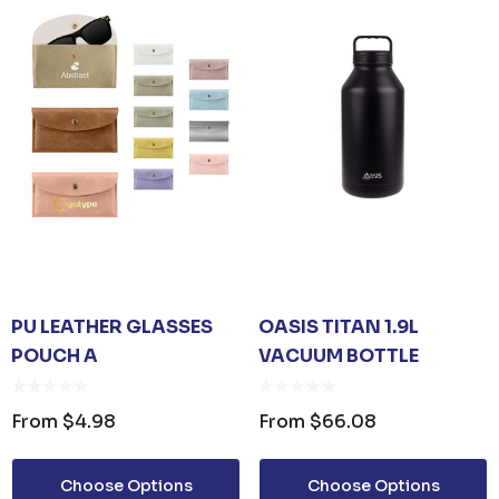
PU LEATHER GLASSES
OASIS TITAN 1.9L
POUCH A
VACUUM BOTTLE
From
$4.98
From
$66.08
Choose Options
Choose Options