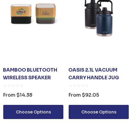
BAMBOO BLUETOOTH
OASIS 2.1L VACUUM
WIRELESS SPEAKER
CARRY HANDLE JUG
From
$14.38
From
$92.05
Choose Options
Choose Options