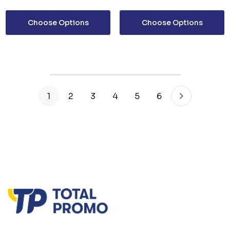
Choose Options
Choose Options
1
2
3
4
5
6