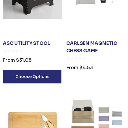
ASC UTILITY STOOL
CARLSEN MAGNETIC
CHESS GAME
From
$31.08
From
$4.53
Choose Options