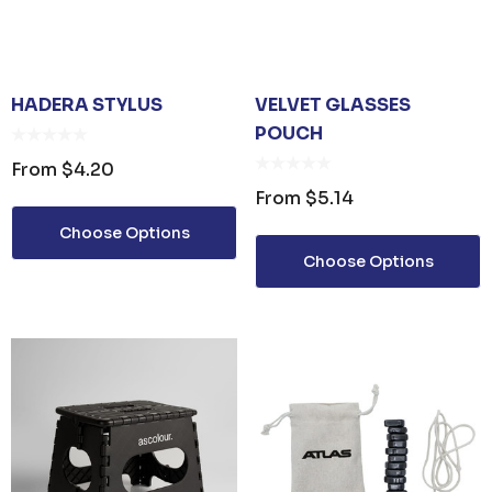
HADERA STYLUS
VELVET GLASSES
POUCH
From
$4.20
From
$5.14
Choose Options
Choose Options