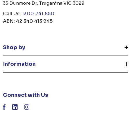
35 Dunmore Dr, Truganina VIC 3029
Call Us:
1300 741 850
ABN: 42 340 413 945
Shop by
Information
Connect with Us