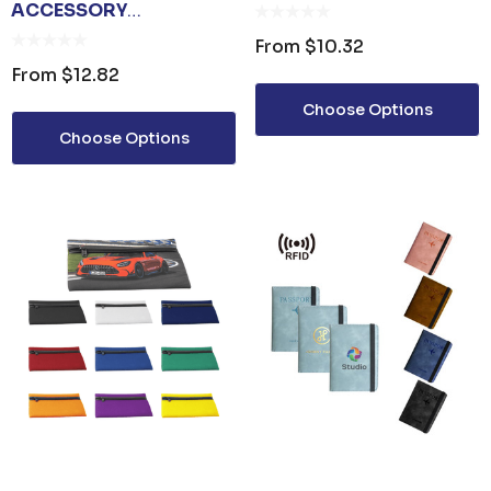
ACCESSORY
ORGANISER BAG
From
$10.32
From
$12.82
Choose Options
Choose Options