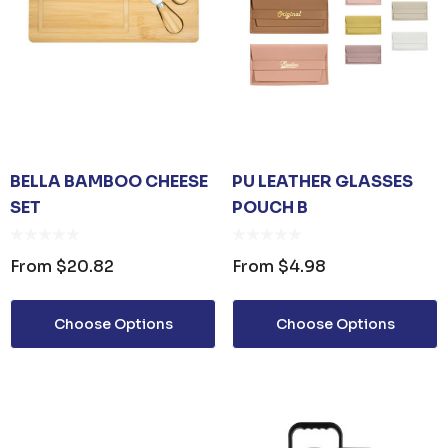
BELLA BAMBOO CHEESE
PU LEATHER GLASSES
SET
POUCH B
From
$20.82
From
$4.98
Choose Options
Choose Options