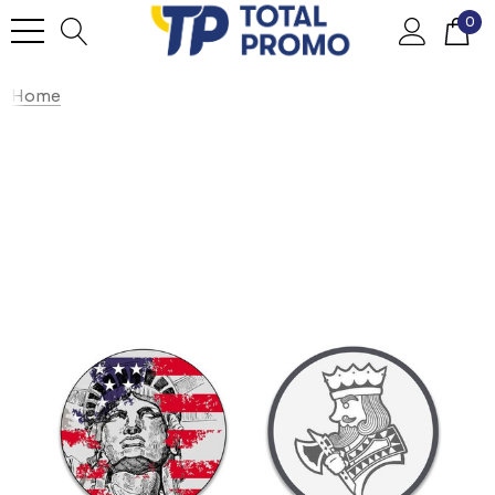
0
Home