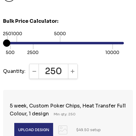
Bulk Price Calculator:
250
1000
5000
500
2500
10000
Quantity:
DECREASE QUANTITY:
INCREASE QUANTITY:
5 week, Custom Poker Chips, Heat Transfer Full
Colour, 1 design
Min qty: 250
$49.50 setup