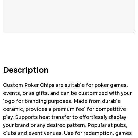
Description
Custom Poker Chips are suitable for poker games,
events, or as gifts, and can be customized with your
logo for branding purposes. Made from durable
ceramic, provides a premium feel for competitive
play. Supports heat transfer to effortlessly display
your brand or any desired pattern. Popular at pubs,
clubs and event venues. Use for redemption, games