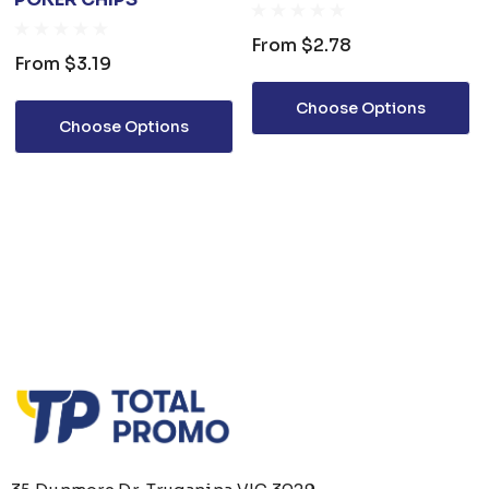
From
$2.78
From
$3.19
Choose Options
Choose Options