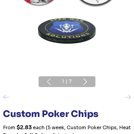
1
|
7
Custom Poker Chips
$2.83
From
each
(5 week, Custom Poker Chips, Heat