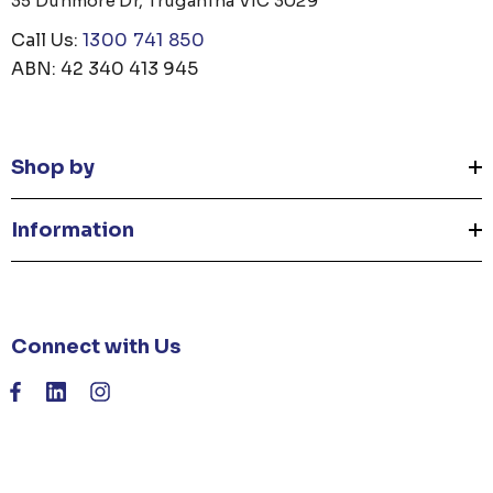
35 Dunmore Dr, Truganina VIC 3029
Call Us:
1300 741 850
ABN: 42 340 413 945
Shop by
Information
Connect with Us