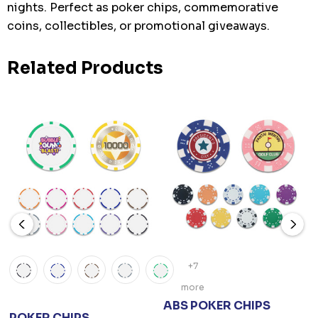
nights. Perfect as poker chips, commemorative
coins, collectibles, or promotional giveaways.
Related Products
+7
more
ABS POKER CHIPS
POKER CHIPS