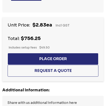
Hurry
$2.83ea
Unit Price:
Incl GST
up!
Current
$756.25
stock:
Total:
Includes setup fees
$49.50
Additional Information: