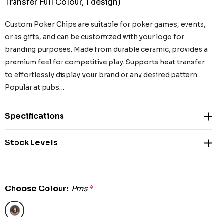
Transfer Full Colour, 1 design)
Custom Poker Chips are suitable for poker games, events,
or as gifts, and can be customized with your logo for
branding purposes. Made from durable ceramic, provides a
premium feel for competitive play. Supports heat transfer
to effortlessly display your brand or any desired pattern.
Popular at pubs…
Specifications
Stock Levels
Choose Colour:
Pms
*