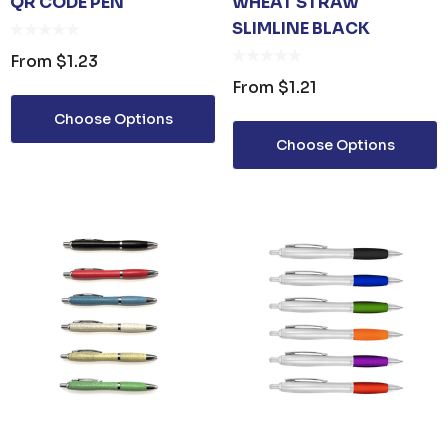
QR CODE PEN
WHEAT STRAW
SLIMLINE BLACK
From
$1.23
From
$1.21
Choose Options
Choose Options