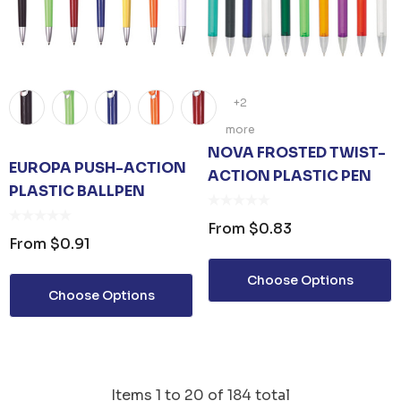
+2
more
NOVA FROSTED TWIST-
EUROPA PUSH-ACTION
ACTION PLASTIC PEN
PLASTIC BALLPEN
From
$0.83
From
$0.91
Choose Options
Choose Options
Items
1
to
20
of
184
total