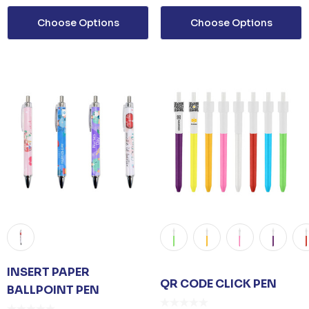
Choose Options
Choose Options
INSERT PAPER
QR CODE CLICK PEN
BALLPOINT PEN