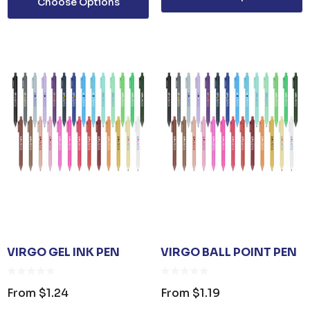
Choose Options
POLYESTER BASEBALL
CAP
35
From
$6.79
Details
TISER GEL
MP
0
VIRGO GEL INK PEN
VIRGO BALL POINT PEN
From
$1.24
From
$1.19