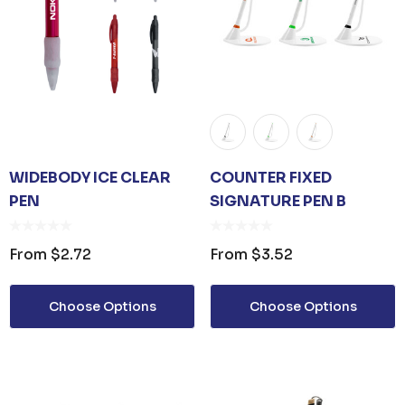
WIDEBODY ICE CLEAR
COUNTER FIXED
PEN
SIGNATURE PEN B
From
$2.72
From
$3.52
Choose Options
Choose Options