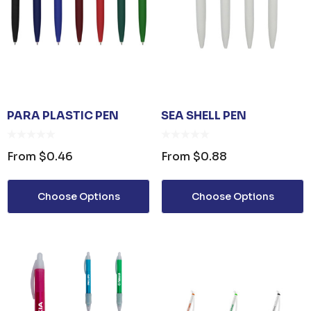
PARA PLASTIC PEN
SEA SHELL PEN
From
$0.46
From
$0.88
Choose Options
Choose Options