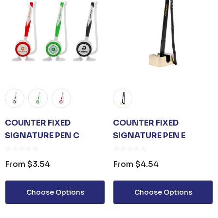
COUNTER FIXED
COUNTER FIXED
SIGNATURE PEN C
SIGNATURE PEN E
From
$3.54
From
$4.54
Choose Options
Choose Options