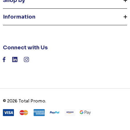
Shop by
Information
Connect with Us
© 2026 Total Promo.