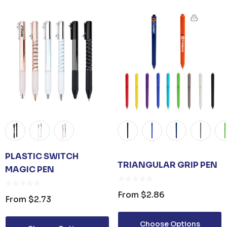
ER KEYRING
JB'S ADV PUFFER VEST
From
$53.08
PLASTIC SWITCH
TRIANGULAR GRIP PEN
MAGIC PEN
Details
From
$2.86
From
$2.73
UNISEX TOTE
PREMIUM HEATHER
Choose Options