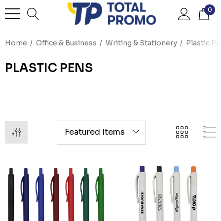
0
Home
Office & Business
Writing & Stationery
Plastic P
PLASTIC PENS