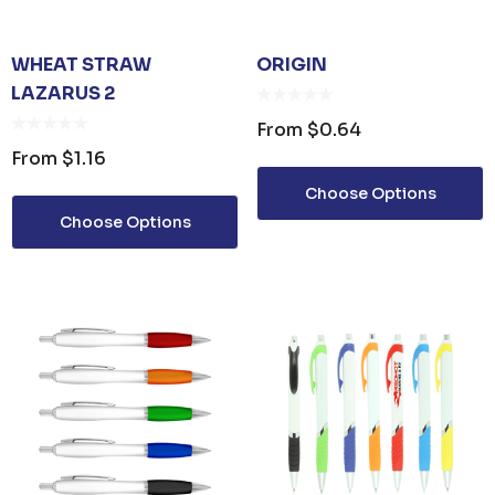
WHEAT STRAW
ORIGIN
LAZARUS 2
From
$0.64
From
$1.16
Choose Options
Choose Options