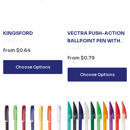
KINGSFORD
VECTRA PUSH-ACTION
BALLPOINT PEN WITH
RUBBER GRIP
From
$0.64
From
$0.79
Choose Options
Choose Options