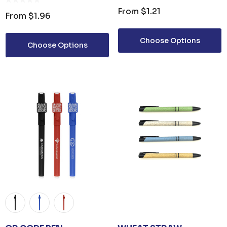
From
$1.21
From
$1.96
Choose Options
Choose Options