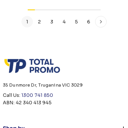
1
2
3
4
5
6
35 Dunmore Dr, Truganina VIC 3029
Call Us:
1300 741 850
ABN: 42 340 413 945