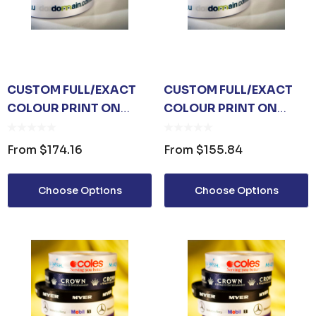
CUSTOM FULL/EXACT
CUSTOM FULL/EXACT
COLOUR PRINT ON
COLOUR PRINT ON
WHITE RIBBON 15MM
WHITE RIBBON 10MM
From
$174.16
From
$155.84
Choose Options
Choose Options