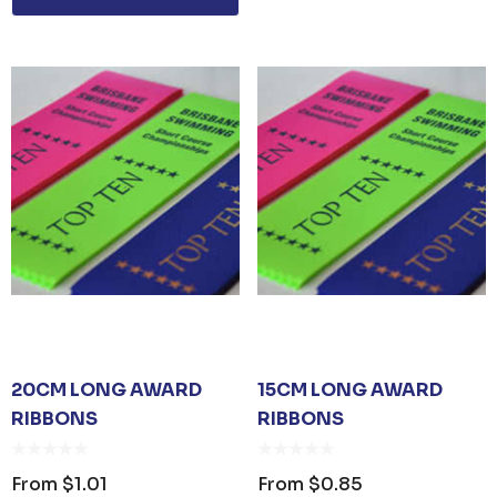
ER KEYRING
JB'S ADV PUFFER VEST
From
$53.08
Details
UNISEX TOTE
PREMIUM HEATHER
POLYESTER BASEBALL
CAP
35
From
$6.79
20CM LONG AWARD
15CM LONG AWARD
RIBBONS
RIBBONS
Details
TISER GEL
From
$1.01
From
$0.85