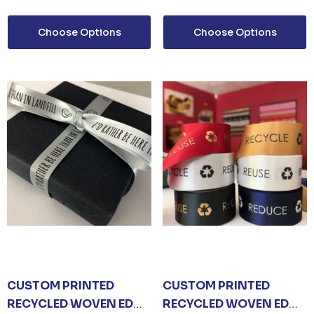
MP
0
Choose Options
Choose Options
CUSTOM PRINTED
CUSTOM PRINTED
RECYCLED WOVEN EDGE
RECYCLED WOVEN EDGE