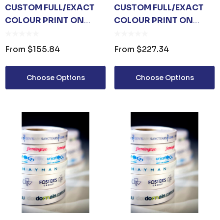
CUSTOM FULL/EXACT
CUSTOM FULL/EXACT
COLOUR PRINT ON
COLOUR PRINT ON
WHITE RIBBON 7MM
WHITE RIBBON 48MM
From
$155.84
From
$227.34
Choose Options
Choose Options