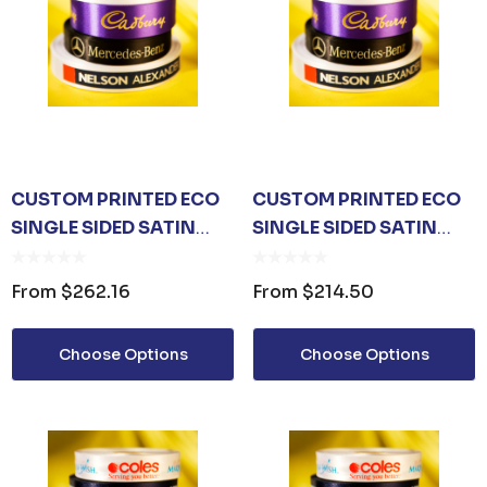
CUSTOM PRINTED ECO
CUSTOM PRINTED ECO
SINGLE SIDED SATIN
SINGLE SIDED SATIN
RIBBON 48MM
RIBBON 36MM
From
$262.16
From
$214.50
Choose Options
Choose Options