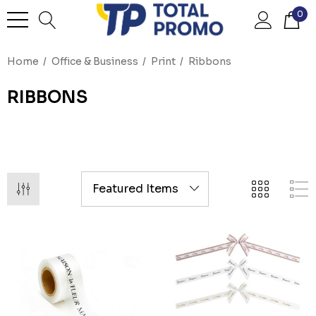
0
Home
Office & Business
Print
Ribbons
RIBBONS