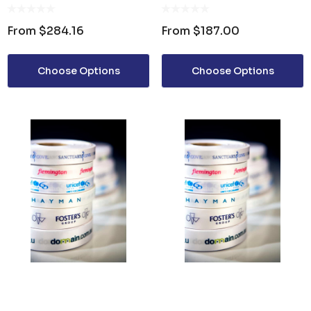
SATIN RIBBON 48MM
SATIN RIBBON 7MM
From
$284.16
From
$187.00
Choose Options
Choose Options