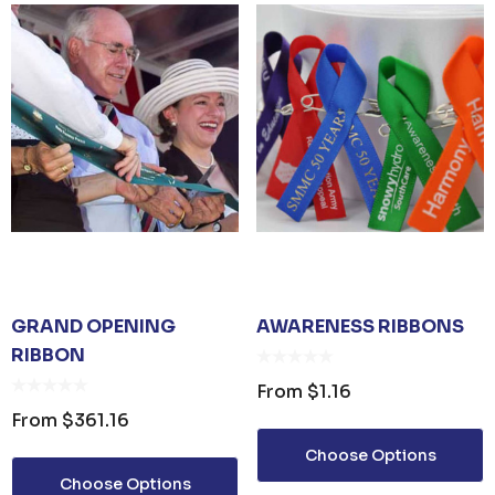
GRAND OPENING
AWARENESS RIBBONS
RIBBON
From
$1.16
From
$361.16
Choose Options
Choose Options