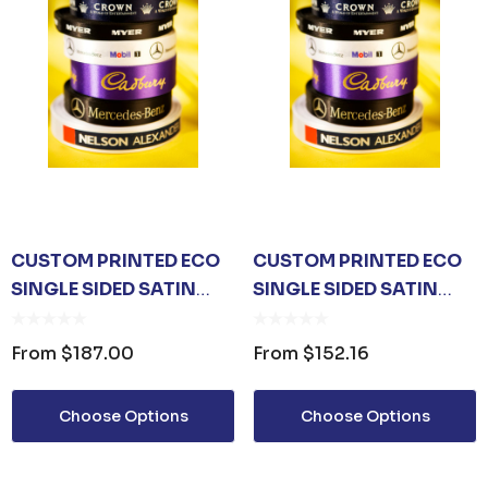
CUSTOM PRINTED ECO
CUSTOM PRINTED ECO
SINGLE SIDED SATIN
SINGLE SIDED SATIN
RIBBON 24MM
RIBBON 15MM
From
$187.00
From
$152.16
Choose Options
Choose Options