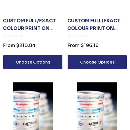
CUSTOM FULL/EXACT
CUSTOM FULL/EXACT
COLOUR PRINT ON
COLOUR PRINT ON
WHITE RIBBON 36MM
WHITE RIBBON 24MM
From
$210.84
From
$196.16
Choose Options
Choose Options