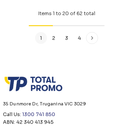
Items
1
to
20
of
62
total
1
2
3
4
35 Dunmore Dr, Truganina VIC 3029
Call Us:
1300 741 850
ABN: 42 340 413 945