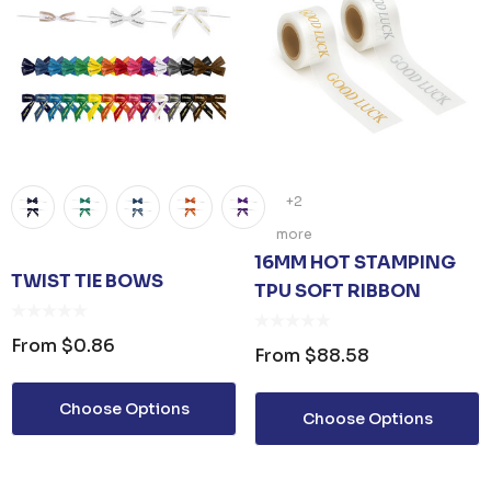
+2
more
16MM HOT STAMPING
TWIST TIE BOWS
TPU SOFT RIBBON
From
$0.86
From
$88.58
Choose Options
Choose Options