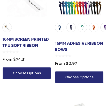
16MM SCREEN PRINTED
16MM ADHESIVE RIBBON
TPU SOFT RIBBON
BOWS
From
$74.31
From
$0.97
Choose Options
Choose Options