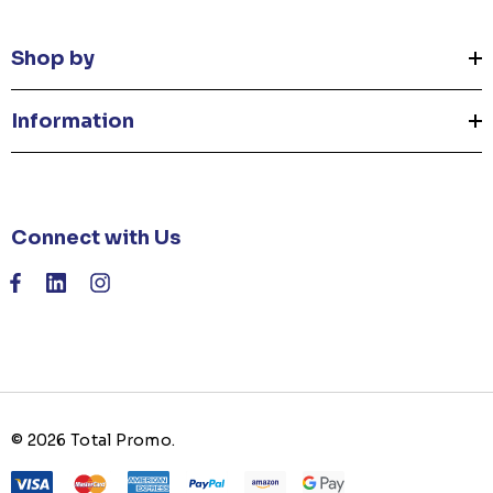
Shop by
Information
Connect with Us
© 2026 Total Promo.