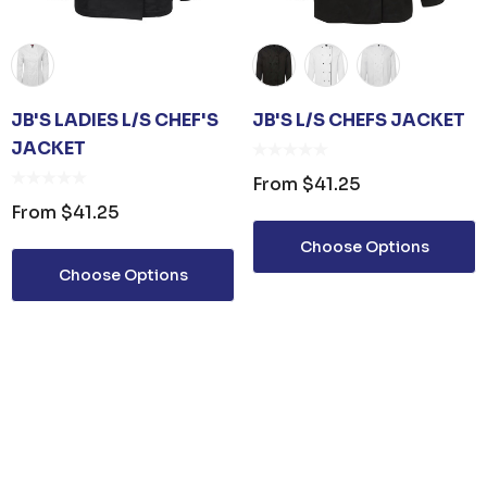
JB'S LADIES L/S CHEF'S
JB'S L/S CHEFS JACKET
JACKET
From
$41.25
From
$41.25
Choose Options
Choose Options