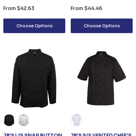
From
$42.63
From
$44.46
Choose Options
Choose Options
JB'S L/S SNAP BUTTON
JB'S S/S VENTED CHEF'S