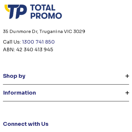
35 Dunmore Dr, Truganina VIC 3029
Call Us:
1300 741 850
ABN: 42 340 413 945
Shop by
Information
Connect with Us