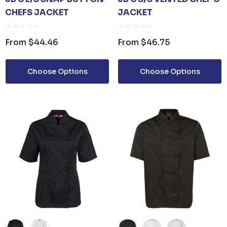
CHEFS JACKET
JACKET
From
$44.46
From
$46.75
Choose Options
Choose Options