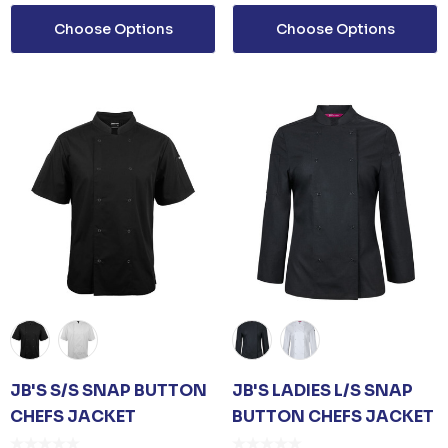
Choose Options
Choose Options
ails
JB'S S/S SNAP BUTTON
JB'S LADIES L/S SNAP
CHEFS JACKET
BUTTON CHEFS JACKET