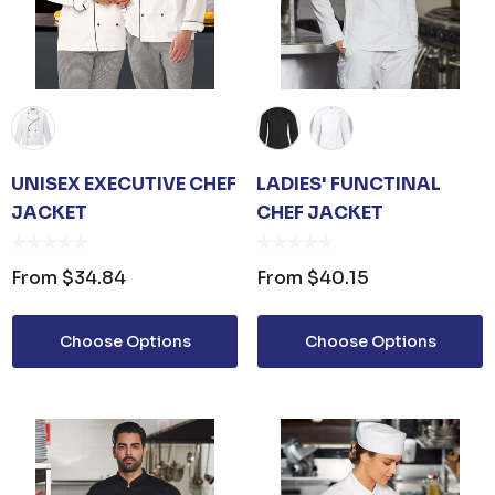
UNISEX EXECUTIVE CHEF
LADIES' FUNCTINAL
JACKET
CHEF JACKET
From
$34.84
From
$40.15
Choose Options
Choose Options