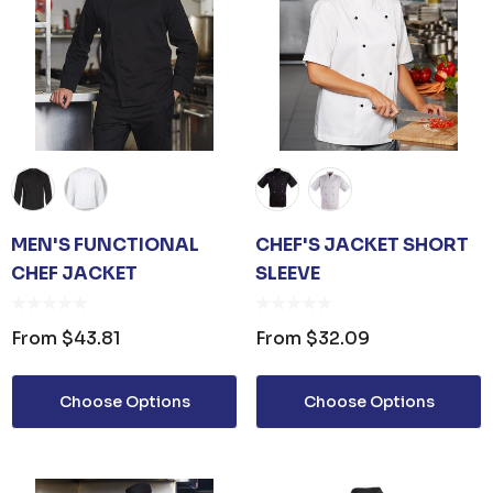
MEN'S FUNCTIONAL
CHEF'S JACKET SHORT
CHEF JACKET
SLEEVE
From
$43.81
From
$32.09
Choose Options
Choose Options