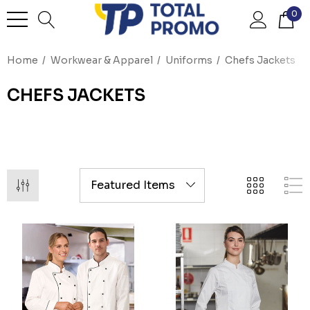
0
Home
Workwear & Apparel
Uniforms
Chefs Jackets
CHEFS JACKETS