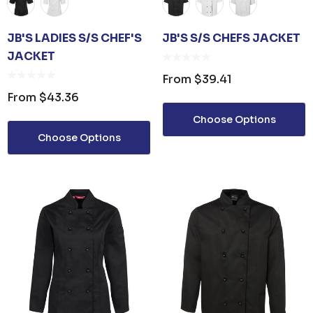
JB'S LADIES S/S CHEF'S
JB'S S/S CHEFS JACKET
JACKET
From
$39.41
From
$43.36
Choose Options
Choose Options