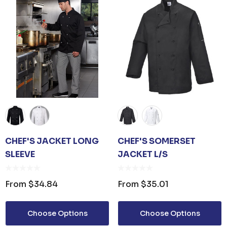
CHEF'S JACKET LONG
CHEF'S SOMERSET
SLEEVE
JACKET L/S
From
$34.84
From
$35.01
Choose Options
Choose Options
 OPENER KEYRING
JB'S ADV PUFFER VE