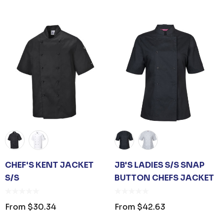
om
$1.19
From
$53.08
ails
Details
 CARE UNISEX TOTE
PREMIUM HEATHER
G
POLYESTER BASEBA
CAP
om
$26.35
From
$6.79
ails
Details
CHEF'S KENT JACKET
JB'S LADIES S/S SNAP
S/S
BUTTON CHEFS JACKET
D SANITISER GEL
0ML PUMP
From
$30.34
From
$42.63
om
$3.30