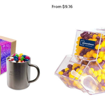
From
$9.16