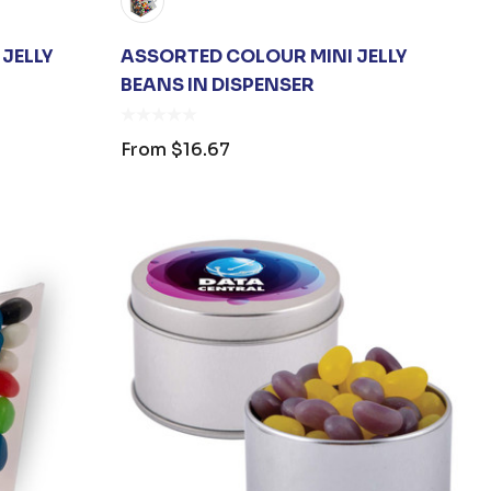
JELLY
ASSORTED COLOUR MINI JELLY
BEANS IN DISPENSER
From
$16.67