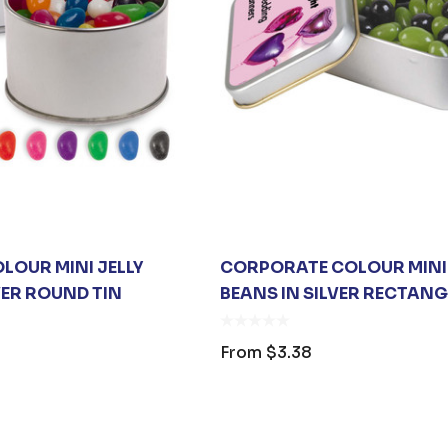
$26.35
From
$6.79
s
Details
SANITISER
00ML PUMP
$3.30
LOUR MINI JELLY
CORPORATE COLOUR MINI 
VER ROUND TIN
BEANS IN SILVER RECTANG
s
From
$3.38