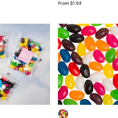
From
$1.93