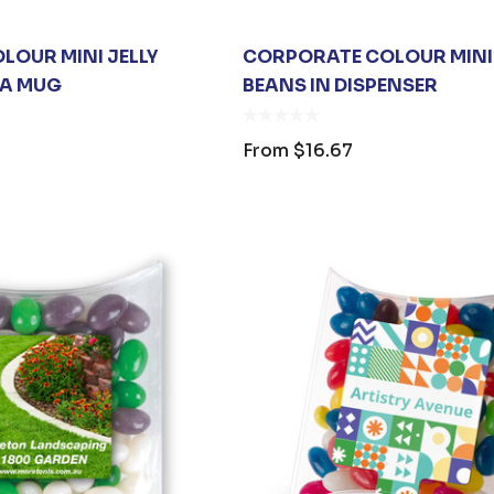
LOUR MINI JELLY
CORPORATE COLOUR MINI 
VA MUG
BEANS IN DISPENSER
From
$16.67