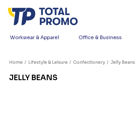
Workwear & Apparel
Office & Business
Home
Lifestyle & Leisure
Confectionery
Jelly Beans
JELLY BEANS