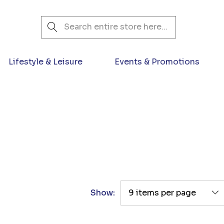
Search
Lifestyle & Leisure
Events & Promotions
Show: