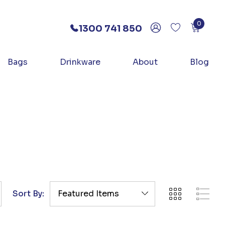
0
1300 741 850
Bags
Drinkware
About
Blog
Sort By: