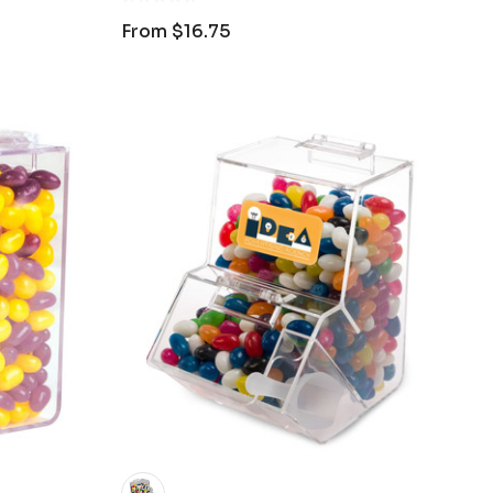
From
$16.75