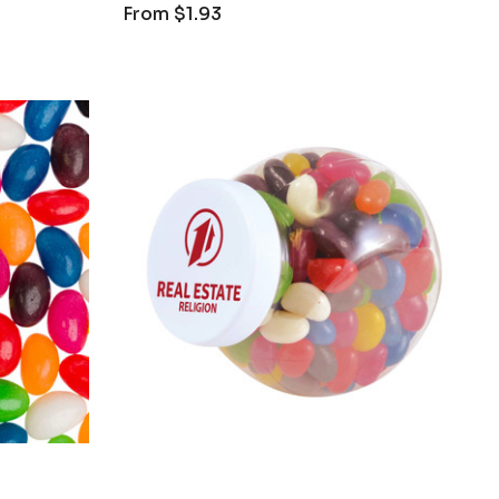
From
$1.93