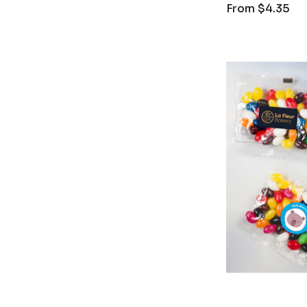
From
$4.35