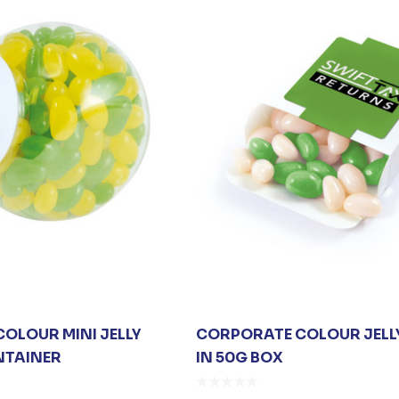
OLOUR MINI JELLY
CORPORATE COLOUR JELL
NTAINER
IN 50G BOX