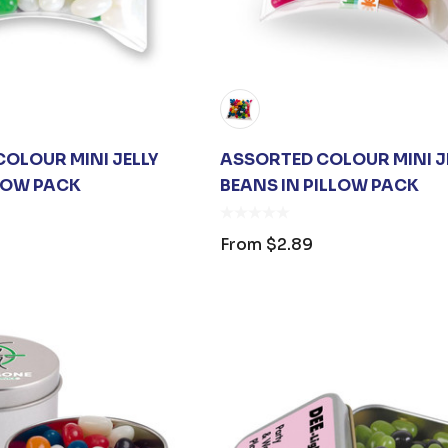
OLOUR MINI JELLY
ASSORTED COLOUR MINI J
LLOW PACK
BEANS IN PILLOW PACK
OPENER
JB'S ADV PUFFER
ING
VEST
From
$2.89
$1.19
From
$53.08
s
Details
ARE UNISEX
PREMIUM HEATHER
 BAG
POLYESTER
BASEBALL CAP