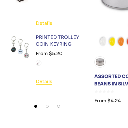
From
Atlantis
OC Apparel
FXD
Details
Detail
Colours of Cotton
PRINTED TROLLEY
Huski
COIN KEYRING
HAND 
GEL 3
From
$5.20
Good Mates
From
Legend Black
Charity Greeting Cards
ASSORTED CO
Details
BEANS IN SIL
Swissdigital
Detail
AIWX
From
$4.24
Great Southern Clothing
Tirano
Umbra