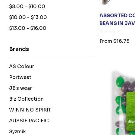
$8.00 - $10.00
ASSORTED CO
$10.00 - $13.00
BEANS IN JA
$13.00 - $16.00
From
$16.75
Brands
AS Colour
Portwest
JB's wear
Biz Collection
WINNING SPIRIT
AUSSIE PACIFIC
Syzmik