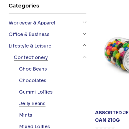
Categories
Workwear & Apparel
Office & Business
Lifestyle & Leisure
Confectionery
Choc Beans
Chocolates
Gummi Lollies
Jelly Beans
ASSORTED JEL
Mints
CAN 210G
Mixed Lollies