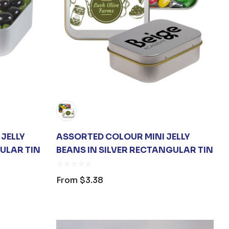
JELLY
ASSORTED COLOUR MINI JELLY
ULAR TIN
BEANS IN SILVER RECTANGULAR TIN
From
$3.38