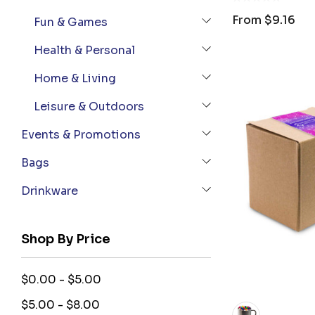
From
$9.16
Fun & Games
Health & Personal
Home & Living
Leisure & Outdoors
Events & Promotions
Bags
Drinkware
Shop By Price
$0.00 - $5.00
$5.00 - $8.00