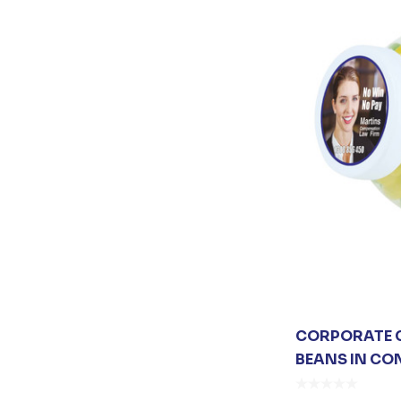
Collins
Next Level Apparel
Vanessa
EXTON
James Harvest
Johnny Bobbin
CORPORATE C
BEANS IN CO