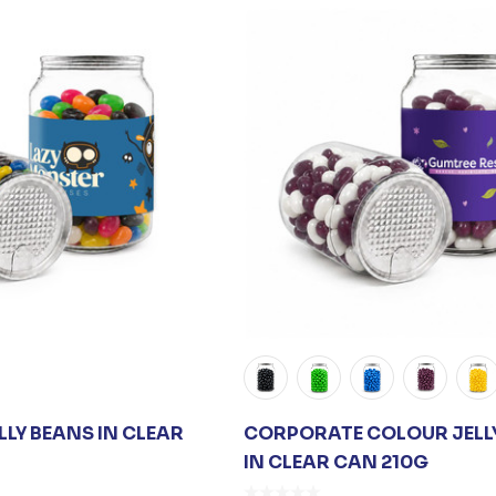
LY BEANS IN CLEAR
CORPORATE COLOUR JELL
IN CLEAR CAN 210G