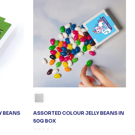
Y BEANS
ASSORTED COLOUR JELLY BEANS IN
50G BOX