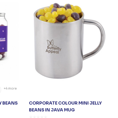
+4 more
Y BEANS
CORPORATE COLOUR MINI JELLY
BEANS IN JAVA MUG