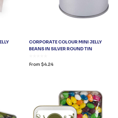
ELLY
CORPORATE COLOUR MINI JELLY
BEANS IN SILVER ROUND TIN
From
$4.24