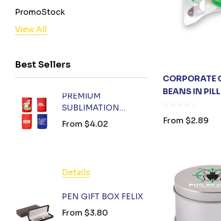
PromoStock
View All
BENCHMARK
Stormtech
Best Sellers
Orient Collection
CORPORATE C
Legend
BEANS IN PI
PREMIUM
FOX 
Biz Corporates
SUBLIMATION
KEYR
AIW
COOLER
From
$2.89
From
$4.02
From
AP BUSINESS
PromoStock, Orient Collection
Stedman Collection
Details
Detail
Hamper World
PEN GIFT BOX FELIX
BIZ C
Podium
TOTE
From
$3.80