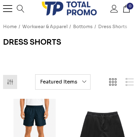
0
Home
Workwear & Apparel
Bottoms
Dress Shorts
DRESS SHORTS