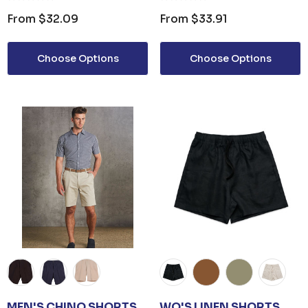
From
$32.09
From
$33.91
Choose Options
Choose Options
MEN'S CHINO SHORTS
WO'S LINEN SHORTS