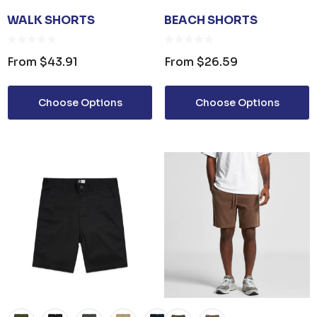
WALK SHORTS
BEACH SHORTS
From
$43.91
From
$26.59
Choose Options
Choose Options