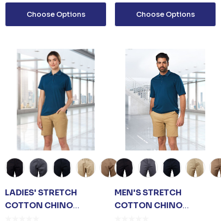
ls
Details
Choose Options
Choose Options
 SANITISER GEL
L PUMP
$3.30
ls
LADIES' STRETCH
MEN'S STRETCH
COTTON CHINO
COTTON CHINO
SHORTS
SHORTS