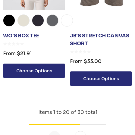
WO'S BOX TEE
JB'S STRETCH CANVAS
SHORT
From
$21.91
From
$33.00
Choose Options
Choose Options
Items
1
to
20
of
30
total