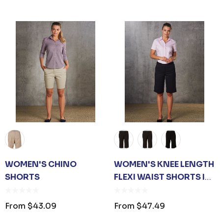
OPENER KEYRING
JB'S ADV PUFFER VES
$1.19
From
$53.08
ls
Details
ARE UNISEX TOTE
PREMIUM HEATHER
WOMEN'S CHINO
WOMEN'S KNEE LENGTH
POLYESTER BASEBALL
CAP
SHORTS
FLEXI WAIST SHORTS IN
$26.35
From
$6.79
POLY/VISCOSE STRETCH
From
$43.09
From
$47.49