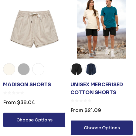
MADISON SHORTS
UNISEX MERCERISED
COTTON SHORTS
From
$38.04
From
$21.09
Choose Options
Choose Options