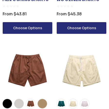
From
$43.81
From
$45.38
Choose Options
Choose Options