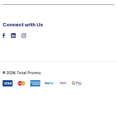
Connect with Us
© 2026 Total Promo.