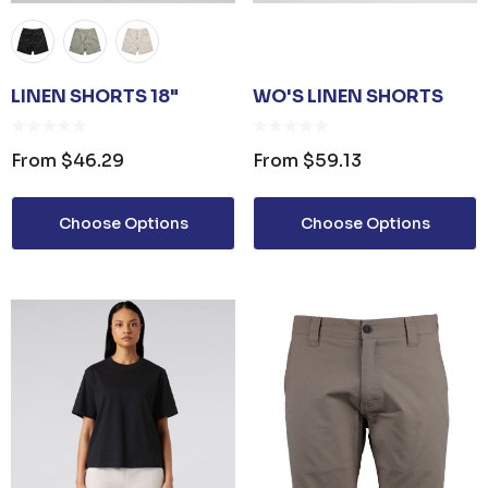
LINEN SHORTS 18"
WO'S LINEN SHORTS
From
$46.29
From
$59.13
Choose Options
Choose Options