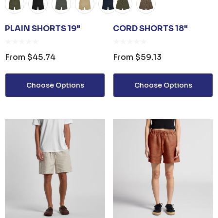
PLAIN SHORTS 19"
CORD SHORTS 18"
From
$45.74
From
$59.13
Choose Options
Choose Options