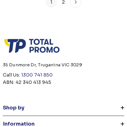
1
2
35 Dunmore Dr, Truganina VIC 3029
Call Us:
1300 741 850
ABN: 42 340 413 945
Shop by
Information