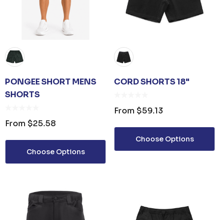
PONGEE SHORT MENS
CORD SHORTS 18"
SHORTS
From
$59.13
From
$25.58
Choose Options
Choose Options