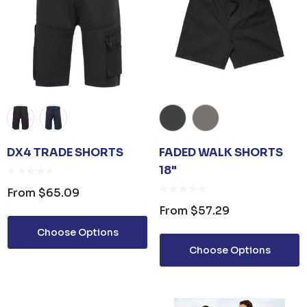
DX4 TRADE SHORTS
FADED WALK SHORTS
18"
From
$65.09
From
$57.29
Choose Options
Choose Options