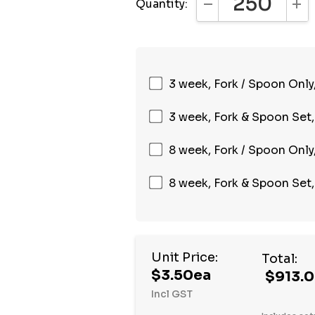
Quantity:
DECREASE QUANTI
INC
3 week, Fork / Spoon Only,
3 week, Fork & Spoon Set,
8 week, Fork / Spoon Only,
8 week, Fork & Spoon Set,
Unit Price:
Total:
$3.50ea
$913.
Incl GST