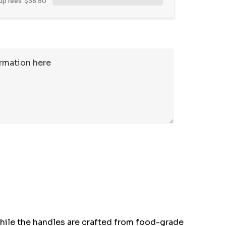
up fees
$38.50
while the handles are crafted from food-grade