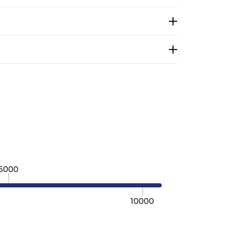
5000
10000