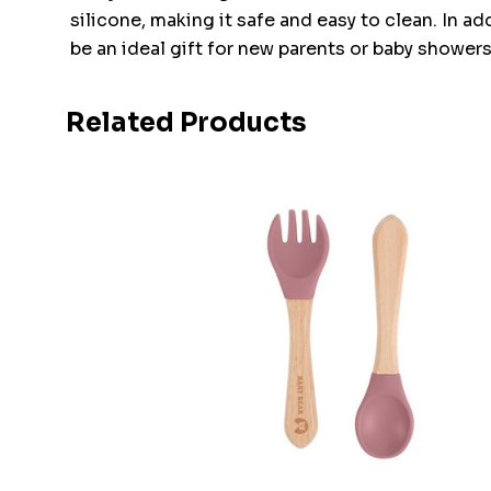
silicone, making it safe and easy to clean. In a
be an ideal gift for new parents or baby showers
Related Products