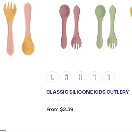
CLASSIC SILICONE KIDS CUTLERY
From
$2.39