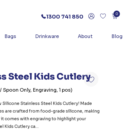
0
1300 741 850
Bags
Drinkware
About
Blog
ss Steel Kids Cutlery
 / Spoon Only, Engraving, 1 pos)
 Silicone Stainless Steel Kids Cutlery! Made
les are crafted from food-grade silicone, making
n, it comes with engraving to highlight your
el Kids Cutlery ca…