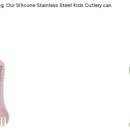
ng. Our Silicone Stainless Steel Kids Cutlery can