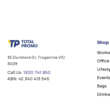
Shop
Workw
35 Dunmore Dr, Truganina VIC
Office
3029
Lifest
Call Us:
1300 741 850
Event
ABN: 42 340 413 945
Bags
Drink