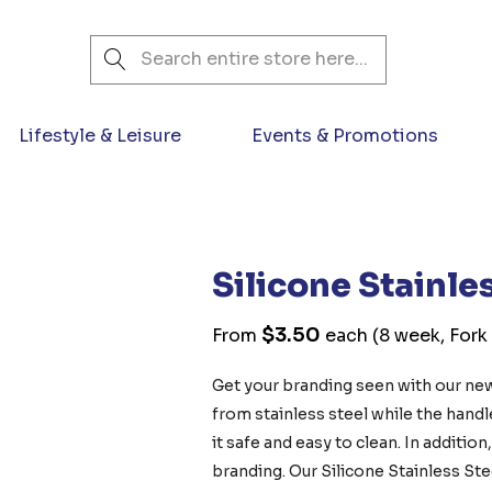
Search
Lifestyle & Leisure
Events & Promotions
Silicone Stainle
$3.50
From
each
(8 week, Fork
Get your branding seen with our new
from stainless steel while the hand
it safe and easy to clean. In additio
branding. Our Silicone Stainless Ste