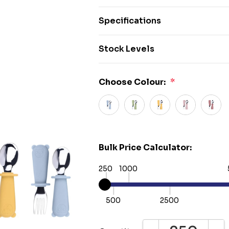
Specifications
Stock Levels
Choose Colour:
*
Bulk Price Calculator:
250
1000
500
2500