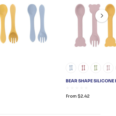
BEAR SHAPE SILICONE 
From
$2.42