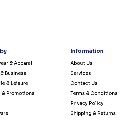
 by
Information
ear & Apparel
About Us
 & Business
Services
yle & Leisure
Contact Us
s & Promotions
Terms & Conditions
Privacy Policy
ware
Shipping & Returns