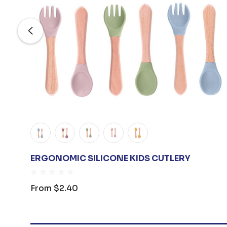
ERGONOMIC SILICONE KIDS CUTLERY
From
$2.40