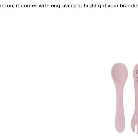
ddition, it comes with engraving to highlight your brandi
.