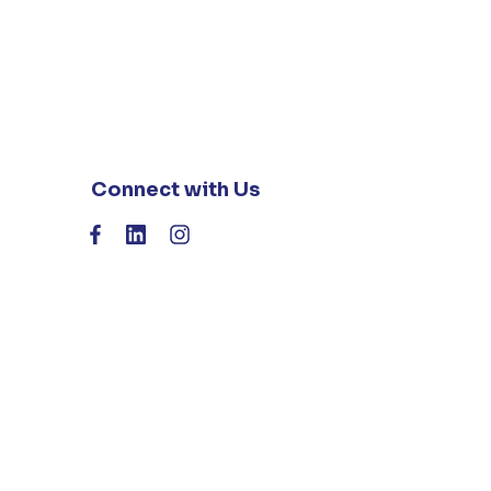
Connect with Us