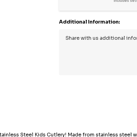
Includes set
Additional Information:
Hurry
up!
Current
stock:
tainless Steel Kids Cutlery! Made from stainless steel 