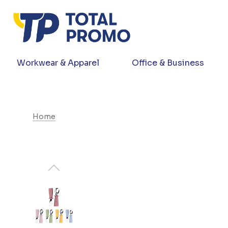
Workwear & Apparel
Office & Business
Home