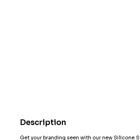
Description
Get your branding seen with our new Silicone S