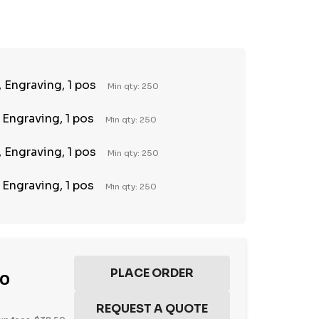
TY:
REASE QUANTITY:
 Engraving, 1 pos
Min qty: 250
 Engraving, 1 pos
Min qty: 250
 Engraving, 1 pos
Min qty: 250
 Engraving, 1 pos
Min qty: 250
00