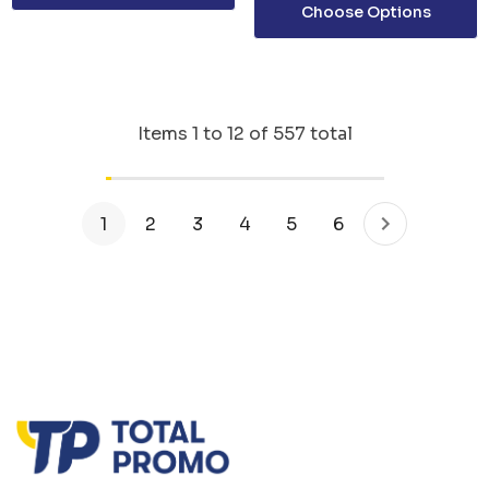
Choose Options
Items
1
to
12
of
557
total
1
2
3
4
5
6