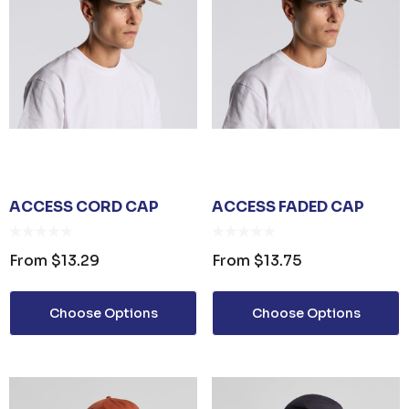
ails
ACCESS CORD CAP
ACCESS FADED CAP
From
$13.29
From
$13.75
Choose Options
Choose Options