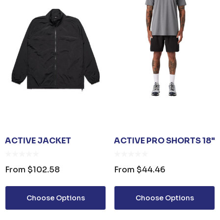
ACTIVE JACKET
ACTIVE PRO SHORTS 18"
From
$102.58
From
$44.46
Choose Options
Choose Options