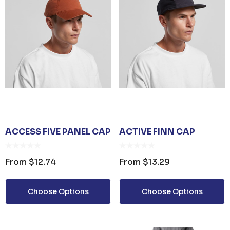
ACCESS FIVE PANEL CAP
ACTIVE FINN CAP
From
$12.74
From
$13.29
Choose Options
Choose Options