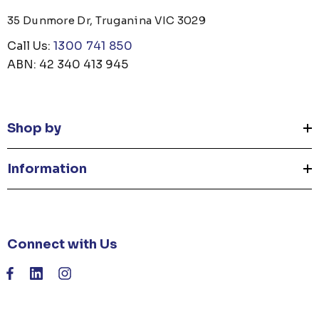
35 Dunmore Dr, Truganina VIC 3029
Call Us:
1300 741 850
ABN: 42 340 413 945
Shop by
Information
Connect with Us