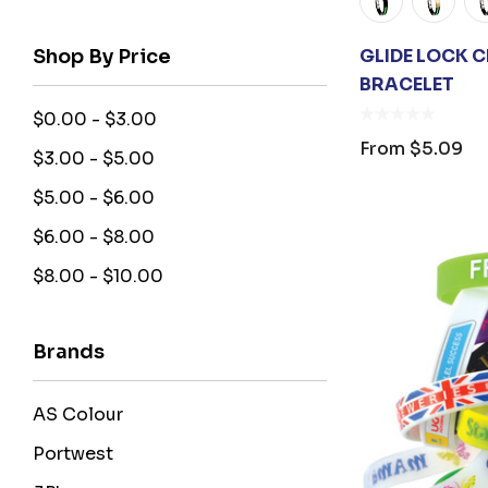
Shop By Price
GLIDE LOCK 
BRACELET
$0.00 - $3.00
From
$5.09
$3.00 - $5.00
$5.00 - $6.00
$6.00 - $8.00
$8.00 - $10.00
Brands
AS Colour
Portwest