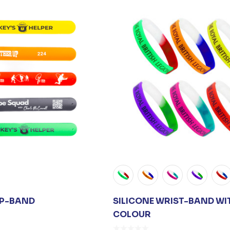
AP-BAND
SILICONE WRIST-BAND WIT
COLOUR