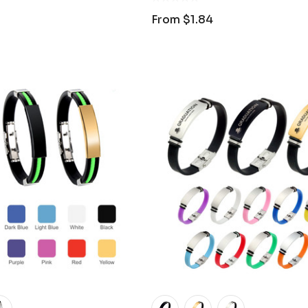
From
$1.84