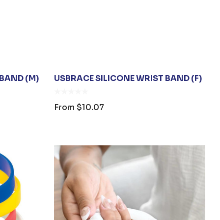
BAND (M)
USBRACE SILICONE WRIST BAND (F)
From
$10.07