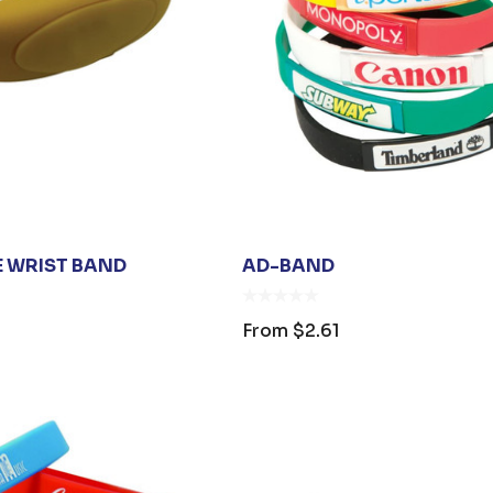
s
Details
ARE UNISEX
PREMIUM HEATHER
 BAG
POLYESTER
BASEBALL CAP
$26.35
From
$6.79
E WRIST BAND
AD-BAND
s
Details
From
$2.61
SANITISER
00ML PUMP
$3.30