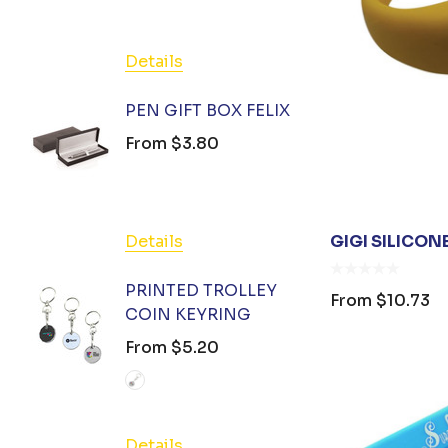
PromoStock, Orient Collection
Stedman Collection
Details
Detail
Hamper World
PEN GIFT BOX FELIX
BIZ C
Podium
TOTE
From
$3.80
From
Atlantis
OC Apparel
FXD
Details
GIGI SILICON
Detail
Colours of Cotton
PRINTED TROLLEY
From
$10.73
Huski
COIN KEYRING
HAND 
GEL 3
From
$5.20
Good Mates
From
Legend Black
Charity Greeting Cards
Details