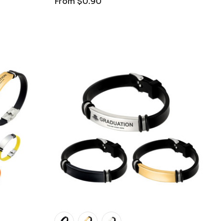
From
$0.90