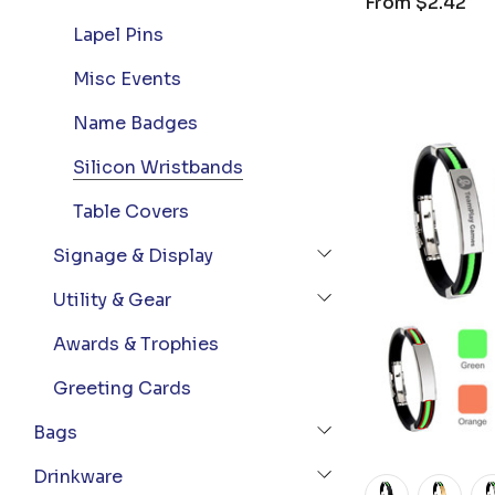
From
$2.42
Lapel Pins
Misc Events
Name Badges
Silicon Wristbands
Table Covers
Signage & Display
Utility & Gear
Awards & Trophies
Greeting Cards
Bags
Drinkware