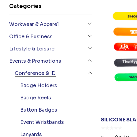
Categories
Workwear & Apparel
Office & Business
Lifestyle & Leisure
Events & Promotions
Conference & ID
Badge Holders
Badge Reels
Button Badges
SILICONE SL
Event Wristbands
Lanyards