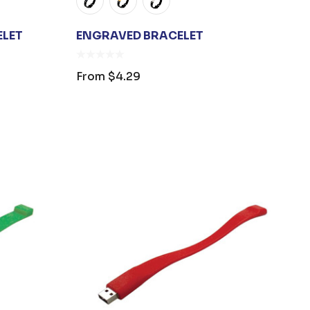
ELET
ENGRAVED BRACELET
From
$4.29