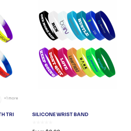
+1 more
H TRI
SILICONE WRIST BAND