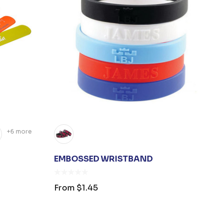
+6 more
EMBOSSED WRISTBAND
From
$1.45