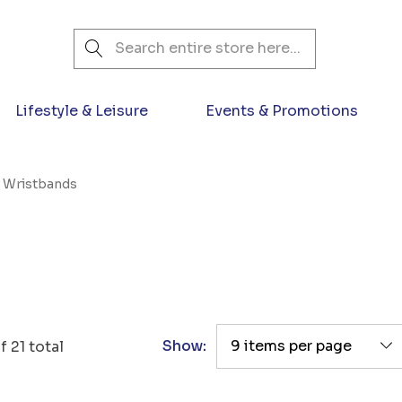
Search
Lifestyle & Leisure
Events & Promotions
n Wristbands
Show:
f
21
total