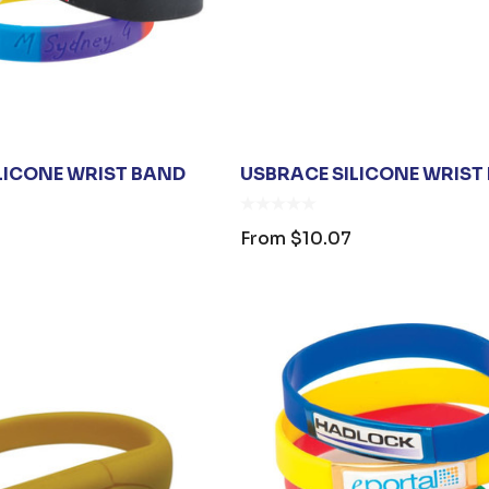
ILICONE WRIST BAND
USBRACE SILICONE WRIST 
From
$10.07
OPENER
JB'S ADV PUFFER
ING
VEST
$1.19
From
$53.08