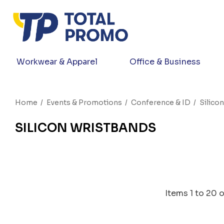
Workwear & Apparel
Office & Business
Home
Events & Promotions
Conference & ID
Silico
SILICON WRISTBANDS
Items
1
to
20
o