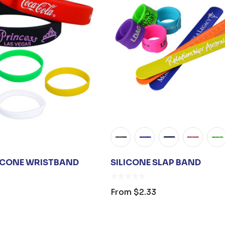
s
ICONE WRISTBAND
SILICONE SLAP BAND
From
$2.33