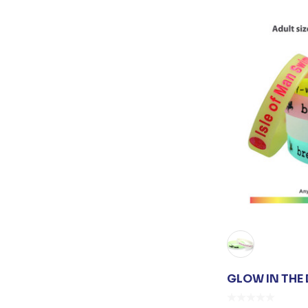
GLOW IN THE