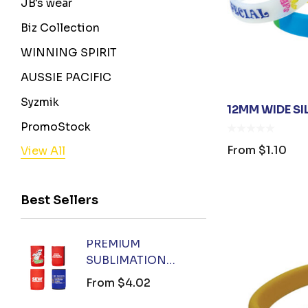
JB's wear
Biz Collection
WINNING SPIRIT
AUSSIE PACIFIC
Syzmik
12MM WIDE S
PromoStock
From
$1.10
View All
BENCHMARK
Stormtech
Best Sellers
Orient Collection
Legend
PREMIUM
FOX 
Biz Corporates
SUBLIMATION
KEYR
AIW
COOLER
From
$4.02
From
AP BUSINESS