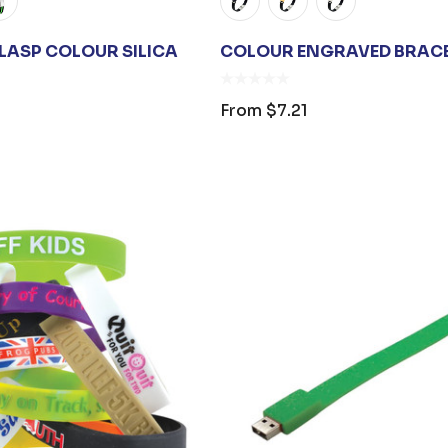
CLASP COLOUR SILICA
COLOUR ENGRAVED BRAC
From
$7.21