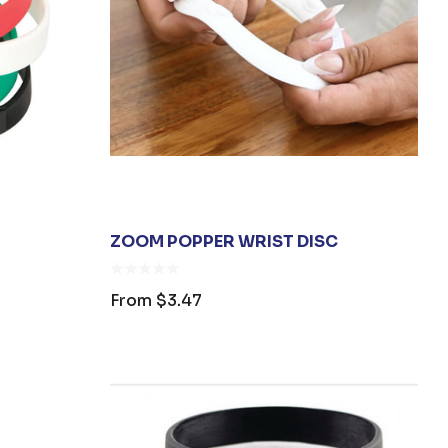
ZOOM POPPER WRIST DISC
From
$3.47