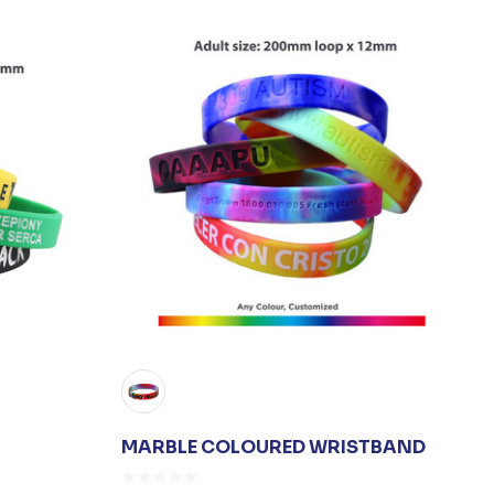
MARBLE COLOURED WRISTBAND