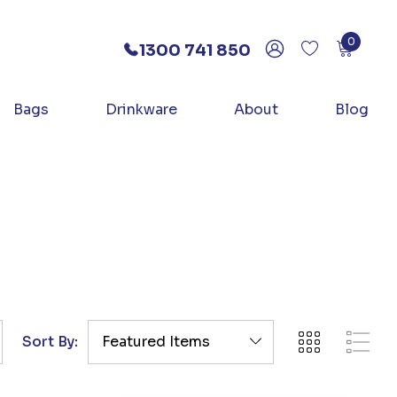
0
1300 741 850
Bags
Drinkware
About
Blog
Sort By: