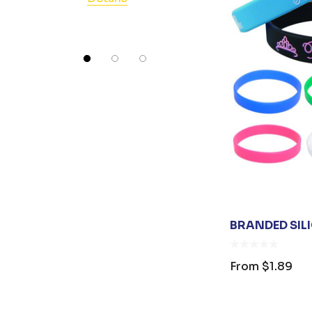
Swissdigital
Detail
AIWX
Great Southern Clothing
Tirano
Umbra
Collins
Next Level Apparel
Vanessa
EXTON
BRANDED SIL
James Harvest
Johnny Bobbin
From
$1.89