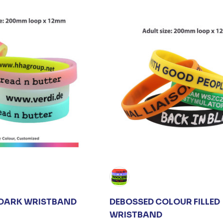
 DARK WRISTBAND
DEBOSSED COLOUR FILLED
WRISTBAND