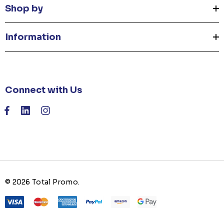
Shop by
Information
Connect with Us
© 2026 Total Promo.