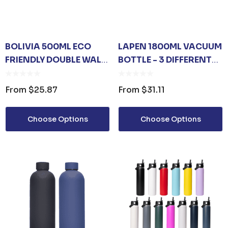
BOLIVIA 500ML ECO
LAPEN 1800ML VACUUM
FRIENDLY DOUBLE WALL
BOTTLE - 3 DIFFERENT
VACUUM FLASK
LID OPTIONS
From
$25.87
From
$31.11
Choose Options
Choose Options