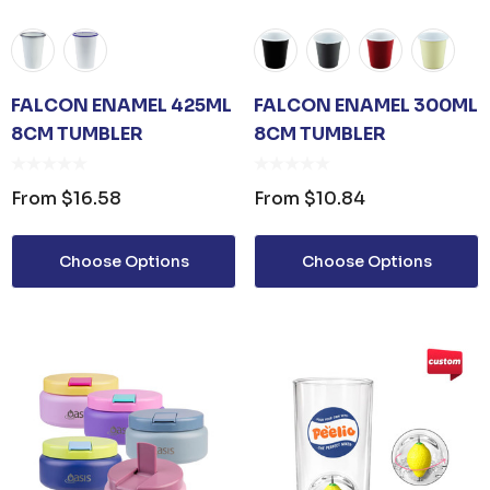
FALCON ENAMEL 425ML
FALCON ENAMEL 300ML
8CM TUMBLER
8CM TUMBLER
From
$16.58
From
$10.84
Choose Options
Choose Options