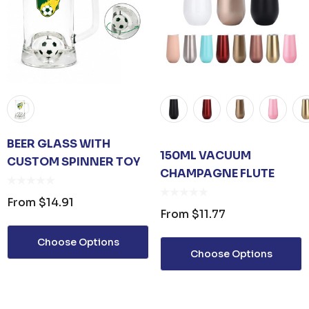
BEER GLASS WITH
150ML VACUUM
CUSTOM SPINNER TOY
CHAMPAGNE FLUTE
From
$14.91
From
$11.77
ER KEYRING
JB'S ADV PUFFER VEST
Choose Options
Choose Options
From
$53.08