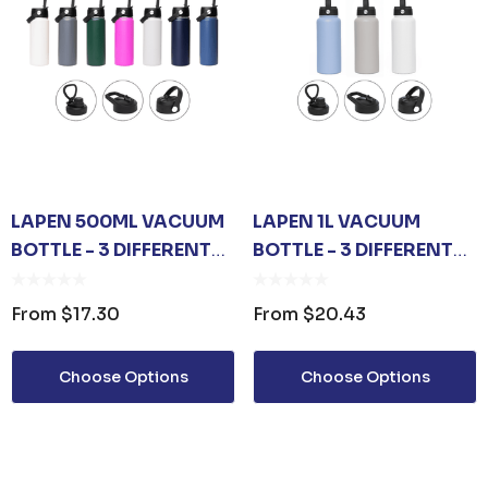
LAPEN 500ML VACUUM
LAPEN 1L VACUUM
BOTTLE - 3 DIFFERENT
BOTTLE - 3 DIFFERENT
LID OPTIONS
LID OPTIONS
From
$17.30
From
$20.43
Choose Options
Choose Options