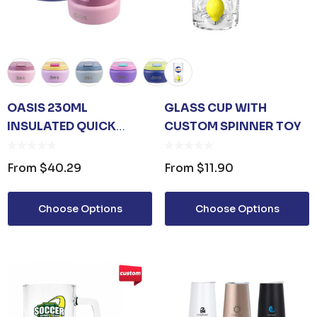
OASIS 230ML
GLASS CUP WITH
INSULATED QUICK
CUSTOM SPINNER TOY
RELEASE FOOD FLASK
From
$40.29
From
$11.90
Choose Options
Choose Options