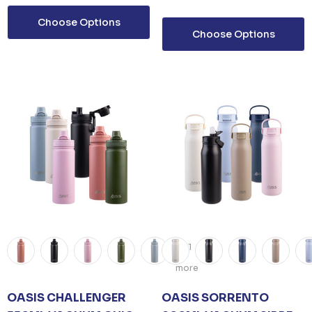
Choose Options
Choose Options
+1
more
OASIS CHALLENGER
OASIS SORRENTO