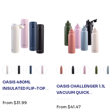
OASIS 480ML
OASIS CHALLENGER 1.1L
INSULATED FLIP-TOP
VACUUM QUICK
FLASK
RELEASE CAP BOTTLE
From
$31.99
From
$41.47