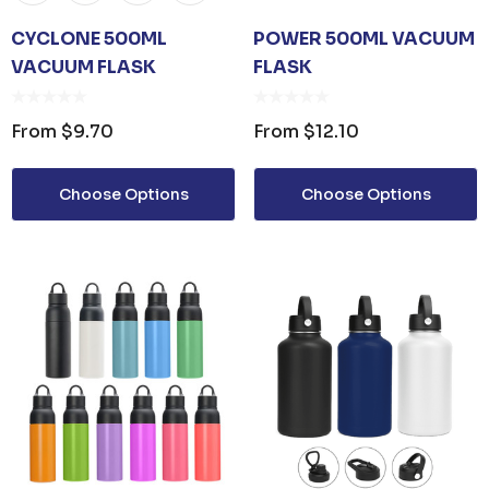
CYCLONE 500ML
POWER 500ML VACUUM
VACUUM FLASK
FLASK
From
$9.70
From
$12.10
Choose Options
Choose Options