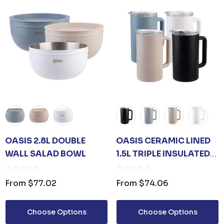
Details
UNISEX TOTE
PREMIUM HEATHER
POLYESTER BASEBALL
CAP
35
From
$6.79
Details
TISER GEL
OASIS 2.8L DOUBLE
OASIS CERAMIC LINED
MP
WALL SALAD BOWL
1.5L TRIPLE INSULATED
0
WATER PITCHER
From
$77.02
From
$74.06
Choose Options
Choose Options