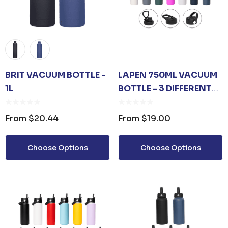
BRIT VACUUM BOTTLE -
LAPEN 750ML VACUUM
1L
BOTTLE - 3 DIFFERENT
LID OPTIONS
From
$20.44
From
$19.00
Choose Options
Choose Options