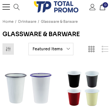
0
Home
Drinkware
Glassware & Barware
GLASSWARE & BARWARE