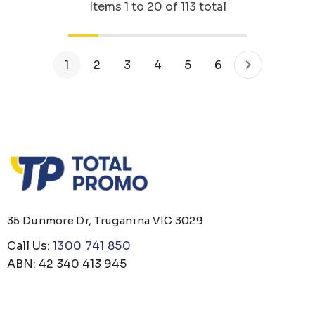
Items
1
to
20
of
113
total
1
2
3
4
5
6
35 Dunmore Dr, Truganina VIC 3029
Call Us:
1300 741 850
ABN: 42 340 413 945