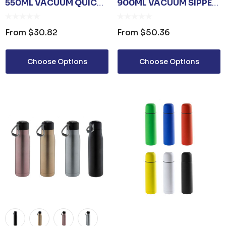
550ML VACUUM QUICK
900ML VACUUM SIPPER
RELEASE CAP BOTTLE
BOTTLE
From
$30.82
From
$50.36
Choose Options
Choose Options