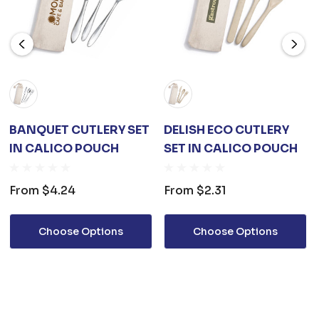
BANQUET CUTLERY SET
DELISH ECO CUTLERY
IN CALICO POUCH
SET IN CALICO POUCH
From
$4.24
From
$2.31
Choose Options
Choose Options