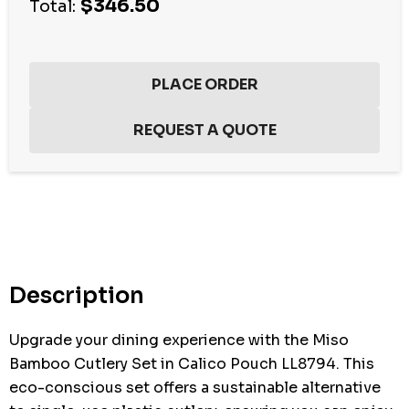
$346.50
Total:
Hurry
up!
Current
stock:
Description
Upgrade your dining experience with the Miso
Bamboo Cutlery Set in Calico Pouch LL8794. This
eco-conscious set offers a sustainable alternative