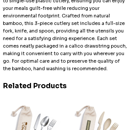
to single-use plastic cutlery, ensuring you can enjoy
your meals guilt-free while reducing your
environmental footprint. Crafted from natural
bamboo, this 3-piece cutlery set includes a full-size
fork, knife, and spoon, providing all the utensils you
need for a satisfying dining experience. Each set
comes neatly packaged in a calico drawstring pouch,
making it convenient to carry with you wherever you
go. For optimal care and to preserve the quality of
the bamboo, hand washing is recommended.
Related Products