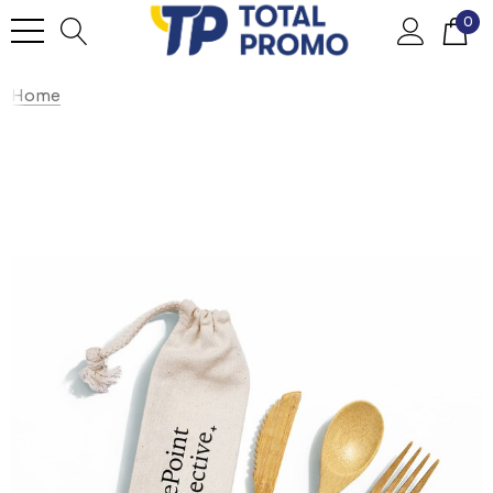
0
Home