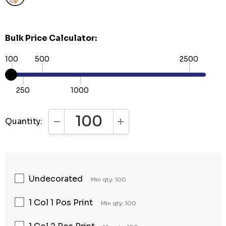
Bulk Price Calculator:
100
500
2500
250
1000
Quantity:
DECREASE QUANTITY:
INCREASE QUANTITY:
Undecorated
Min qty: 100
1 Col 1 Pos Print
Min qty: 100