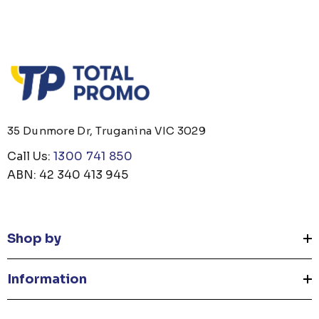
35 Dunmore Dr, Truganina VIC 3029
Call Us:
1300 741 850
ABN: 42 340 413 945
Shop by
Information