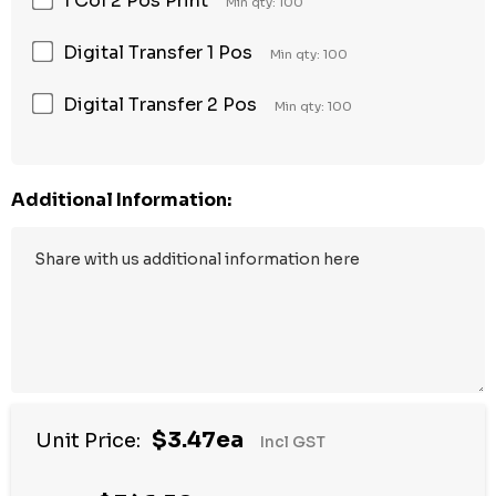
1 Col 2 Pos Print
Min qty: 100
Digital Transfer 1 Pos
Min qty: 100
Digital Transfer 2 Pos
Min qty: 100
Additional Information:
$3.47ea
Unit Price:
Incl GST