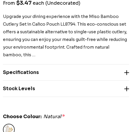
$3.47
From
each
(Undecorated)
Upgrade your dining experience with the Miso Bamboo
Cutlery Set in Calico Pouch LL8794. This eco-conscious set
offers a sustainable alternative to single-use plastic cutlery,
ensuring you can enjoy your meals guilt-free while reducing
your environmental footprint. Crafted from natural
bamboo, this …
Specifications
Stock Levels
Choose Colour:
Natural
*