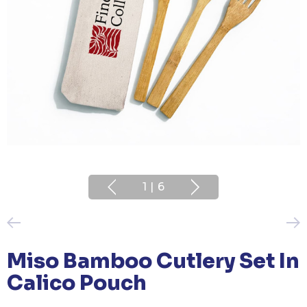
1
|
6
Miso Bamboo Cutlery Set In
Calico Pouch