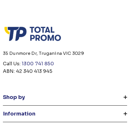
35 Dunmore Dr, Truganina VIC 3029
Call Us:
1300 741 850
ABN: 42 340 413 945
Shop by
Information