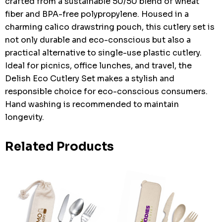
crafted from a sustainable 50/50 blend of wheat
fiber and BPA-free polypropylene. Housed in a
charming calico drawstring pouch, this cutlery set is
not only durable and eco-conscious but also a
practical alternative to single-use plastic cutlery.
Ideal for picnics, office lunches, and travel, the
Delish Eco Cutlery Set makes a stylish and
responsible choice for eco-conscious consumers.
Hand washing is recommended to maintain
longevity.
Related Products