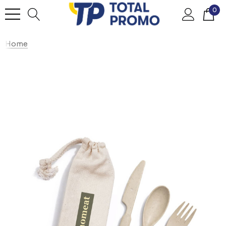
0
Home