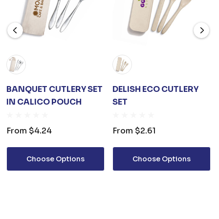
BANQUET CUTLERY SET
DELISH ECO CUTLERY
IN CALICO POUCH
SET
From
$4.24
From
$2.61
Choose Options
Choose Options