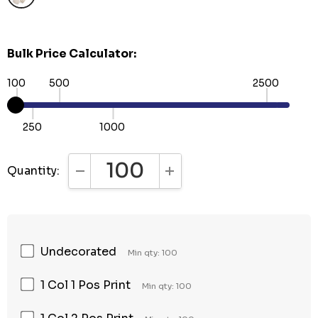
Bulk Price Calculator:
100
500
2500
250
1000
Quantity:
DECREASE QUANTITY:
INCREASE QUANTITY:
Undecorated
Min qty: 100
1 Col 1 Pos Print
Min qty: 100