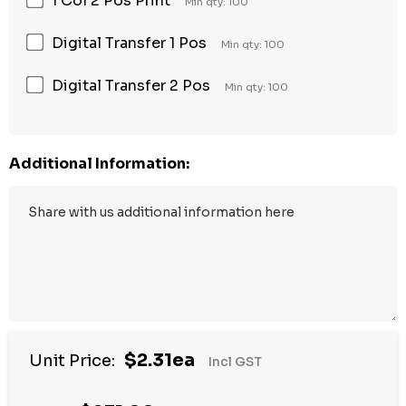
1 Col 2 Pos Print
Min qty: 100
Digital Transfer 1 Pos
Min qty: 100
Digital Transfer 2 Pos
Min qty: 100
Additional Information:
$2.31ea
Unit Price:
Incl GST