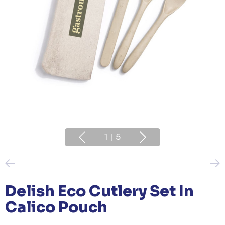
1
|
5
Delish Eco Cutlery Set In
Calico Pouch