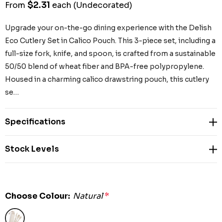
$2.31
From
each
(Undecorated)
Upgrade your on-the-go dining experience with the Delish
Eco Cutlery Set in Calico Pouch. This 3-piece set, including a
full-size fork, knife, and spoon, is crafted from a sustainable
50/50 blend of wheat fiber and BPA-free polypropylene.
Housed in a charming calico drawstring pouch, this cutlery
se…
Specifications
Stock Levels
Choose Colour:
Natural
*