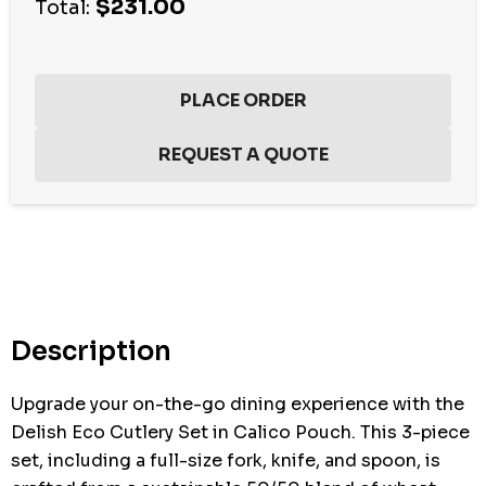
$231.00
Total:
Hurry
up!
Current
stock:
Description
Upgrade your on-the-go dining experience with the
Delish Eco Cutlery Set in Calico Pouch. This 3-piece
set, including a full-size fork, knife, and spoon, is