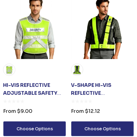
HI-VIS REFLECTIVE
V-SHAPE HI-VIS
ADJUSTABLE SAFETY
REFLECTIVE
VEST
ADJUSTABLE SAFETY
VEST WITH POCKET
From
$9.00
From
$12.12
Choose Options
Choose Options