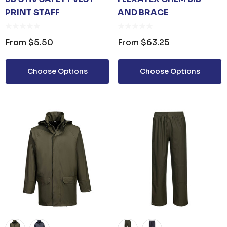
PRINT STAFF
AND BRACE
From
$5.50
From
$63.25
Choose Options
Choose Options