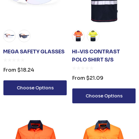
MEGA SAFETY GLASSES
HI-VIS CONTRAST
POLO SHIRT S/S
From
$18.24
From
$21.09
Choose Options
Choose Options