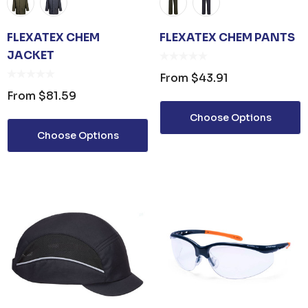
FLEXATEX CHEM
FLEXATEX CHEM PANTS
JACKET
From
$43.91
From
$81.59
Choose Options
Choose Options