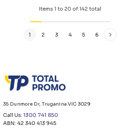
Items
1
to
20
of
142
total
1
2
3
4
5
6
35 Dunmore Dr, Truganina VIC 3029
Call Us:
1300 741 850
ABN: 42 340 413 945