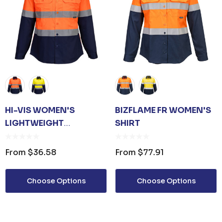
HI-VIS WOMEN'S
BIZFLAME FR WOMEN'S
LIGHTWEIGHT
SHIRT
CONTRAST SHIRT L/S
From
$36.58
From
$77.91
Choose Options
Choose Options