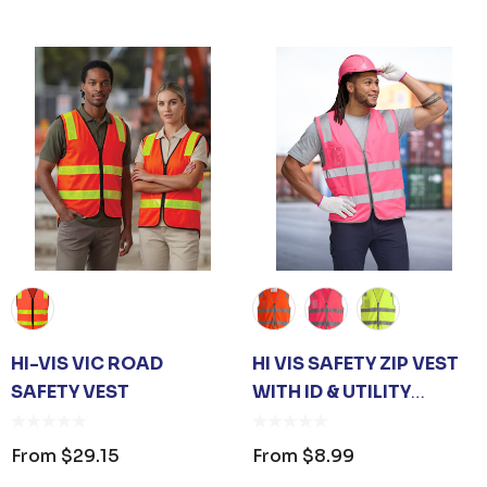
 OPENER KEYRING
JB'S ADV PUFFER VE
om
$1.19
From
$53.08
HI-VIS VIC ROAD
HI VIS SAFETY ZIP VEST
SAFETY VEST
WITH ID & UTILITY
ails
Details
POCKETS
From
$29.15
From
$8.99
 CARE UNISEX TOTE
PREMIUM HEATHER