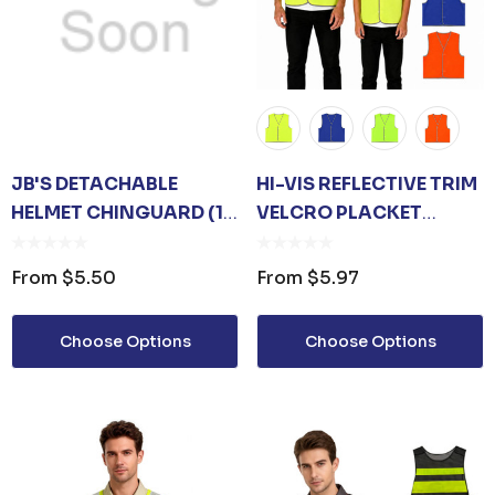
JB'S DETACHABLE
HI-VIS REFLECTIVE TRIM
HELMET CHINGUARD (10
VELCRO PLACKET
PK)
SAFETY VEST
From
$5.50
From
$5.97
Choose Options
Choose Options