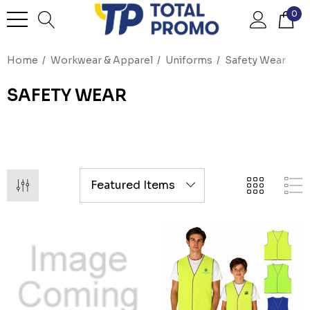
0
Home
Workwear & Apparel
Uniforms
Safety Wear
SAFETY WEAR