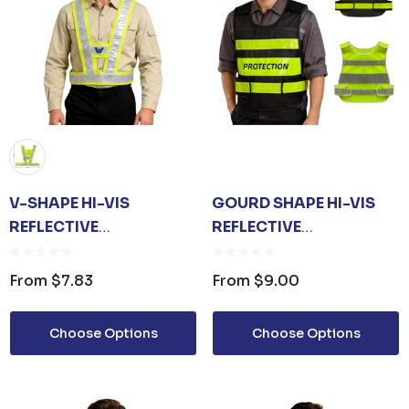
V-SHAPE HI-VIS
GOURD SHAPE HI-VIS
REFLECTIVE
REFLECTIVE
ADJUSTABLE SAFETY
ADJUSTABLE SAFETY
VEST
VEST
From
$7.83
From
$9.00
Choose Options
Choose Options