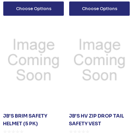
G
POLYESTER BASEBA
Choose Options
Choose Options
CAP
om
$26.35
From
$6.79
ails
Details
D SANITISER GEL
0ML PUMP
om
$3.30
ails
JB'S BRIM SAFETY
JB'S HV ZIP DROP TAIL
HELMET (5 PK)
SAFETY VEST