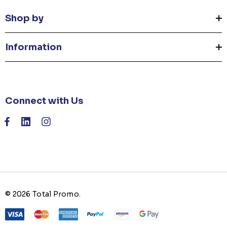
Shop by
Information
Connect with Us
© 2026 Total Promo.