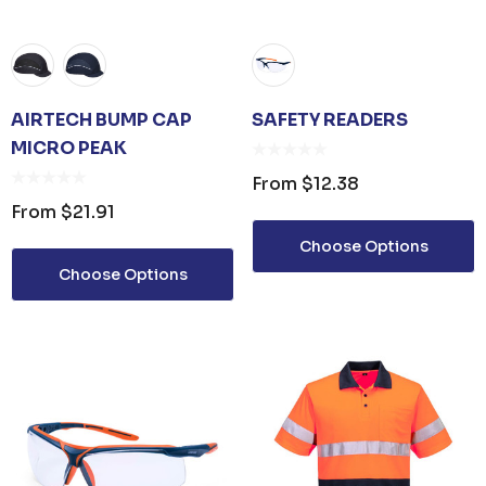
AIRTECH BUMP CAP
SAFETY READERS
MICRO PEAK
From
$12.38
From
$21.91
Choose Options
Choose Options