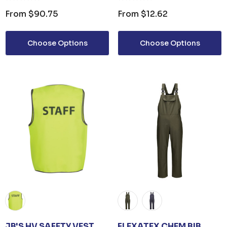
From
$90.75
From
$12.62
Choose Options
Choose Options
JB'S HV SAFETY VEST
FLEXATEX CHEM BIB