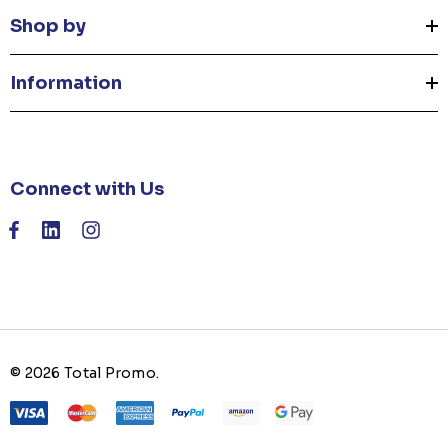
Shop by
Information
Connect with Us
© 2026 Total Promo.