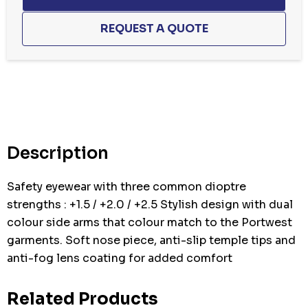
Hurry
up!
Current
stock:
Description
Safety eyewear with three common dioptre
strengths : +1.5 / +2.0 / +2.5 Stylish design with dual
colour side arms that colour match to the Portwest
garments. Soft nose piece, anti-slip temple tips and
anti-fog lens coating for added comfort
Related Products