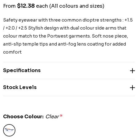
$12.38
From
each
(All colours and sizes)
Safety eyewear with three common dioptre strengths : +1.5
/ +2.0 / +2.5 Stylish design with dual colour side arms that
colour match to the Portwest garments. Soft nose piece,
anti-slip temple tips and anti-fog lens coating for added
comfort
Specifications
Stock Levels
Choose Colour:
Clear
*