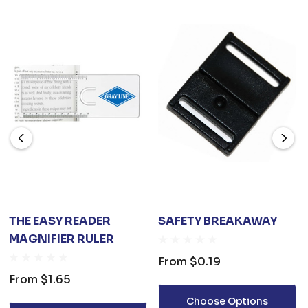
THE EASY READER
SAFETY BREAKAWAY
MAGNIFIER RULER
From
$0.19
From
$1.65
Choose Options