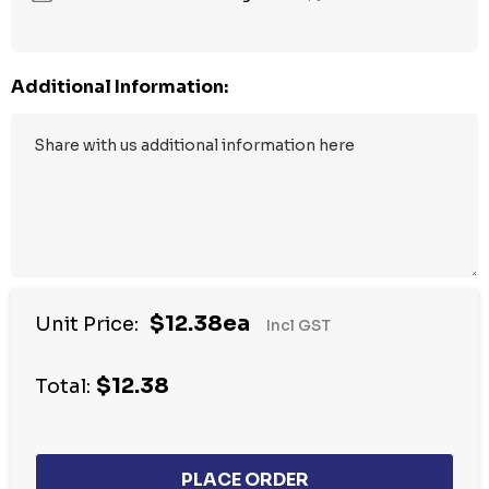
Additional Information:
$12.38ea
Unit Price:
Incl GST
$12.38
Total: