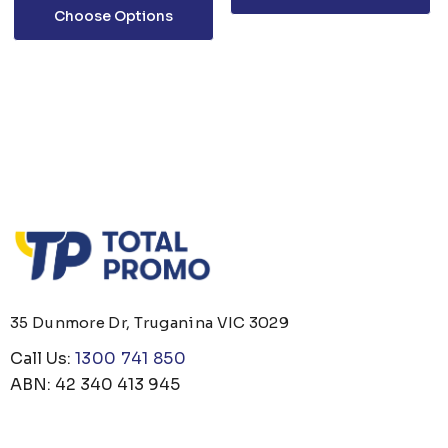
Choose Options
35 Dunmore Dr, Truganina VIC 3029
Call Us:
1300 741 850
ABN: 42 340 413 945