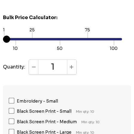
Bulk Price Calculator:
1
25
75
10
50
100
Quantity:
DECREASE QUANTITY:
INCREASE QUANTITY:
Embroidery - Small
Black Screen Print - Small
Min qty: 10
Black Screen Print - Medium
Min qty: 10
Black Screen Print - Large
Min qty: 10