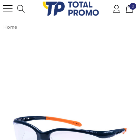
0
Home