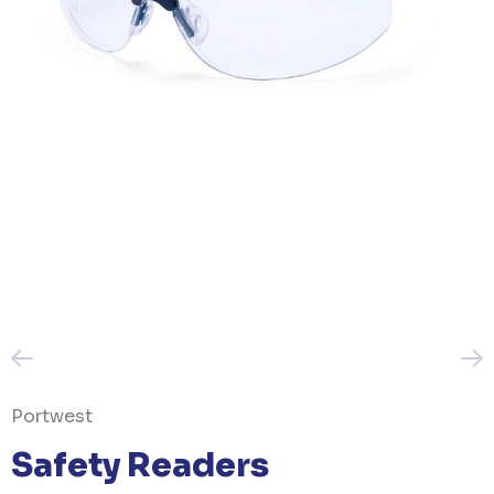
Portwest
Safety Readers