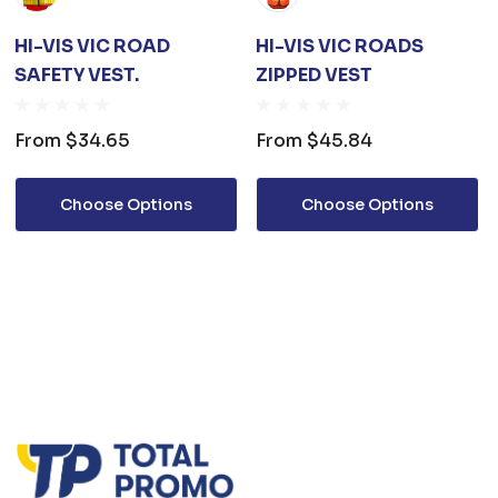
HI-VIS VIC ROAD
HI-VIS VIC ROADS
SAFETY VEST.
ZIPPED VEST
From
$34.65
From
$45.84
Choose Options
Choose Options