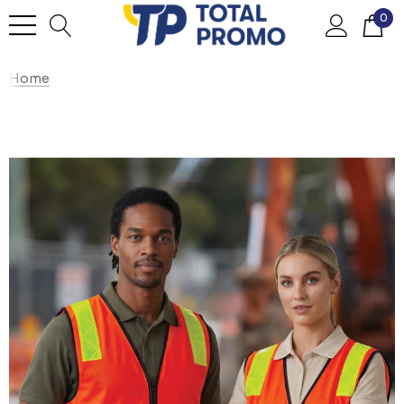
0
Home