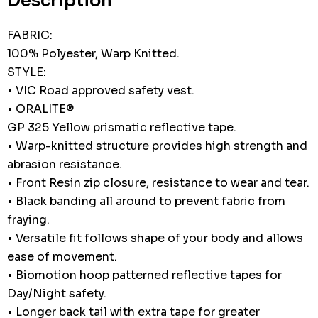
Description
FABRIC:
100% Polyester, Warp Knitted.
STYLE:
• VIC Road approved safety vest.
• ORALITE®
GP 325 Yellow prismatic reflective tape.
• Warp-knitted structure provides high strength and
abrasion resistance.
• Front Resin zip closure, resistance to wear and tear.
• Black banding all around to prevent fabric from
fraying.
• Versatile fit follows shape of your body and allows
ease of movement.
• Biomotion hoop patterned reflective tapes for
Day/Night safety.
• Longer back tail with extra tape for greater