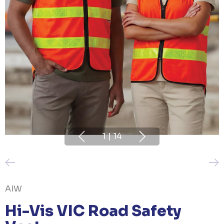
1
|
14
AIW
Hi-Vis VIC Road Safety