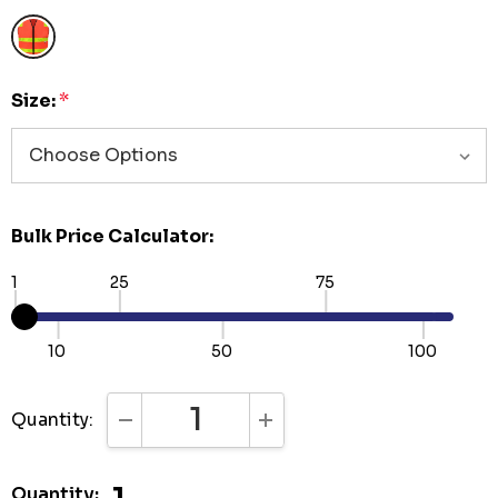
Size:
*
Bulk Price Calculator:
1
25
75
10
50
100
Quantity:
DECREASE QUANTITY:
INCREASE QUANTITY:
Quantity: