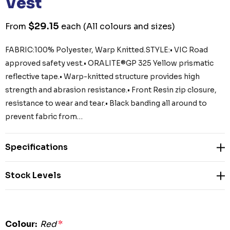
Vest
$29.15
From
each
(All colours and sizes)
FABRIC:100% Polyester, Warp Knitted.STYLE:• VIC Road
approved safety vest.• ORALITE®GP 325 Yellow prismatic
reflective tape.• Warp-knitted structure provides high
strength and abrasion resistance.• Front Resin zip closure,
resistance to wear and tear.• Black banding all around to
prevent fabric from…
Specifications
Stock Levels
Colour:
Red
*