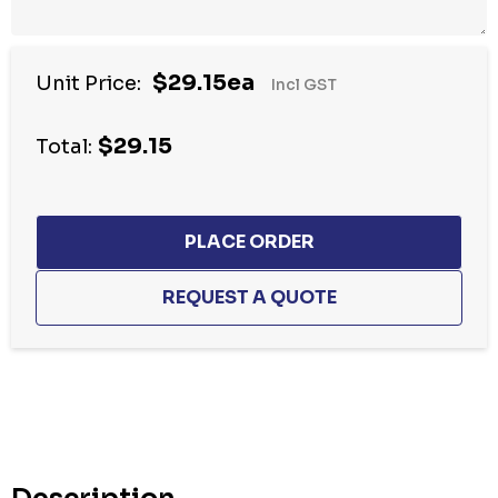
$29.15ea
Unit Price:
Incl GST
$29.15
Total:
Hurry
up!
Current
stock: