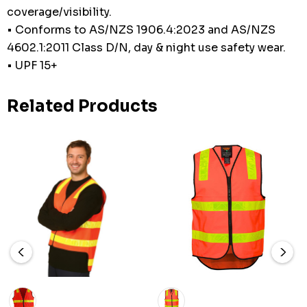
coverage/visibility.
• Conforms to AS/NZS 1906.4:2023 and AS/NZS
4602.1:2011 Class D/N, day & night use safety wear.
• UPF 15+
Related Products