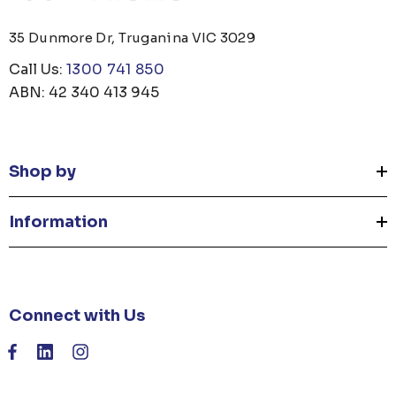
35 Dunmore Dr, Truganina VIC 3029
Call Us:
1300 741 850
ABN: 42 340 413 945
Shop by
Information
Connect with Us