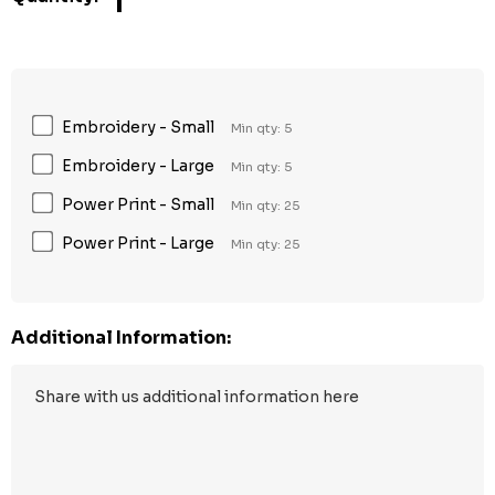
1
Embroidery - Small
Min qty: 5
Embroidery - Large
Min qty: 5
Power Print - Small
Min qty: 25
Power Print - Large
Min qty: 25
Additional Information: