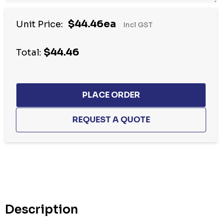
$44.46ea
Unit Price:
Incl GST
$44.46
Total:
Hurry
up!
Current
stock:
Description