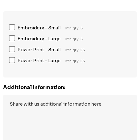
Embroidery - Small
Min qty: 5
Embroidery - Large
Min qty: 5
Power Print - Small
Min qty: 25
Power Print - Large
Min qty: 25
Additional Information: