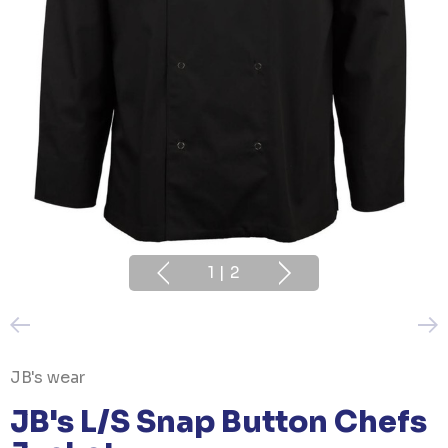
1
|
2
JB's wear
JB's L/S Snap Button Chefs