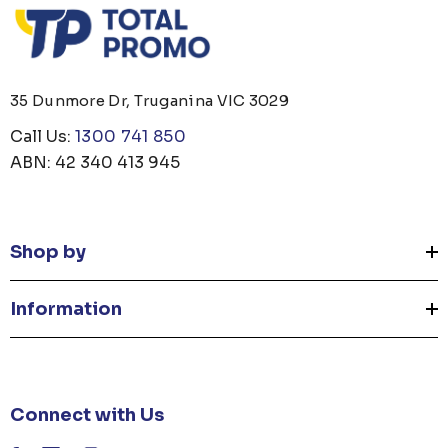
35 Dunmore Dr, Truganina VIC 3029
Call Us:
1300 741 850
ABN: 42 340 413 945
Shop by
Information
Connect with Us