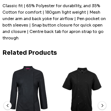
Classic fit | 65% Polyester for durability, and 35%
Cotton for comfort | 180gsm light weight | Mesh
under arm and back yoke for airflow | Pen pocket on
both sleeves | Snap button closure for quick open
and closure | Centre back tab for apron strap to go
through
Related Products