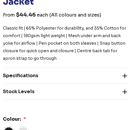
Jacket
$44.46
From
each
(All colours and sizes)
Classic fit | 65% Polyester for durability, and 35% Cotton for
comfort | 180gsm light weight | Mesh under arm and back
yoke for airflow | Pen pocket on both sleeves | Snap button
closure for quick open and closure | Centre back tab for
apron strap to go through
Specifications
Stock Levels
Colour:
*