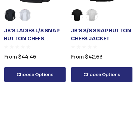
JB'S LADIES L/S SNAP
JB'S S/S SNAP BUTTON
BUTTON CHEFS
CHEFS JACKET
JACKET
From
$44.46
From
$42.63
Choose Options
Choose Options