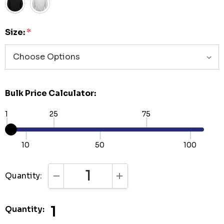
Size:
*
Bulk Price Calculator:
1
25
75
10
50
100
Quantity:
DECREASE QUANTITY:
INCREASE QUANTITY:
1
Quantity: