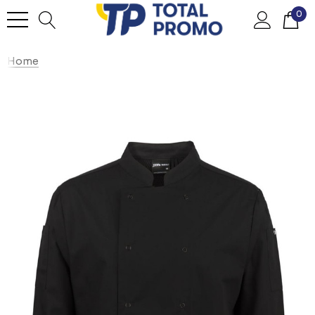
0
Home