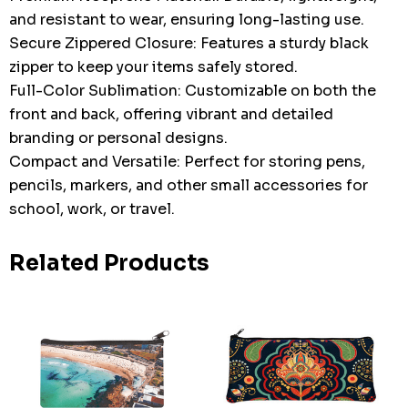
and resistant to wear, ensuring long-lasting use.
Secure Zippered Closure: Features a sturdy black
zipper to keep your items safely stored.
Full-Color Sublimation: Customizable on both the
front and back, offering vibrant and detailed
branding or personal designs.
Compact and Versatile: Perfect for storing pens,
pencils, markers, and other small accessories for
school, work, or travel.
Related Products