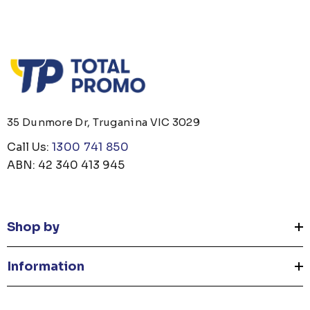
35 Dunmore Dr, Truganina VIC 3029
Call Us:
1300 741 850
ABN: 42 340 413 945
Shop by
Information