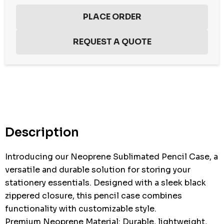
Hurry
up!
Current
stock:
Description
Introducing our Neoprene Sublimated Pencil Case, a
versatile and durable solution for storing your
stationery essentials. Designed with a sleek black
zippered closure, this pencil case combines
functionality with customizable style.
Premium Neoprene Material: Durable, lightweight,