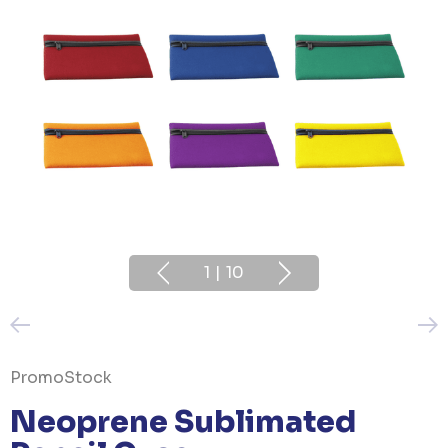
1
|
10
PromoStock
Neoprene Sublimated