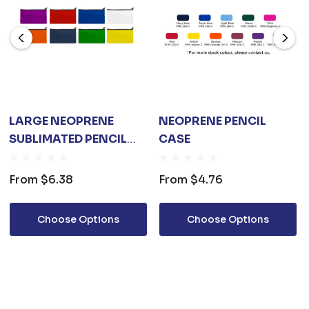
LARGE NEOPRENE
NEOPRENE PENCIL
SUBLIMATED PENCIL
CASE
CASE
From
$6.38
From
$4.76
Choose Options
Choose Options