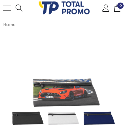
0
Home