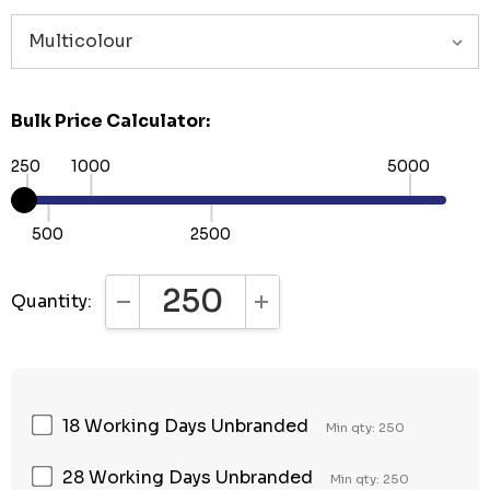
Bulk Price Calculator:
250
1000
5000
500
2500
Quantity:
DECREASE QUANTITY:
INCREASE QUANTITY:
18 Working Days Unbranded
Min qty: 250
28 Working Days Unbranded
Min qty: 250