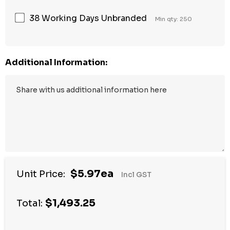
38 Working Days Unbranded
Min qty: 250
Additional Information:
$5.97ea
Unit Price:
Incl GST
$1,493.25
Total: