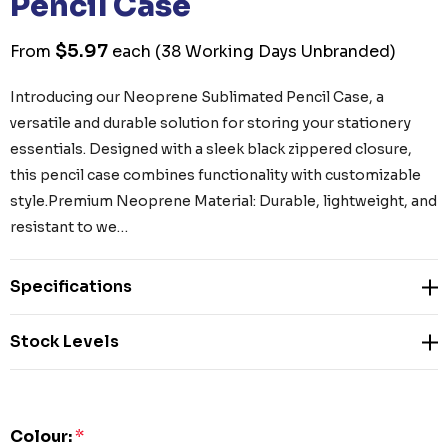
Pencil Case
$5.97
From
each
(38 Working Days Unbranded)
Introducing our Neoprene Sublimated Pencil Case, a
versatile and durable solution for storing your stationery
essentials. Designed with a sleek black zippered closure,
this pencil case combines functionality with customizable
style.Premium Neoprene Material: Durable, lightweight, and
resistant to we…
Specifications
Stock Levels
Colour:
*