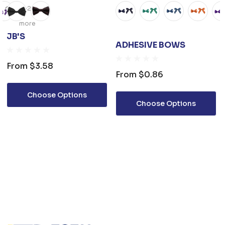
+2
more
JB'S
ADHESIVE BOWS
From
$3.58
From
$0.86
Choose Options
Choose Options