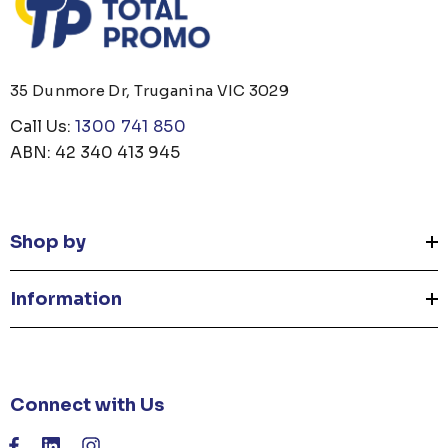
35 Dunmore Dr, Truganina VIC 3029
Call Us:
1300 741 850
ABN: 42 340 413 945
Shop by
Information
Connect with Us