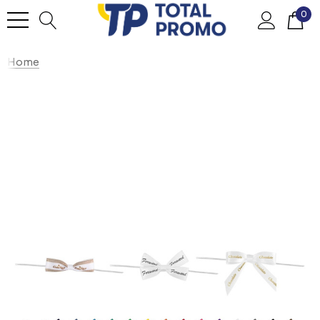
0
Home