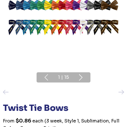
1
|
15
Twist Tie Bows
$0.86
From
each
(3 week, Style 1, Sublimation, Full