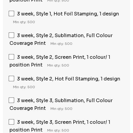
Min qty: 500
3 week, Style 1, Hot Foil Stamping, 1 design
Min qty: 500
3 week, Style 2, Sublimation, Full Colour
Coverage Print
Min qty: 500
3 week, Style 2, Screen Print, 1 colour/ 1
position Print
Min qty: 500
3 week, Style 2, Hot Foil Stamping, 1 design
Min qty: 500
3 week, Style 3, Sublimation, Full Colour
Coverage Print
Min qty: 500
3 week, Style 3, Screen Print, 1 colour/ 1
position Print
Min qty: 500