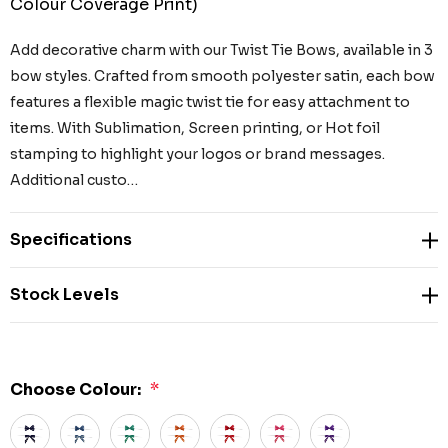
Colour Coverage Print)
Add decorative charm with our Twist Tie Bows, available in 3
bow styles. Crafted from smooth polyester satin, each bow
features a flexible magic twist tie for easy attachment to
items. With Sublimation, Screen printing, or Hot foil
stamping to highlight your logos or brand messages.
Additional custo…
Specifications
Stock Levels
Choose Colour:
*