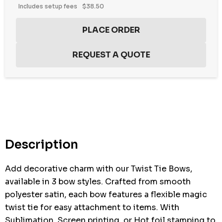
Includes setup fees
$38.50
Description
Add decorative charm with our Twist Tie Bows,
available in 3 bow styles. Crafted from smooth
polyester satin, each bow features a flexible magic
twist tie for easy attachment to items. With
Sublimation, Screen printing, or Hot foil stamping to