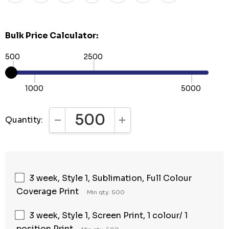
Bulk Price Calculator:
500
2500
1000
5000
Quantity:
DECREASE QUANTITY:
INCREASE QUANTITY:
3 week, Style 1, Sublimation, Full Colour
Coverage Print
Min qty: 500
3 week, Style 1, Screen Print, 1 colour/ 1
position Print