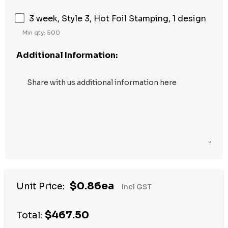
3 week, Style 3, Hot Foil Stamping, 1 design
Min qty: 500
Additional Information:
Hurry
$0.86ea
Unit Price:
Incl GST
up!
Current
$467.50
stock:
Total: