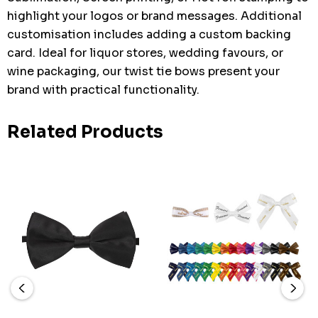
highlight your logos or brand messages. Additional
customisation includes adding a custom backing
card. Ideal for liquor stores, wedding favours, or
wine packaging, our twist tie bows present your
brand with practical functionality.
Related Products