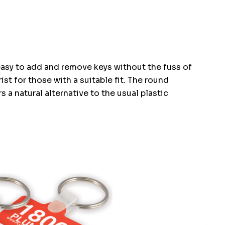
easy to add and remove keys without the fuss of
st for those with a suitable fit. The round
 a natural alternative to the usual plastic