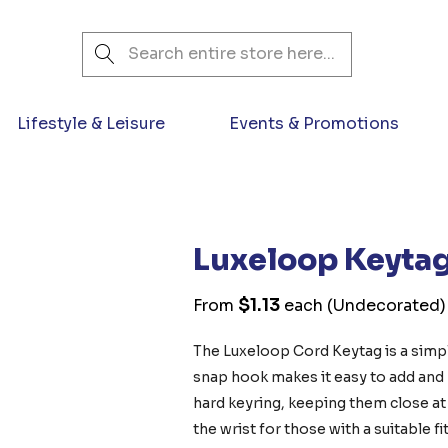
Search
Lifestyle & Leisure
Events & Promotions
Luxeloop Keyta
$1.13
From
each
(Undecorated)
The Luxeloop Cord Keytag is a simpl
snap hook makes it easy to add and 
hard keyring, keeping them close a
the wrist for those with a suitable f