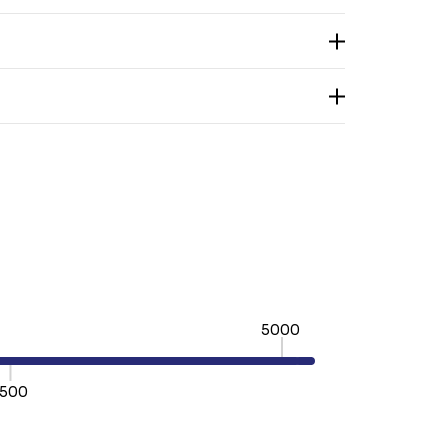
5000
500