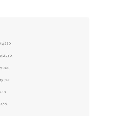
TY:
REASE QUANTITY:
qty: 250
qty: 250
ty: 250
ty: 250
 250
: 250