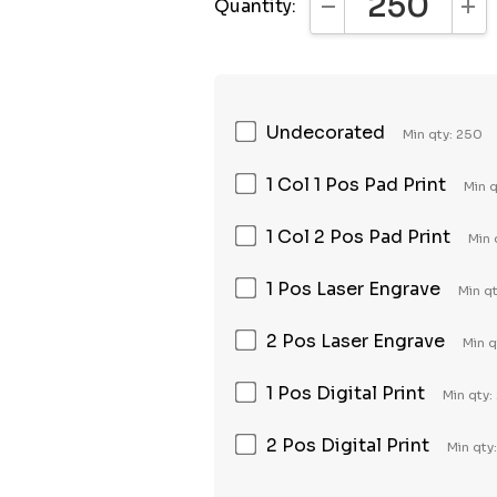
Quantity:
DECREASE QUANTI
INC
Undecorated
Min qty: 250
1 Col 1 Pos Pad Print
Min 
1 Col 2 Pos Pad Print
Min 
1 Pos Laser Engrave
Min q
2 Pos Laser Engrave
Min q
1 Pos Digital Print
Min qty:
2 Pos Digital Print
Min qty