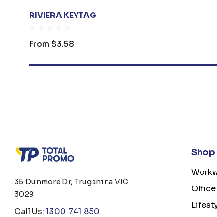
RIVIERA KEYTAG
From
$3.58
Shop
Workw
35 Dunmore Dr, Truganina VIC
Office
3029
Lifest
Call Us:
1300 741 850