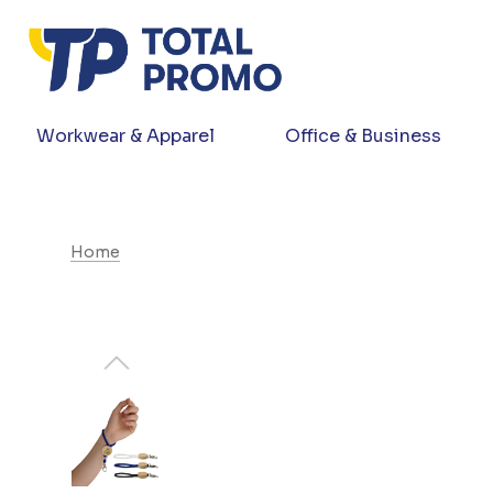
Workwear & Apparel
Office & Business
Home