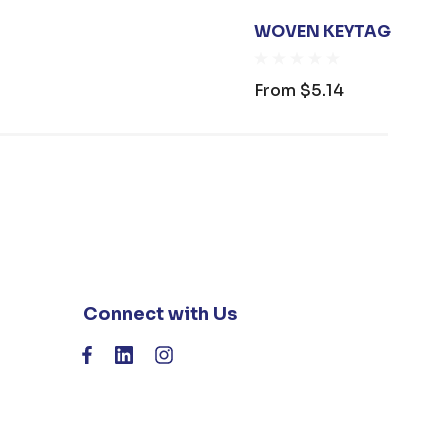
WOVEN KEYTAG
From
$5.14
Connect with Us