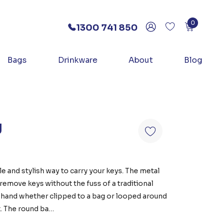
0
1300 741 850
Bags
Drinkware
About
Blog
g
e and stylish way to carry your keys. The metal
remove keys without the fuss of a traditional
t hand whether clipped to a bag or looped around
it. The round ba…