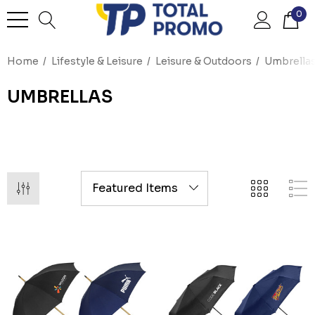
0
Home
Lifestyle & Leisure
Leisure & Outdoors
Umbrella
UMBRELLAS