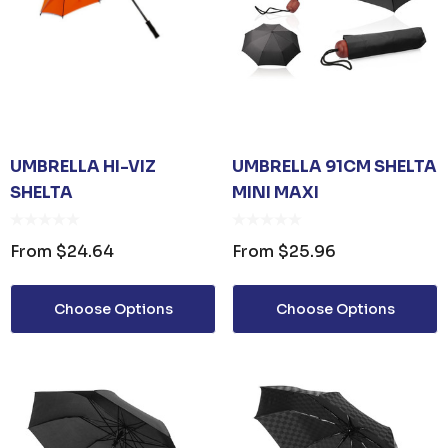
UMBRELLA HI-VIZ
UMBRELLA 91CM SHELTA
SHELTA
MINI MAXI
From
$24.64
From
$25.96
Choose Options
Choose Options