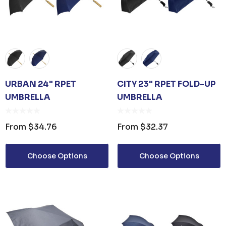
URBAN 24" RPET
CITY 23" RPET FOLD-UP
UMBRELLA
UMBRELLA
From
$34.76
From
$32.37
Choose Options
Choose Options