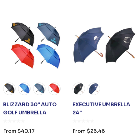
BLIZZARD 30" AUTO
EXECUTIVE UMBRELLA
GOLF UMBRELLA
24"
From
$40.17
From
$26.46