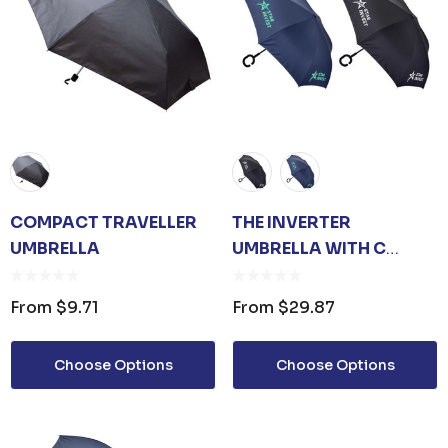
COMPACT TRAVELLER
THE INVERTER
UMBRELLA
UMBRELLA WITH C
HANDLE
From
$9.71
From
$29.87
Choose Options
Choose Options