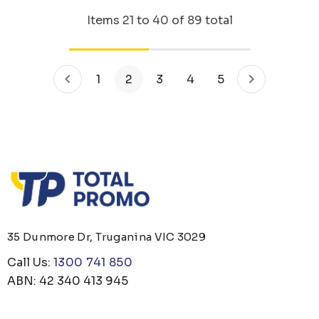
Items
21
to
40
of
89
total
1
2
3
4
5
35 Dunmore Dr, Truganina VIC 3029
Call Us:
1300 741 850
ABN: 42 340 413 945