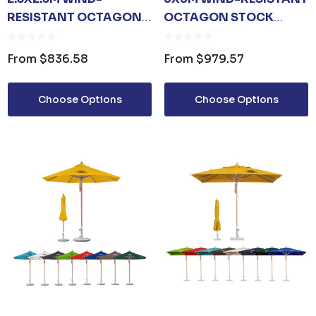
RESISTANT OCTAGON
OCTAGON STOCK
STOCK COLOUR
COLOUR OUTDOOR
OUTDOOR UMBRELLA
UMBRELLA
From
$836.58
From
$979.57
Choose Options
Choose Options