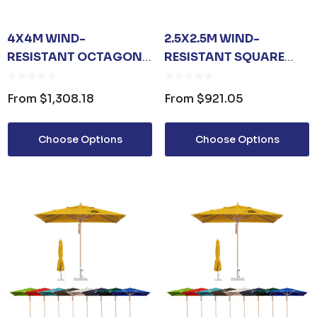
4X4M WIND-
2.5X2.5M WIND-
RESISTANT OCTAGON
RESISTANT SQUARE
STOCK COLOUR
STOCK COLOUR
OUTDOOR UMBRELLA
OUTDOOR UMBRELLA
From
$1,308.18
From
$921.05
Choose Options
Choose Options