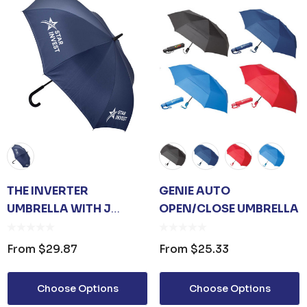
THE INVERTER
GENIE AUTO
UMBRELLA WITH J
OPEN/CLOSE UMBRELLA
HANDLE
From
$29.87
From
$25.33
Choose Options
Choose Options