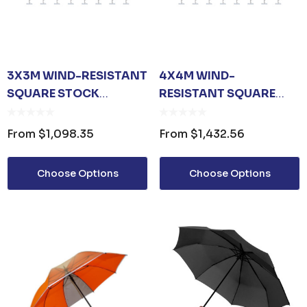
3X3M WIND-RESISTANT
4X4M WIND-
SQUARE STOCK
RESISTANT SQUARE
COLOUR OUTDOOR
STOCK COLOUR
UMBRELLA
OUTDOOR UMBRELLA
From
$1,098.35
From
$1,432.56
Choose Options
Choose Options