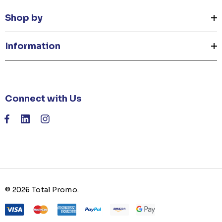
Shop by
Information
Connect with Us
© 2026 Total Promo.