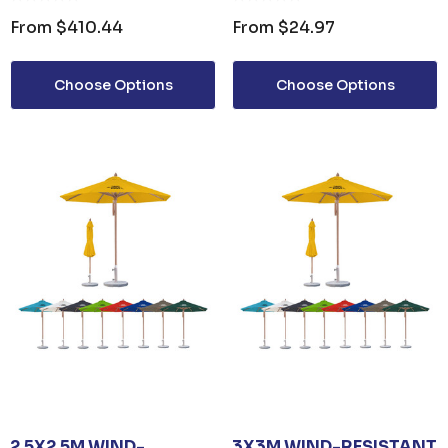
0ML PUMP
UMBRELLA
From
$410.44
From
$24.97
om
$3.30
Choose Options
Choose Options
ails
2.5X2.5M WIND-
3X3M WIND-RESISTANT