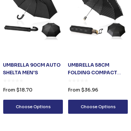
UMBRELLA 90CM AUTO
UMBRELLA 58CM
SHELTA MEN'S
FOLDING COMPACT
SHELTA
CHECKERBOARD
From
$18.70
From
$36.96
Choose Options
Choose Options