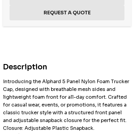
Hurry
up!
Current
stock:
Description
Introducing the Alphard 5 Panel Nylon Foam Trucker
Cap, designed with breathable mesh sides and
lightweight foam front for all-day comfort. Crafted
for casual wear, events, or promotions, it features a
classic trucker style with a structured front panel
and adjustable snapback closure for the perfect fit.
Closure: Adjustable Plastic Snapback.