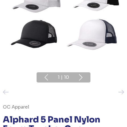
1
|
10
OC Apparel
Alphard 5 Panel Nylon