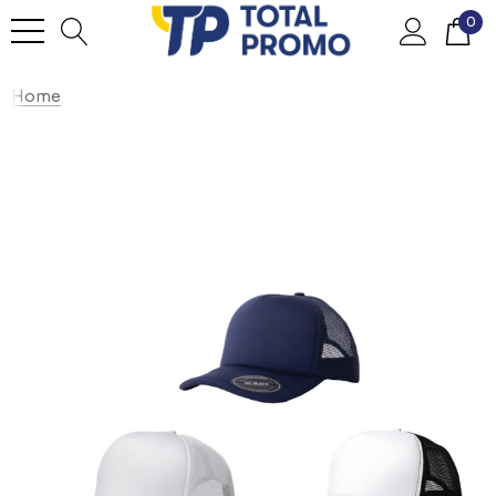
0
Home