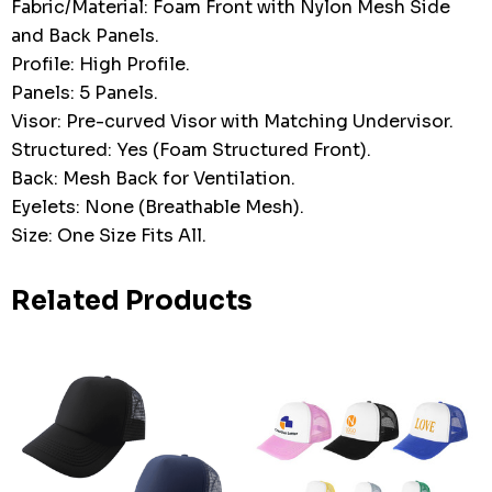
Fabric/Material: Foam Front with Nylon Mesh Side
and Back Panels.
Profile: High Profile.
Panels: 5 Panels.
Visor: Pre-curved Visor with Matching Undervisor.
Structured: Yes (Foam Structured Front).
Back: Mesh Back for Ventilation.
Eyelets: None (Breathable Mesh).
Size: One Size Fits All.
Related Products