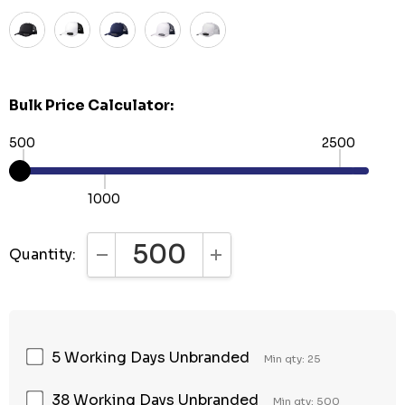
Bulk Price Calculator:
500
2500
1000
Quantity:
DECREASE QUANTITY:
INCREASE QUANTITY:
5 Working Days Unbranded
Min qty: 25
38 Working Days Unbranded
Min qty: 500