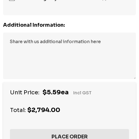
Additional Information:
$5.59ea
Unit Price:
Incl GST
$2,794.00
Total: