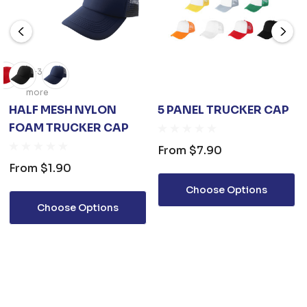
+3
more
HALF MESH NYLON
5 PANEL TRUCKER CAP
FOAM TRUCKER CAP
From
$7.90
From
$1.90
Choose Options
Choose Options