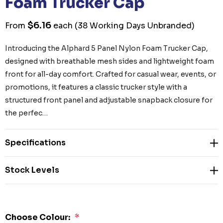
Foam Trucker Cap
$6.16
From
each
(38 Working Days Unbranded)
Introducing the Alphard 5 Panel Nylon Foam Trucker Cap,
designed with breathable mesh sides and lightweight foam
front for all-day comfort. Crafted for casual wear, events, or
promotions, it features a classic trucker style with a
structured front panel and adjustable snapback closure for
the perfec…
Specifications
Stock Levels
Choose Colour:
*