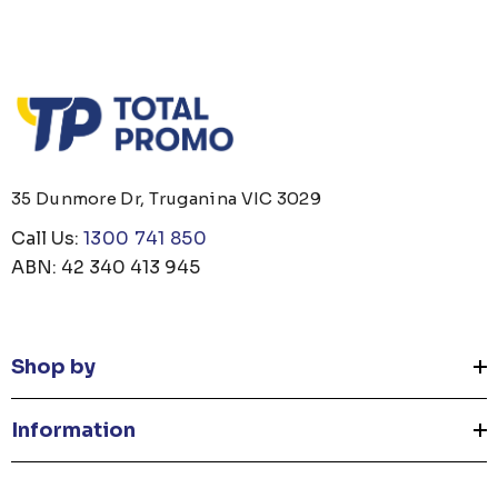
35 Dunmore Dr, Truganina VIC 3029
Call Us:
1300 741 850
ABN: 42 340 413 945
Shop by
Information