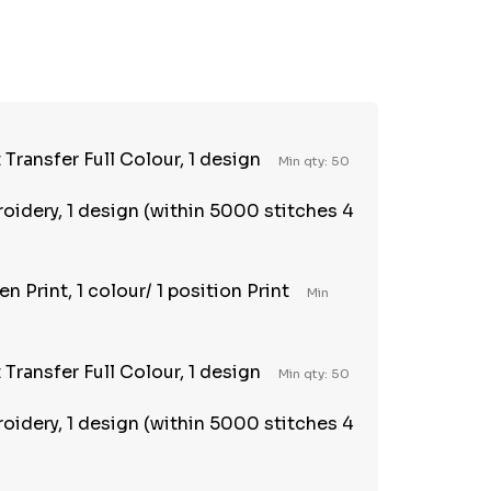
TY:
REASE QUANTITY:
Transfer Full Colour, 1 design
Min qty: 50
oidery, 1 design (within 5000 stitches 4
n Print, 1 colour/ 1 position Print
Min
Transfer Full Colour, 1 design
Min qty: 50
oidery, 1 design (within 5000 stitches 4