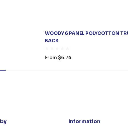
WOODY 6 PANEL POLYCOTTON TR
BACK
From
$6.74
 by
Information