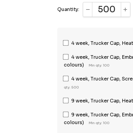
Quantity:
DECREASE QUANTI
INC
4 week, Trucker Cap, Heat 
4 week, Trucker Cap, Embr
colours)
Min qty: 100
4 week, Trucker Cap, Scree
qty: 500
9 week, Trucker Cap, Heat 
9 week, Trucker Cap, Embr
colours)
Min qty: 100