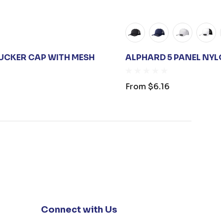
UCKER CAP WITH MESH
ALPHARD 5 PANEL NY
From
$6.16
Connect with Us