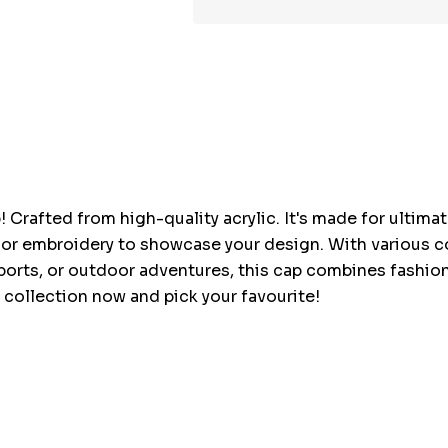
Hurry
up!
Current
stock:
 Crafted from high-quality acrylic. It's made for ultima
, or embroidery to showcase your design. With various co
sports, or outdoor adventures, this cap combines fashio
 collection now and pick your favourite!