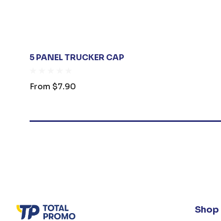
5 PANEL TRUCKER CAP
From
$7.90
Shop