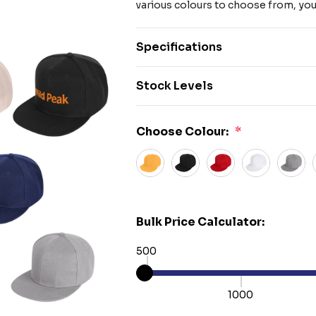
various colours to choose from, you'
Specifications
Stock Levels
Choose Colour:
*
Bulk Price Calculator:
500
1000