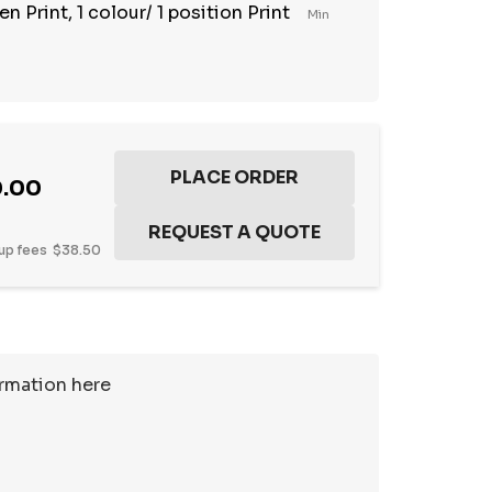
n Print, 1 colour/ 1 position Print
Min
0.00
up fees
$38.50