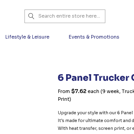
Search
Lifestyle & Leisure
Events & Promotions
6 Panel Trucker
$7.62
From
each
(9 week, Truck
Print)
Upgrade your style with our 6 Panel 
It's made for ultimate comfort and du
With heat transfer, screen print, o