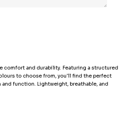
te comfort and durability. Featuring a structured
lours to choose from, you'll find the perfect
n and function. Lightweight, breathable, and