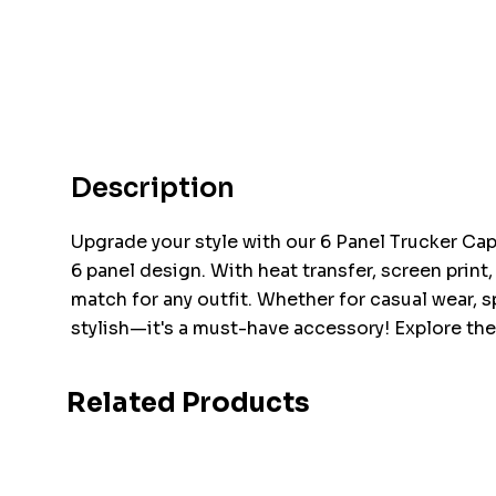
Description
Upgrade your style with our 6 Panel Trucker Cap!
6 panel design. With heat transfer, screen print
match for any outfit. Whether for casual wear, 
stylish—it's a must-have accessory! Explore the
Related Products