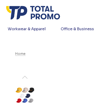
Workwear & Apparel
Office & Business
Home