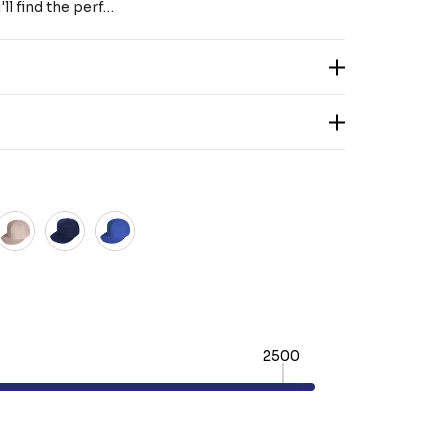
ll find the perf…
2500