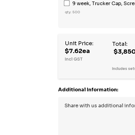
9 week, Trucker Cap, Scree
qty: 500
Unit Price:
Total:
$7.62ea
$3,85
Incl GST
Includes set
Additional Information: