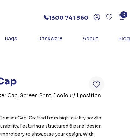
0
1300 741 850
Bags
Drinkware
About
Blog
 Cap
er Cap, Screen Print, 1 colour/ 1 position
Trucker Cap! Crafted from high-quality acrylic.
rability. Featuring a structured 6 panel design.
r embroidery to showcase your design. With