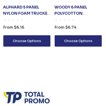
ALPHARD 5 PANEL
WOODY 6 PANEL
NYLON FOAM TRUCKER
POLYCOTTON
CAP
TRUCKER CAP WITH
MESH BACK
From
$6.16
From
$6.74
Choose Options
Choose Options