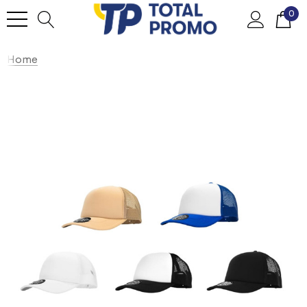
0
Home