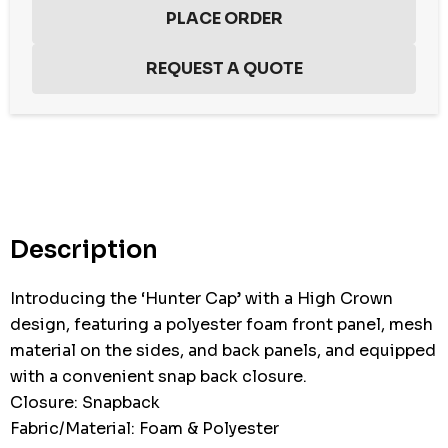
Hurry
up!
Current
stock:
Description
Introducing the ‘Hunter Cap’ with a High Crown
design, featuring a polyester foam front panel, mesh
material on the sides, and back panels, and equipped
with a convenient snap back closure.
Closure: Snapback
Fabric/Material: Foam & Polyester