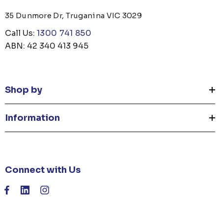
35 Dunmore Dr, Truganina VIC 3029
Call Us:
1300 741 850
ABN: 42 340 413 945
Shop by
Information
Connect with Us