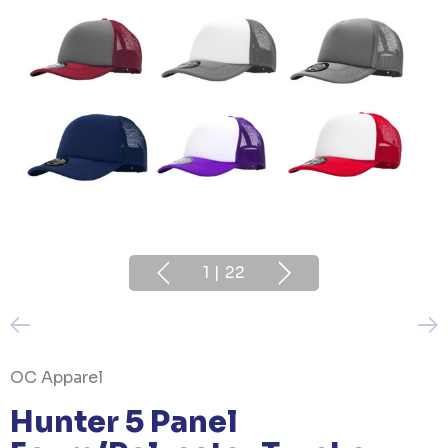
1
|
22
OC Apparel
Hunter 5 Panel