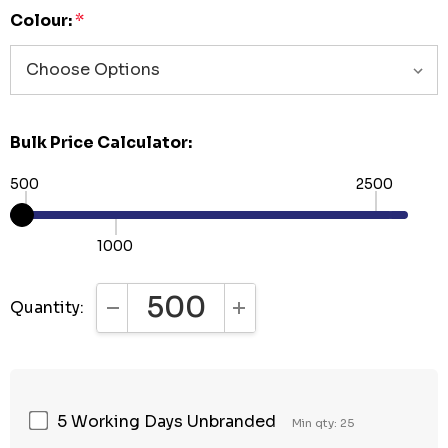
Colour:
*
Bulk Price Calculator:
500
2500
1000
Quantity:
DECREASE QUANTITY:
INCREASE QUANTITY:
5 Working Days Unbranded
Min qty: 25