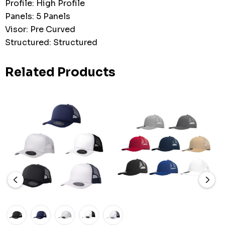
Profile: High Profile
Panels: 5 Panels
Visor: Pre Curved
Structured: Structured
Related Products