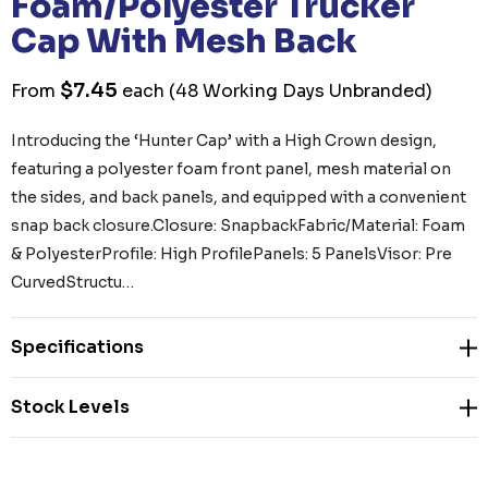
Foam/Polyester Trucker
Cap With Mesh Back
$7.45
From
each
(48 Working Days Unbranded)
Introducing the ‘Hunter Cap’ with a High Crown design,
featuring a polyester foam front panel, mesh material on
the sides, and back panels, and equipped with a convenient
snap back closure.Closure: SnapbackFabric/Material: Foam
& PolyesterProfile: High ProfilePanels: 5 PanelsVisor: Pre
CurvedStructu…
Specifications
Stock Levels