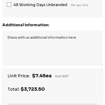
48 Working Days Unbranded
Min qty: 500
Additional Information:
$7.45ea
Unit Price:
Incl GST
$3,723.50
Total: