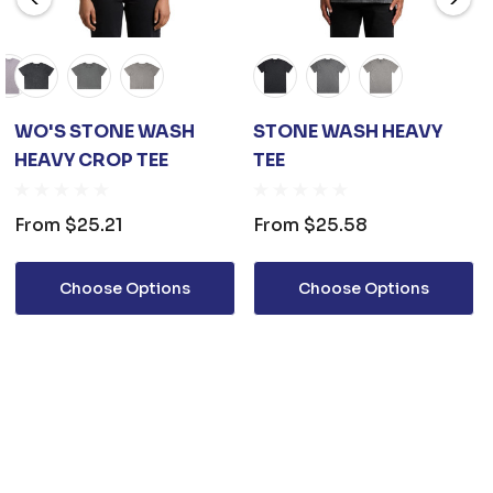
WO'S STONE WASH
STONE WASH HEAVY
HEAVY CROP TEE
TEE
From
$25.21
From
$25.58
Choose Options
Choose Options