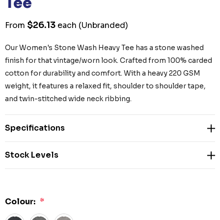
Tee
$26.13
From
each
(Unbranded)
Our Women's Stone Wash Heavy Tee has a stone washed
finish for that vintage/worn look. Crafted from 100% carded
cotton for durability and comfort. With a heavy 220 GSM
weight, it features a relaxed fit, shoulder to shoulder tape,
and twin-stitched wide neck ribbing.
Specifications
Stock Levels
Colour:
*