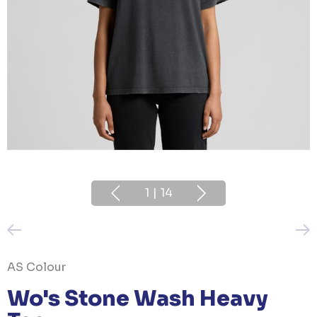
1
|
14
AS Colour
Wo's Stone Wash Heavy