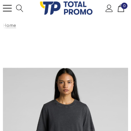
0
Home