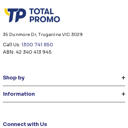
35 Dunmore Dr, Truganina VIC 3029
Call Us:
1300 741 850
ABN: 42 340 413 945
Shop by
Information
Connect with Us