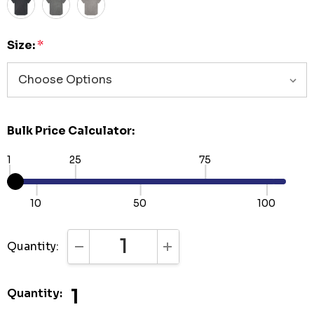
Size:
*
Bulk Price Calculator:
1
25
75
10
50
100
Quantity:
DECREASE QUANTITY:
INCREASE QUANTITY:
1
Quantity: