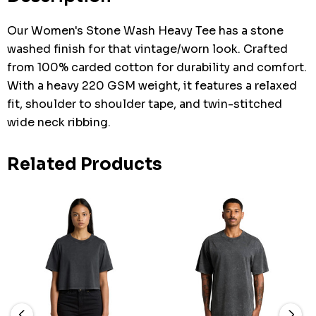
Our Women's Stone Wash Heavy Tee has a stone
washed finish for that vintage/worn look. Crafted
from 100% carded cotton for durability and comfort.
With a heavy 220 GSM weight, it features a relaxed
fit, shoulder to shoulder tape, and twin-stitched
wide neck ribbing.
Related Products