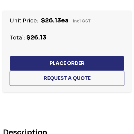
Hurry
$26.13ea
Unit Price:
Incl GST
up!
Current
$26.13
stock:
Total:
Description