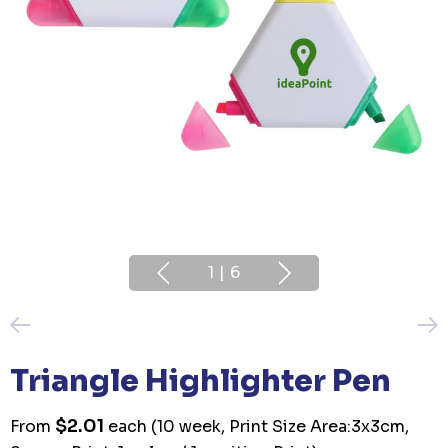
1
|
6
Triangle Highlighter Pen
$2.01
From
each
(10 week, Print Size Area:3x3cm,