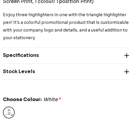
Screen Print, 1 colour/ 1 position Print)
Enjoy three highlighters in one with the triangle highlighter
pen! It's a colorful promotional product that is customizable
with your company logo and details, and a useful addition to
your stationery
Specifications
Stock Levels
Choose Colour:
White
*