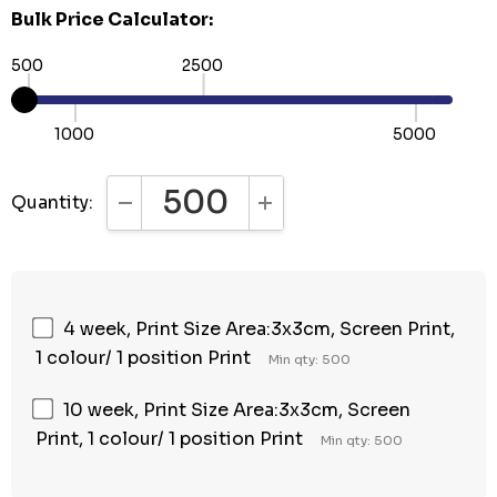
Bulk Price Calculator:
500
2500
1000
5000
Quantity:
DECREASE QUANTITY:
INCREASE QUANTITY:
4 week, Print Size Area:3x3cm, Screen Print,
1 colour/ 1 position Print
Min qty: 500
10 week, Print Size Area:3x3cm, Screen
Print, 1 colour/ 1 position Print
Min qty: 500