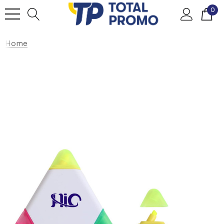
0
Home