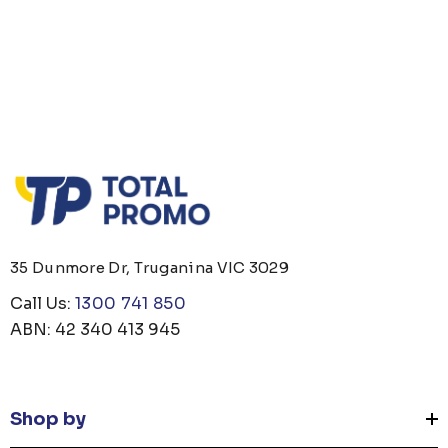
35 Dunmore Dr, Truganina VIC 3029
Call Us:
1300 741 850
ABN: 42 340 413 945
Shop by