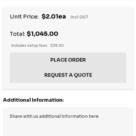
$2.01ea
Unit Price:
Incl GST
$1,045.00
Total:
Includes setup fees
$38.50
Additional Information: