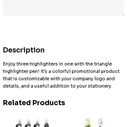
Hurry
up!
Current
stock:
Description
Enjoy three highlighters in one with the triangle
highlighter pen! It's a colorful promotional product
that is customizable with your company logo and
details, and a useful addition to your stationery
Related Products