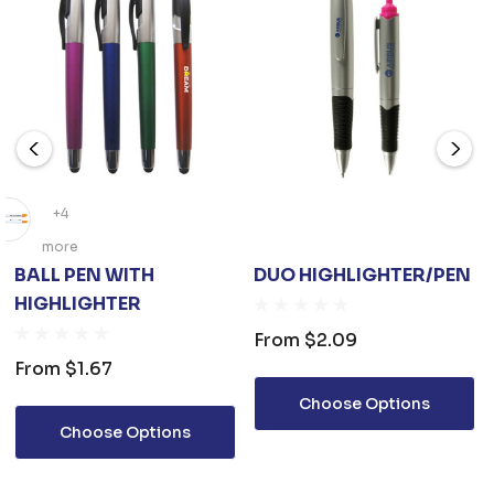
+4
more
BALL PEN WITH
DUO HIGHLIGHTER/PEN
HIGHLIGHTER
From
$2.09
From
$1.67
Choose Options
Choose Options