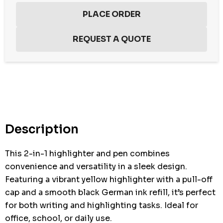
Hurry
up!
Current
stock:
Description
This 2-in-1 highlighter and pen combines
convenience and versatility in a sleek design.
Featuring a vibrant yellow highlighter with a pull-off
cap and a smooth black German ink refill, it’s perfect
for both writing and highlighting tasks. Ideal for
office, school, or daily use.