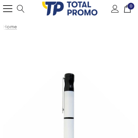
0
Home