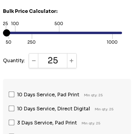
Bulk Price Calculator:
25
100
500
50
250
1000
Quantity:
DECREASE QUANTITY:
INCREASE QUANTITY:
10 Days Service, Pad Print
Min qty: 25
10 Days Service, Direct Digital
Min qty: 25
3 Days Service, Pad Print
Min qty: 25