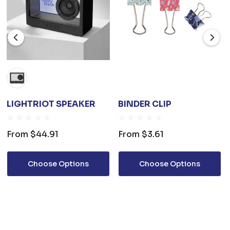
LIGHTRIOT SPEAKER
BINDER CLIP
From
$44.91
From
$3.61
Choose Options
Choose Options