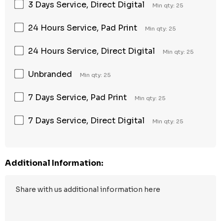
3 Days Service, Direct Digital
Min qty: 25
24 Hours Service, Pad Print
Min qty: 25
24 Hours Service, Direct Digital
Min qty: 25
Unbranded
Min qty: 25
7 Days Service, Pad Print
Min qty: 25
7 Days Service, Direct Digital
Min qty: 25
Additional Information: