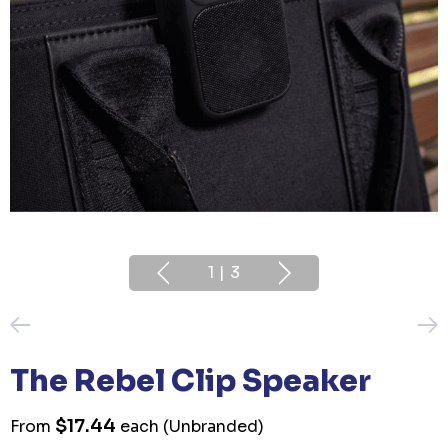
1
|
3
The Rebel Clip Speaker
$17.44
From
each
(Unbranded)