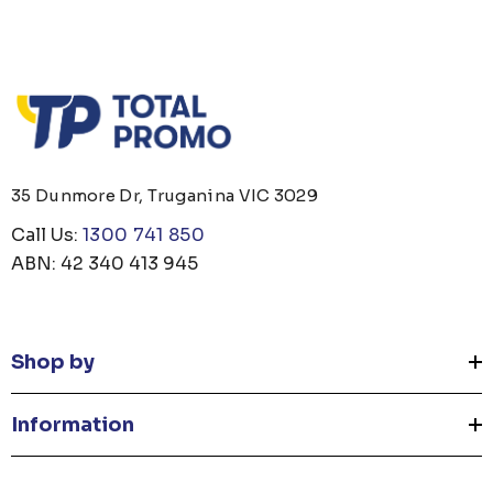
35 Dunmore Dr, Truganina VIC 3029
Call Us:
1300 741 850
ABN: 42 340 413 945
Shop by
Information