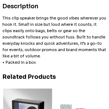
stock:
Description
This clip speaker brings the good vibes wherever you
hook it. Small in size but loud where it counts, it
clips easily onto bags, belts or gear so the
soundtrack follows you without fuss. Built to handle
everyday knocks and quick adventures, it’s a go-to
for events, outdoor promos and brand moments that
like a bit of volume.
• Packed in a box
Related Products