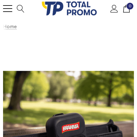
0
Home