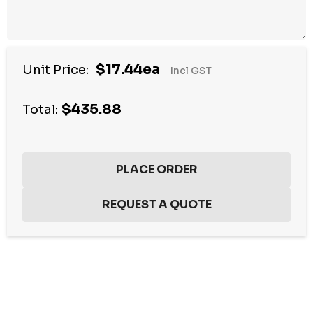
$17.44ea
Unit Price:
Incl GST
$435.88
Total:
Hurry
up!
Current