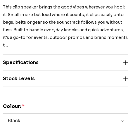
This clip speaker brings the good vibes wherever you hook
it. Small in size but loud where it counts, it clips easily onto
bags, belts or gear so the soundtrack follows you without
fuss. Built to handle everyday knocks and quick adventures,
it’s a go-to for events, outdoor promos and brand moments
t…
Specifications
Stock Levels
Colour:
*