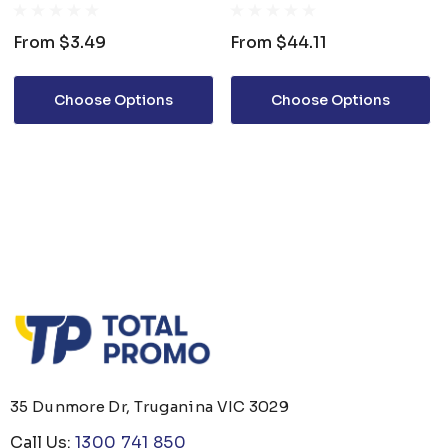
From
$3.49
From
$44.11
Choose Options
Choose Options
35 Dunmore Dr, Truganina VIC 3029
Call Us:
1300 741 850