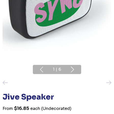
1
|
6
Jive Speaker
$16.85
From
each
(Undecorated)