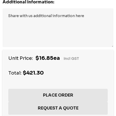
Additional Information:
$16.85ea
Unit Price:
Incl GST
$421.30
Total: