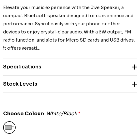
Elevate your music experience with the Jive Speaker, a
compact Bluetooth speaker designed for convenience and
performance. Sync it easily with your phone or other
devices to enjoy crystal-clear audio. With a 3W output, FM
radio function, and slots for Micro SD cards and USB drives,
it offers versati…
Specifications
Stock Levels
Choose Colour:
White/Black
*