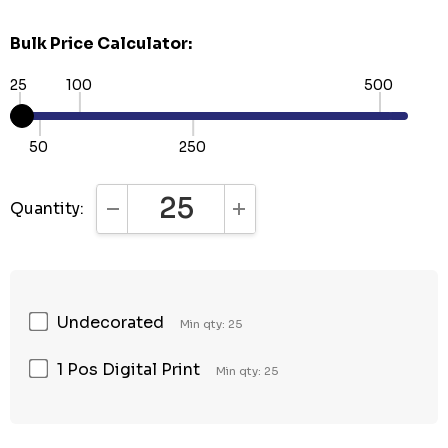
Bulk Price Calculator:
25
100
500
50
250
Quantity:
DECREASE QUANTITY:
INCREASE QUANTITY:
Undecorated
Min qty: 25
1 Pos Digital Print
Min qty: 25