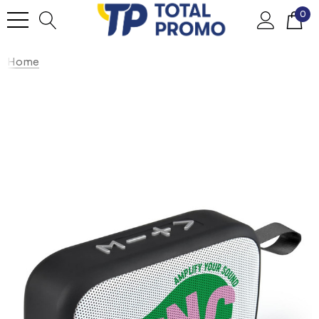
0
Home