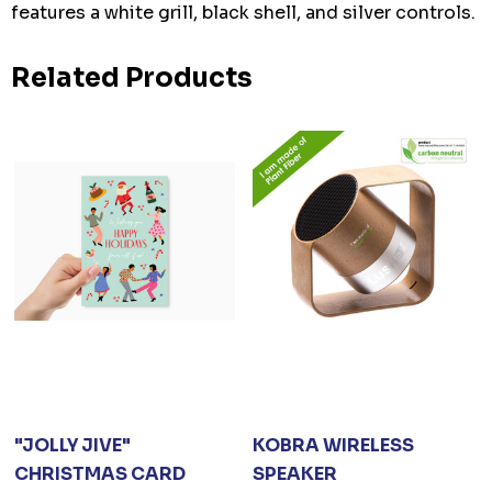
features a white grill, black shell, and silver controls.
Related Products
"JOLLY JIVE"
KOBRA WIRELESS
CHRISTMAS CARD
SPEAKER