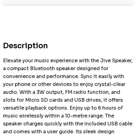
Hurry
up!
Current
stock:
Description
Elevate your music experience with the Jive Speaker,
a compact Bluetooth speaker designed for
convenience and performance. Sync it easily with
your phone or other devices to enjoy crystal-clear
audio. With a 3W output, FM radio function, and
slots for Micro SD cards and USB drives, it offers
versatile playback options. Enjoy up to 6 hours of
music wirelessly within a 10-metre range. The
speaker charges quickly with the included USB cable
and comes with a user guide. Its sleek design