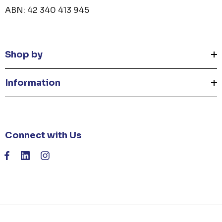
ABN: 42 340 413 945
Shop by
Information
Connect with Us