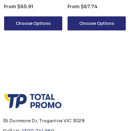
From
$65.91
From
$67.74
Choose Options
Choose Options
35 Dunmore Dr, Truganina VIC 3029