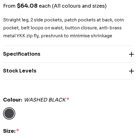
$64.08
From
each
(All colours and sizes)
Straight leg, 2 side pockets, patch pockets at back, coin
pocket, belt loops on waist, button closure, anti-brass
metal YKK zip fly, preshrunk to minimise shrinkage
Specifications
Stock Levels
Colour:
WASHED BLACK
*
Size:
*