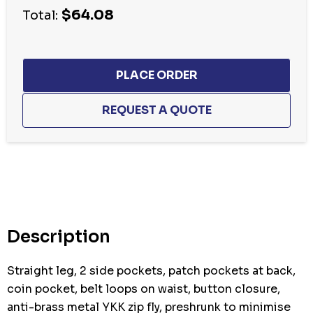
$64.08
Total:
Hurry
up!
Current
stock:
Description
Straight leg, 2 side pockets, patch pockets at back,
coin pocket, belt loops on waist, button closure,
anti-brass metal YKK zip fly, preshrunk to minimise