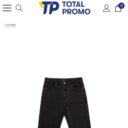
0
Home