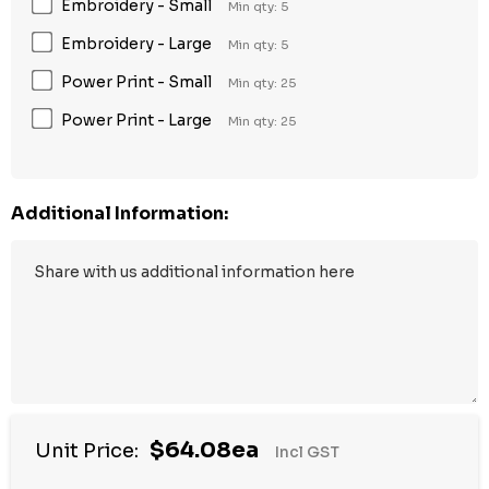
Embroidery - Small
Min qty: 5
Embroidery - Large
Min qty: 5
Power Print - Small
Min qty: 25
Power Print - Large
Min qty: 25
Additional Information:
$64.08ea
Unit Price:
Incl GST