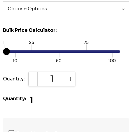
Bulk Price Calculator:
1
25
75
10
50
100
Quantity:
DECREASE QUANTITY:
INCREASE QUANTITY:
1
Quantity: