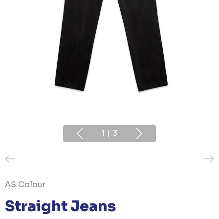
1
|
3
AS Colour
Straight Jeans