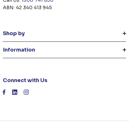
Call Us:
1300 741 850
ABN: 42 340 413 945
Shop by
Information
Connect with Us