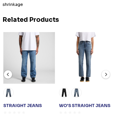
shrinkage
Related Products
STRAIGHT JEANS
WO'S STRAIGHT JEANS