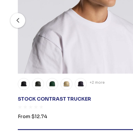
+2 more
STOCK CONTRAST TRUCKER
From
$12.74