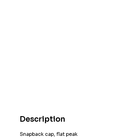
Description
Snapback cap, flat peak