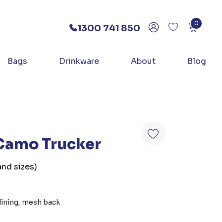
0
1300 741 850
Bags
Drinkware
About
Blog
 Camo Trucker
and sizes)
lining, mesh back