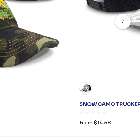
SNOW CAMO TRUCKE
From
$14.58