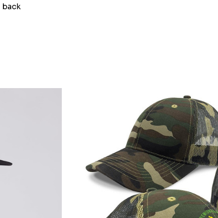
h back