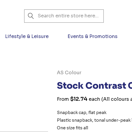
Search
Lifestyle & Leisure
Events & Promotions
AS Colour
Stock Contrast
$12.74
From
each
(All colours 
Snapback cap, flat peak
Plastic snapback, tonal under-peak 
One size fits all