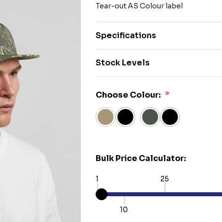
Tear-out AS Colour label
Specifications
Stock Levels
Choose Colour:
*
Bulk Price Calculator:
1
25
10