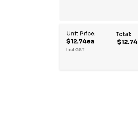
Unit Price:
Total:
$12.74ea
$12.74
Incl GST
Hurry
up!
Current
stock: