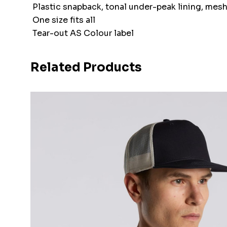
Plastic snapback, tonal under-peak lining, mes
One size fits all
Tear-out AS Colour label
Related Products