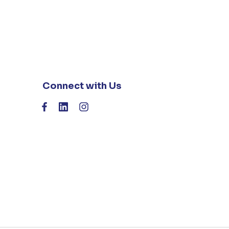
Connect with Us