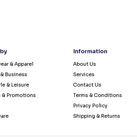
 by
Information
ear & Apparel
About Us
 & Business
Services
yle & Leisure
Contact Us
s & Promotions
Terms & Conditions
Privacy Policy
ware
Shipping & Returns