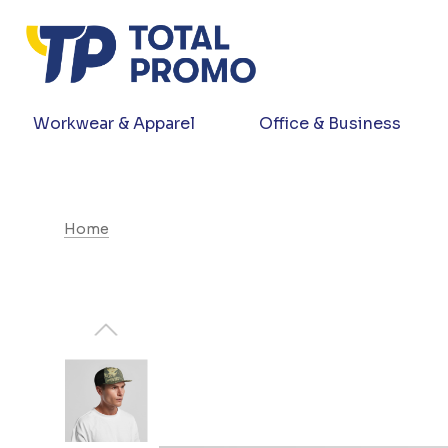
Workwear & Apparel
Office & Business
Home