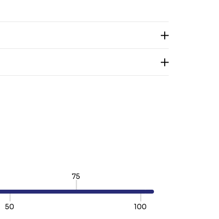
75
50
100