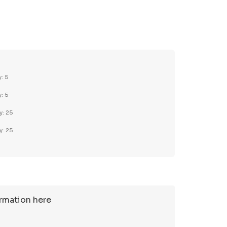
TY:
REASE QUANTITY:
y: 5
y: 5
y: 25
y: 25