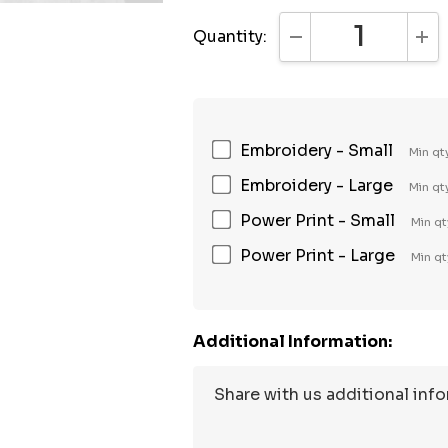
Quantity:
DECREASE QUANTI
INC
Embroidery - Small
Min qt
Embroidery - Large
Min qt
Power Print - Small
Min qt
Power Print - Large
Min qt
Additional Information: