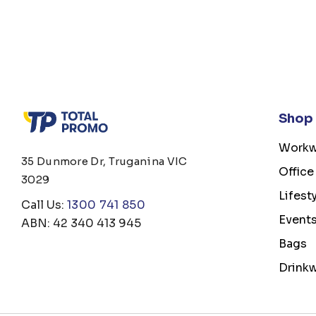
Shop
Workw
35 Dunmore Dr, Truganina VIC
Office
3029
Lifest
Call Us:
1300 741 850
Event
ABN: 42 340 413 945
Bags
Drink