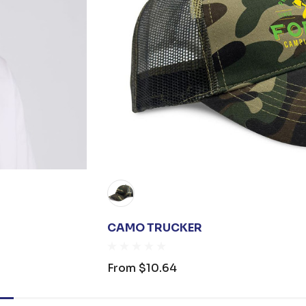
CAMO TRUCKER
From
$10.64