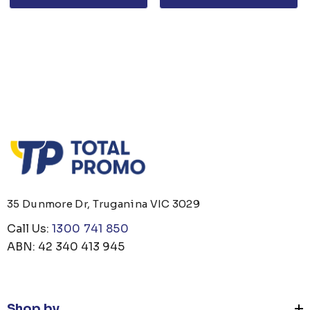
35 Dunmore Dr, Truganina VIC 3029
Call Us:
1300 741 850
ABN: 42 340 413 945
Shop by