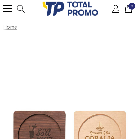
0
Home