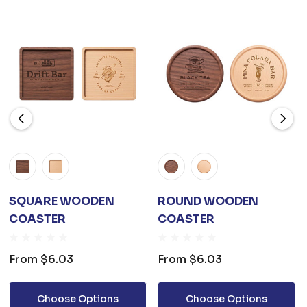
SQUARE WOODEN
ROUND WOODEN
COASTER
COASTER
From
$6.03
From
$6.03
Choose Options
Choose Options