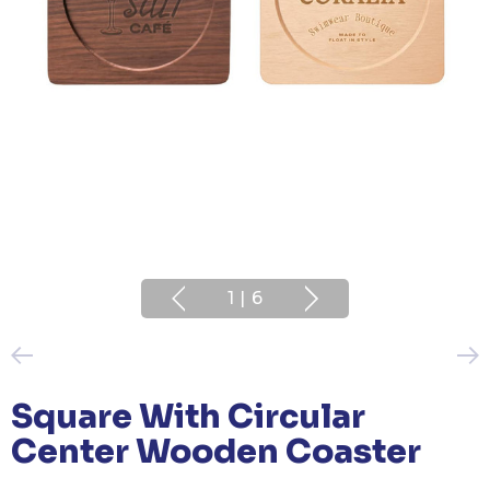
1
|
6
Square With Circular
Center Wooden Coaster