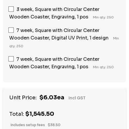
3 week, Square with Circular Center
Wooden Coaster, Engraving, 1 pos
Min qty: 250
7 week, Square with Circular Center
Wooden Coaster, Digital UV Print, 1 design
Min
qty: 250
7 week, Square with Circular Center
Wooden Coaster, Engraving, 1 pos
Min qty: 250
$6.03ea
Unit Price:
Incl GST
$1,545.50
Total:
Includes setup fees
$38.50