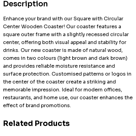
Description
Enhance your brand with our Square with Circular
Center Wooden Coaster! Our coaster features a
square outer frame with a slightly recessed circular
center, offering both visual appeal and stability for
drinks. Our new coaster is made of natural wood,
comes in two colours (light brown and dark brown)
and provides reliable moisture resistance and
surface protection. Customised patterns or logos in
the center of the coaster create a striking and
memorable impression. Ideal for modern offices,
restaurants, and home use, our coaster enhances the
effect of brand promotions.
Related Products