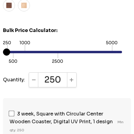
Bulk Price Calculator:
250
1000
5000
500
2500
Quantity:
DECREASE QUANTITY:
INCREASE QUANTITY:
3 week, Square with Circular Center
Wooden Coaster, Digital UV Print, 1 design
Min
qty: 250