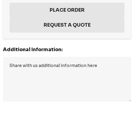
Additional Information:
Hurry
up!
Current
stock: