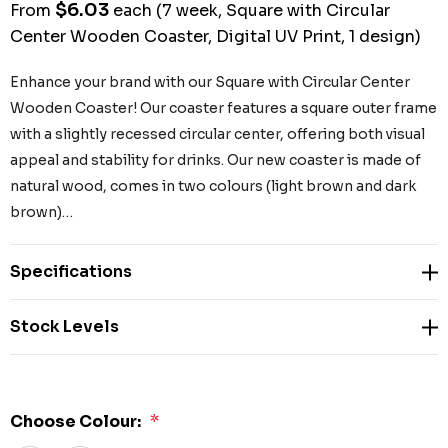
$6.03
From
each
(7 week, Square with Circular
Center Wooden Coaster, Digital UV Print, 1 design)
Enhance your brand with our Square with Circular Center
Wooden Coaster! Our coaster features a square outer frame
with a slightly recessed circular center, offering both visual
appeal and stability for drinks. Our new coaster is made of
natural wood, comes in two colours (light brown and dark
brown)…
Specifications
Stock Levels
Choose Colour:
*