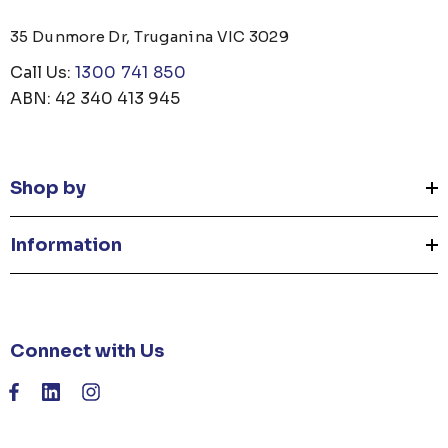
35 Dunmore Dr, Truganina VIC 3029
Call Us:
1300 741 850
ABN: 42 340 413 945
Shop by
Information
Connect with Us