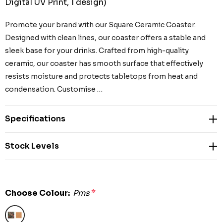
Digital UV Print, 1 design)
Promote your brand with our Square Ceramic Coaster.
Designed with clean lines, our coaster offers a stable and
sleek base for your drinks. Crafted from high-quality
ceramic, our coaster has smooth surface that effectively
resists moisture and protects tabletops from heat and
condensation. Customise …
Specifications
Stock Levels
Choose Colour:
Pms
*