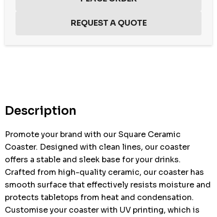
Hurry
up!
Current
stock:
Description
Promote your brand with our Square Ceramic
Coaster. Designed with clean lines, our coaster
offers a stable and sleek base for your drinks.
Crafted from high-quality ceramic, our coaster has
smooth surface that effectively resists moisture and
protects tabletops from heat and condensation.
Customise your coaster with UV printing, which is