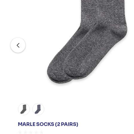
MARLE SOCKS (2 PAIRS)