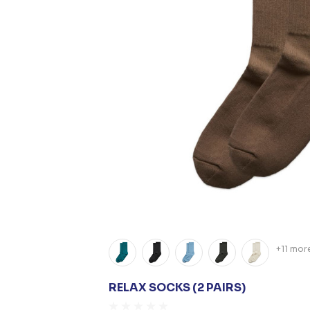
+11 mor
RELAX SOCKS (2 PAIRS)