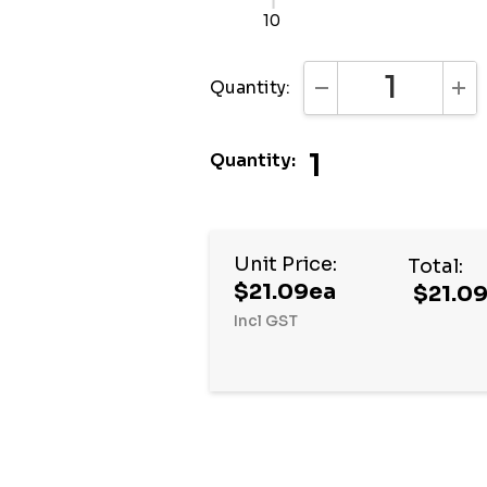
10
Quantity:
DECREASE QUANTI
INC
1
Quantity:
Hurry
Unit Price:
Total:
up!
$21.09ea
$21.0
Current
Incl GST
stock: