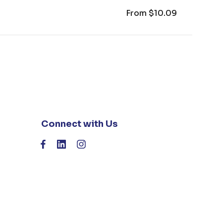
From
$10.09
Connect with Us