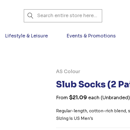
Search
Lifestyle & Leisure
Events & Promotions
AS Colour
Slub Socks (2 Pa
$21.09
From
each
(Unbranded
Regular-length, cotton-rich blend, st
Sizing is US Men's