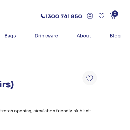
0
1300 741 850
Bags
Drinkware
About
Blog
irs)
)
retch opening, circulation friendly, slub knit