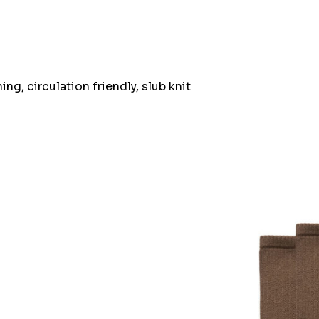
ng, circulation friendly, slub knit