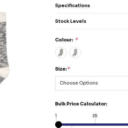
Specifications
Stock Levels
Colour:
*
Size:
*
Bulk Price Calculator:
1
25