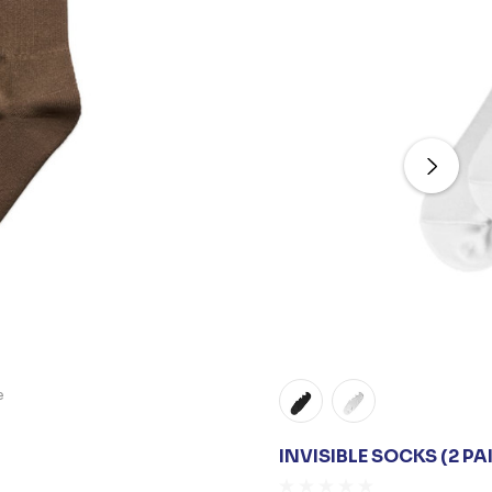
e
INVISIBLE SOCKS (2 PA