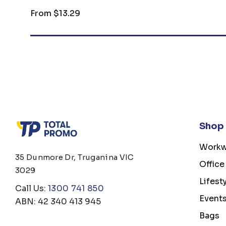
From
$13.29
Shop
Workw
35 Dunmore Dr, Truganina VIC
Office
3029
Lifest
Call Us:
1300 741 850
Event
ABN: 42 340 413 945
Bags