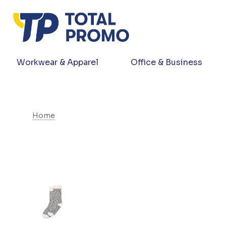
Workwear & Apparel
Office & Business
Home