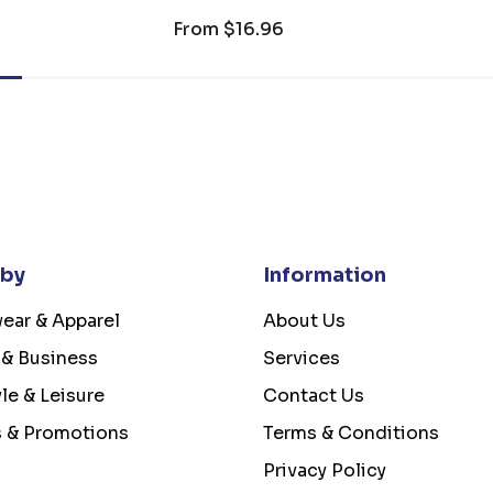
From
$16.96
 by
Information
ear & Apparel
About Us
 & Business
Services
yle & Leisure
Contact Us
s & Promotions
Terms & Conditions
Privacy Policy