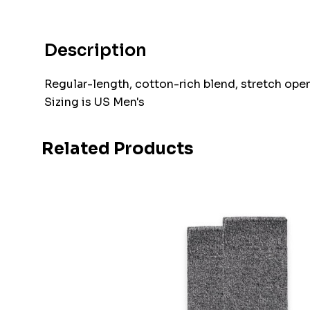
Description
Regular-length, cotton-rich blend, stretch openi
Sizing is US Men's
Related Products