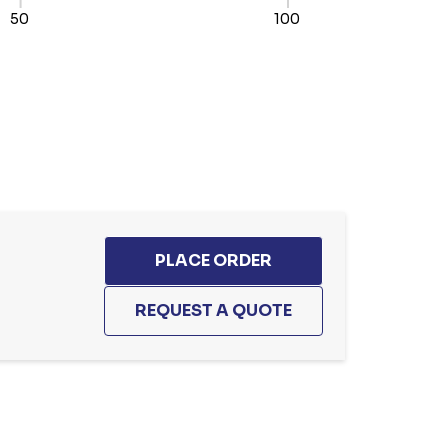
50
100
TY:
REASE QUANTITY:
9