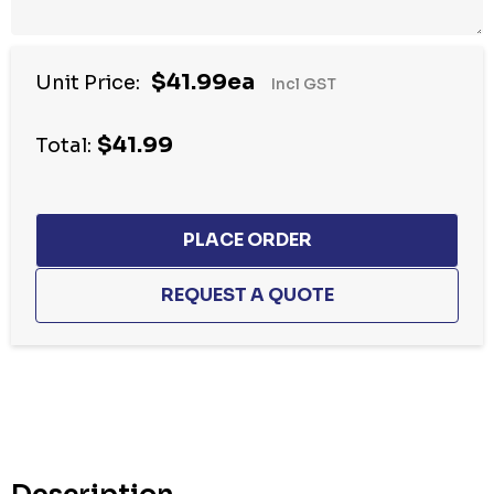
$41.99ea
Unit Price:
Incl GST
$41.99
Total:
Hurry
up!
Current
stock: