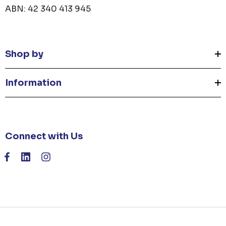
ABN: 42 340 413 945
Shop by
Information
Connect with Us