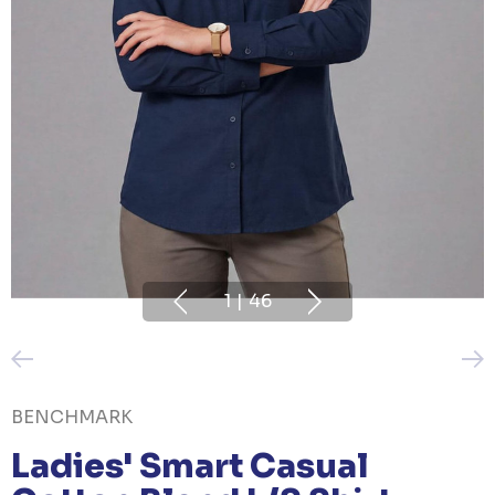
1
|
46
BENCHMARK
Ladies' Smart Casual