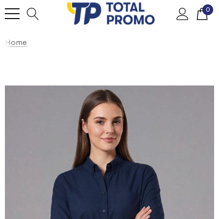
0
Home