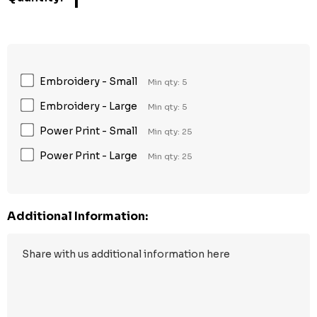
1
Embroidery - Small
Min qty: 5
Embroidery - Large
Min qty: 5
Power Print - Small
Min qty: 25
Power Print - Large
Min qty: 25
Additional Information: