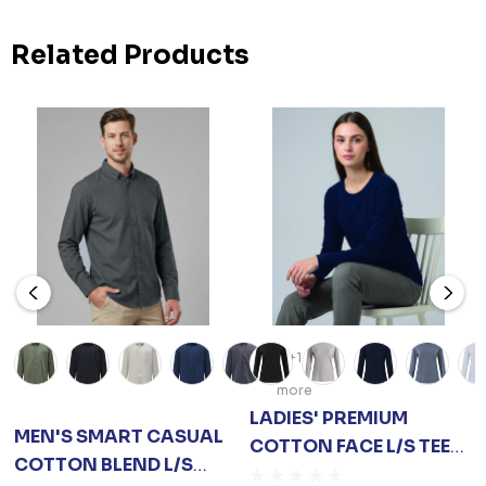
Related Products
+1
more
LADIES' PREMIUM
MEN'S SMART CASUAL
COTTON FACE L/S TEE
COTTON BLEND L/S
SHIRT