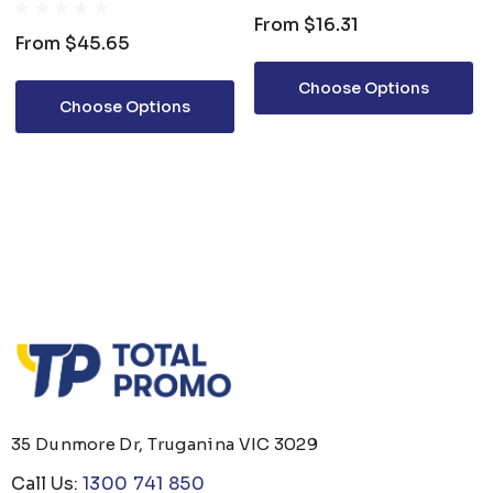
SHIRT
From
$16.31
From
$45.65
Choose Options
Choose Options
35 Dunmore Dr, Truganina VIC 3029
Call Us:
1300 741 850