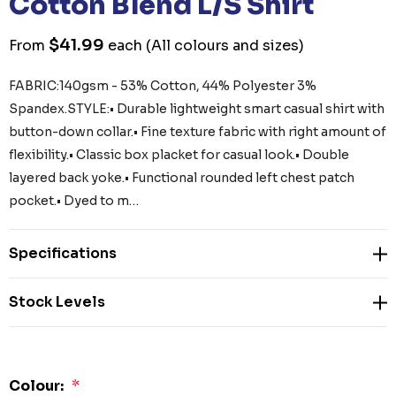
Cotton Blend L/S Shirt
$41.99
From
each
(All colours and sizes)
FABRIC:140gsm - 53% Cotton, 44% Polyester 3%
Spandex.STYLE:• Durable lightweight smart casual shirt with
button-down collar.• Fine texture fabric with right amount of
flexibility.• Classic box placket for casual look.• Double
layered back yoke.• Functional rounded left chest patch
pocket.• Dyed to m…
Specifications
Stock Levels
Colour:
*