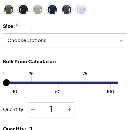
Size:
*
Bulk Price Calculator:
1
25
75
10
50
100
Quantity:
DECREASE QUANTITY:
INCREASE QUANTITY:
Quantity: