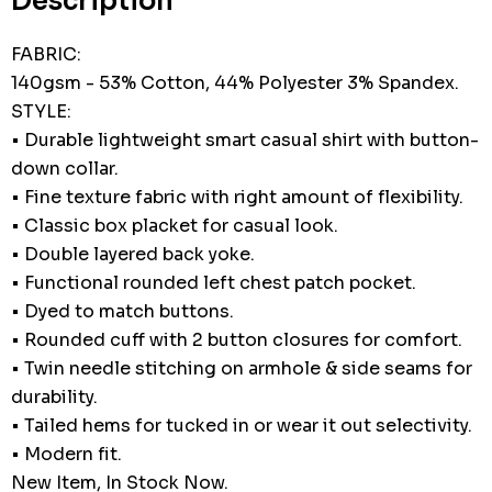
Description
FABRIC:
140gsm - 53% Cotton, 44% Polyester 3% Spandex.
STYLE:
• Durable lightweight smart casual shirt with button-
down collar.
• Fine texture fabric with right amount of flexibility.
• Classic box placket for casual look.
• Double layered back yoke.
• Functional rounded left chest patch pocket.
• Dyed to match buttons.
• Rounded cuff with 2 button closures for comfort.
• Twin needle stitching on armhole & side seams for
durability.
• Tailed hems for tucked in or wear it out selectivity.
• Modern fit.
New Item, In Stock Now.