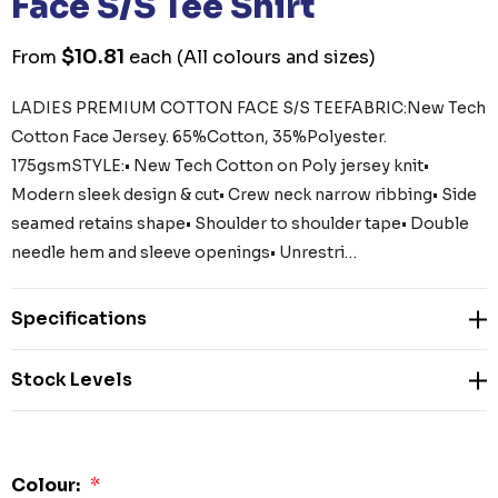
Face S/S Tee Shirt
$10.81
From
each
(All colours and sizes)
LADIES PREMIUM COTTON FACE S/S TEEFABRIC:New Tech
Cotton Face Jersey. 65%Cotton, 35%Polyester.
175gsmSTYLE:• New Tech Cotton on Poly jersey knit•
Modern sleek design & cut• Crew neck narrow ribbing• Side
seamed retains shape• Shoulder to shoulder tape• Double
needle hem and sleeve openings• Unrestri…
Specifications
Stock Levels
Colour:
*