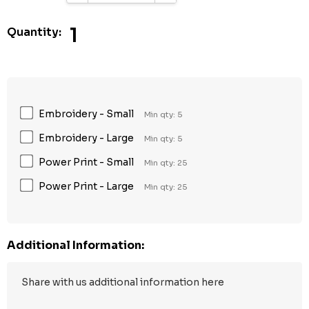
1
Quantity:
Embroidery - Small
Min qty: 5
Embroidery - Large
Min qty: 5
Power Print - Small
Min qty: 25
Power Print - Large
Min qty: 25
Additional Information: