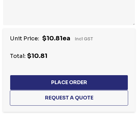
$10.81ea
Unit Price:
Incl GST
$10.81
Total:
Hurry
up!