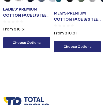
LADIES' PREMIUM
MEN'S PREMIUM
COTTON FACE L/S TEE
COTTON FACE S/S TEE
SHIRT
SHIRT
From
$16.31
From
$10.81
Choose Options
Choose Options