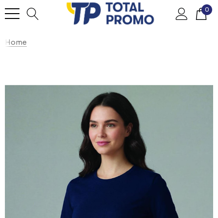
0
Home