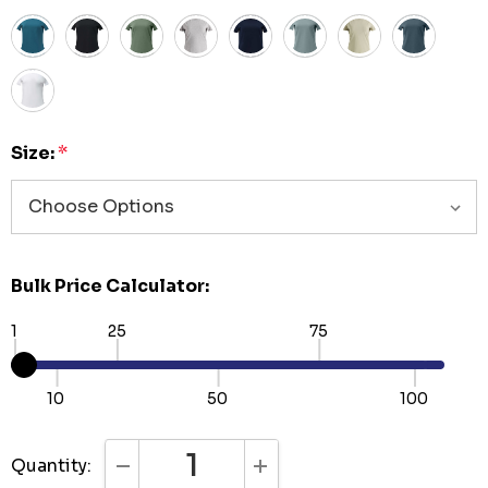
Size:
*
Bulk Price Calculator:
1
25
75
10
50
100
Quantity:
DECREASE QUANTITY:
INCREASE QUANTITY: