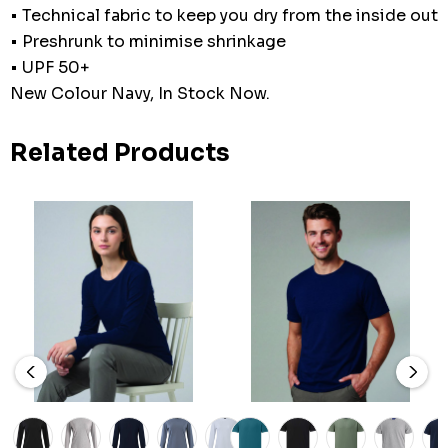
• Technical fabric to keep you dry from the inside out
• Preshrunk to minimise shrinkage
• UPF 50+
New Colour Navy, In Stock Now.
Related Products