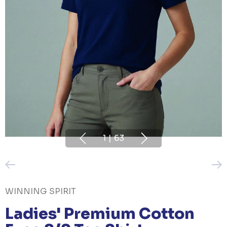
1
|
63
WINNING SPIRIT
Ladies' Premium Cotton