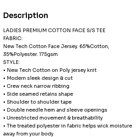
Current
stock:
Description
LADIES PREMIUM COTTON FACE S/S TEE
FABRIC:
New Tech Cotton Face Jersey. 65%Cotton,
35%Polyester. 175gsm
STYLE:
• New Tech Cotton on Poly jersey knit
• Modern sleek design & cut
• Crew neck narrow ribbing
• Side seamed retains shape
• Shoulder to shoulder tape
• Double needle hem and sleeve openings
• Unrestricted movement & breathability
• The treated polyester in fabric helps wick moisture
away from your body