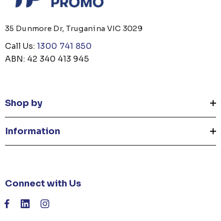
35 Dunmore Dr, Truganina VIC 3029
Call Us:
1300 741 850
ABN: 42 340 413 945
Shop by
Information
Connect with Us