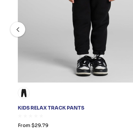
KIDS RELAX TRACK PANTS
From
$29.79