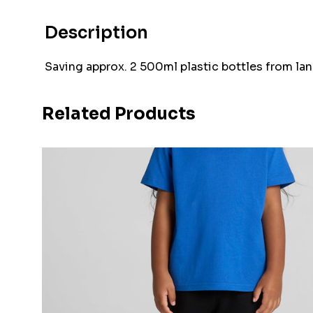
Description
Saving approx. 2 500ml plastic bottles from land
Related Products