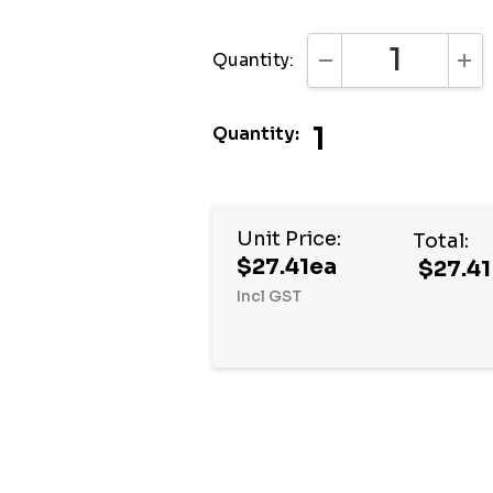
Quantity:
DECREASE QUANTI
INC
1
Quantity:
Hurry
Unit Price:
Total:
up!
$27.41ea
$27.41
Current
Incl GST
stock: