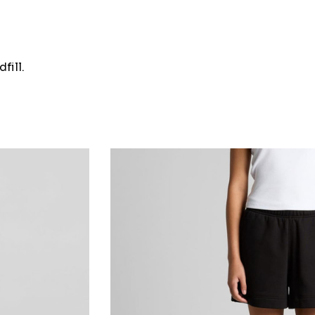
fill.