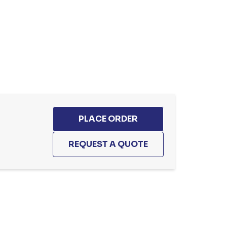
TY:
REASE QUANTITY: