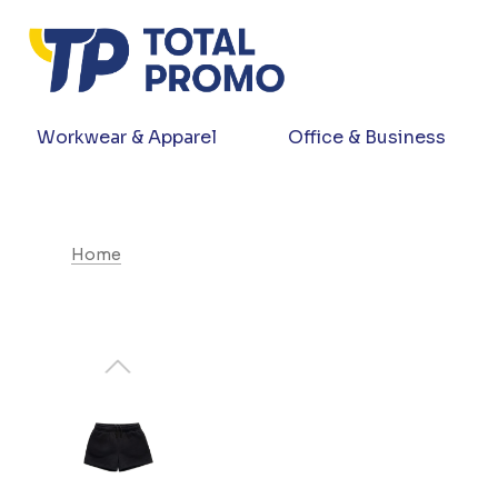
Workwear & Apparel
Office & Business
Home