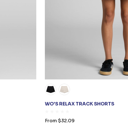
WO'S RELAX TRACK SHORTS
From
$32.09