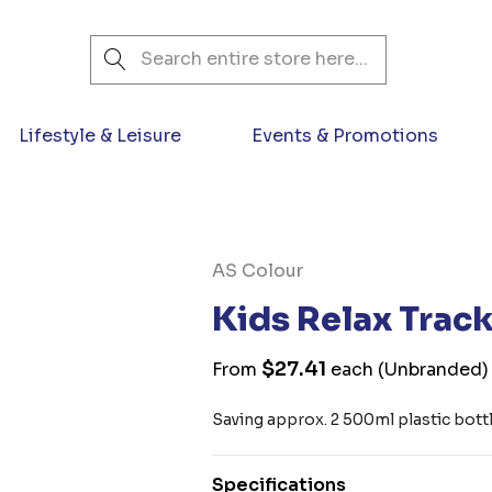
Search
Lifestyle & Leisure
Events & Promotions
AS Colour
Kids Relax Track
$27.41
From
each
(Unbranded)
Saving approx. 2 500ml plastic bottle
Specifications