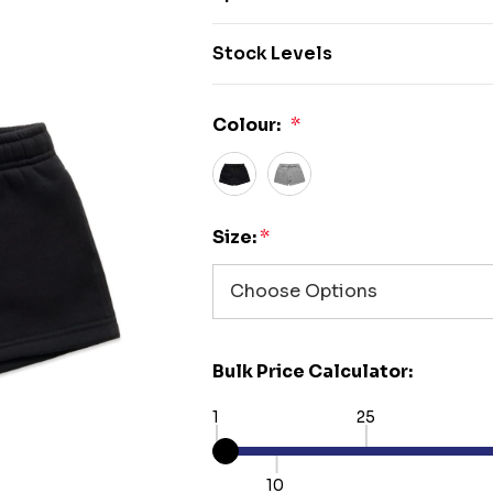
Stock Levels
Colour:
*
Size:
*
Bulk Price Calculator:
1
25
10