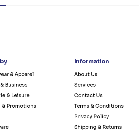
 by
Information
ear & Apparel
About Us
 & Business
Services
yle & Leisure
Contact Us
s & Promotions
Terms & Conditions
Privacy Policy
ware
Shipping & Returns