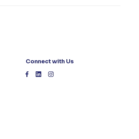
Connect with Us