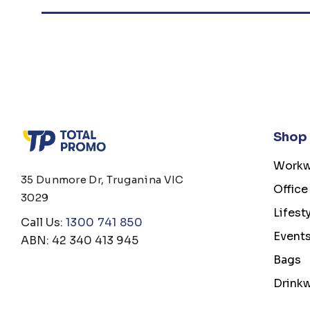
Shop
Workw
35 Dunmore Dr, Truganina VIC
Office
3029
Lifest
Call Us:
1300 741 850
Event
ABN: 42 340 413 945
Bags
Drink