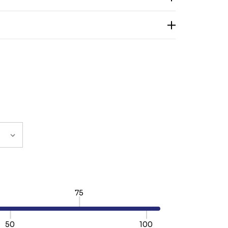
75
50
100