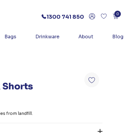
0
1300 741 850
Bags
Drinkware
About
Blog
 Shorts
s from landfill.