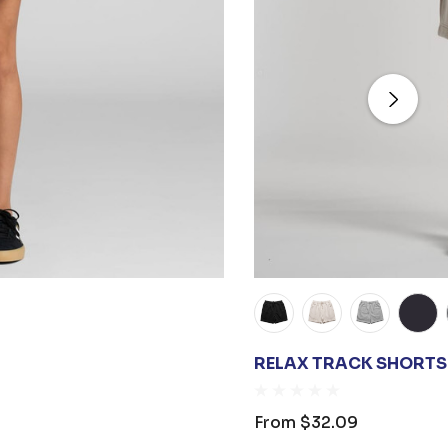
RELAX TRACK SHORTS 
From
$32.09