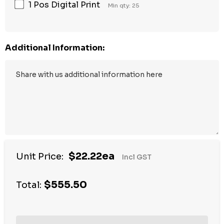
1 Pos Digital Print
Min qty: 25
Additional Information:
$22.22ea
Unit Price:
Incl GST
$555.50
Total: