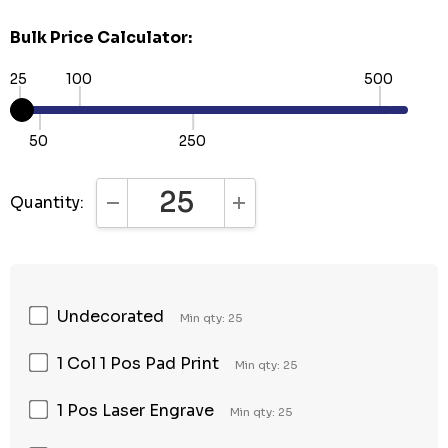
Bulk Price Calculator:
25
100
500
50
250
Quantity:
DECREASE QUANTITY:
INCREASE QUANTITY:
Undecorated
Min qty: 25
1 Col 1 Pos Pad Print
Min qty: 25
1 Pos Laser Engrave
Min qty: 25