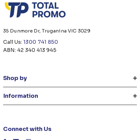
35 Dunmore Dr, Truganina VIC 3029
Call Us:
1300 741 850
ABN: 42 340 413 945
Shop by
Information
Connect with Us