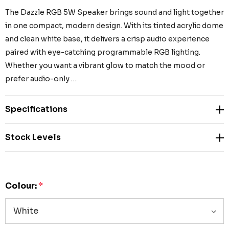
The Dazzle RGB 5W Speaker brings sound and light together
in one compact, modern design. With its tinted acrylic dome
and clean white base, it delivers a crisp audio experience
paired with eye-catching programmable RGB lighting.
Whether you want a vibrant glow to match the mood or
prefer audio-only …
Specifications
Stock Levels
Colour:
*