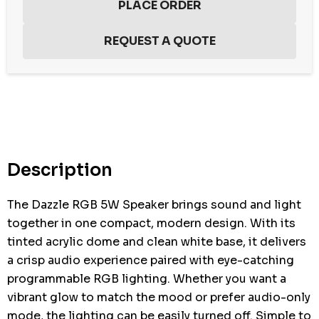
Hurry
up!
Current
stock:
Description
The Dazzle RGB 5W Speaker brings sound and light
together in one compact, modern design. With its
tinted acrylic dome and clean white base, it delivers
a crisp audio experience paired with eye-catching
programmable RGB lighting. Whether you want a
vibrant glow to match the mood or prefer audio-only
mode, the lighting can be easily turned off. Simple to