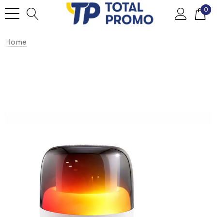
0
Home