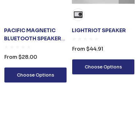
PACIFIC MAGNETIC
LIGHTRIOT SPEAKER
BLUETOOTH SPEAKER
STAND WITH RGB LED
From
$44.91
LIGHT (STOCK)
From
$28.00
Choose Options
Choose Options