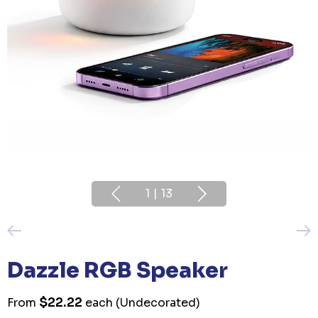
1
|
13
Dazzle RGB Speaker
$22.22
From
each
(Undecorated)