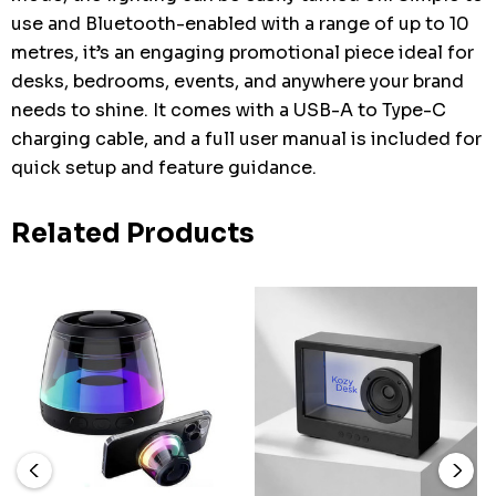
use and Bluetooth-enabled with a range of up to 10
metres, it’s an engaging promotional piece ideal for
desks, bedrooms, events, and anywhere your brand
needs to shine. It comes with a USB-A to Type-C
charging cable, and a full user manual is included for
quick setup and feature guidance.
Related Products