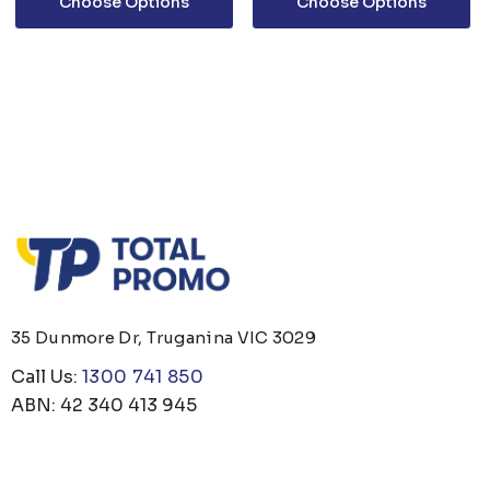
Choose Options
Choose Options
35 Dunmore Dr, Truganina VIC 3029
Call Us:
1300 741 850
ABN: 42 340 413 945