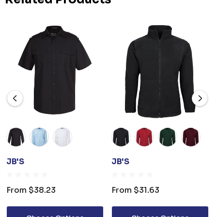
JB'S
JB'S
From
$38.23
From
$31.63