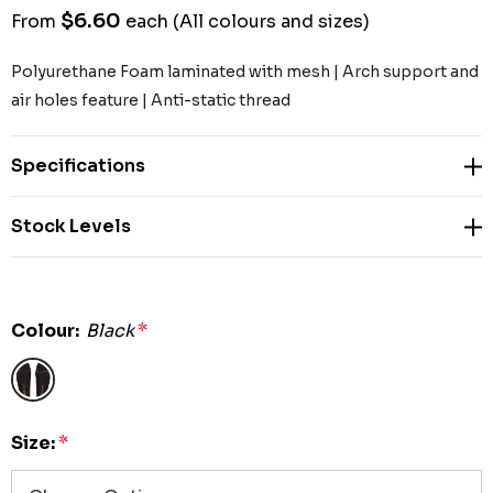
$6.60
From
each
(All colours and sizes)
Polyurethane Foam laminated with mesh | Arch support and
air holes feature | Anti-static thread
Specifications
Stock Levels
Colour:
Black
*
Size:
*