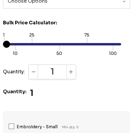
Bulk Price Calculator:
1
25
75
10
50
100
Quantity:
DECREASE QUANTITY:
INCREASE QUANTITY:
1
Quantity:
Embroidery - Small
Min qty: 5