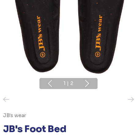
1
|
2
JB's wear
JB's Foot Bed