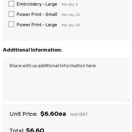
Embroidery - Large
Min qty: 5
Power Print - Small
Min qty: 25
Power Print - Large
Min qty: 25
Additional Information:
$6.60ea
Unit Price:
Incl GST
$6.60
Total: