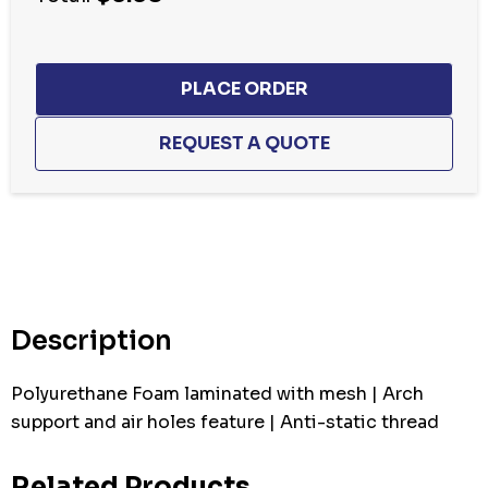
Hurry
up!
Current
stock:
Description
Polyurethane Foam laminated with mesh | Arch
support and air holes feature | Anti-static thread
Related Products