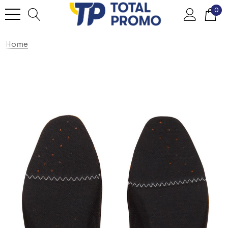
0
Home