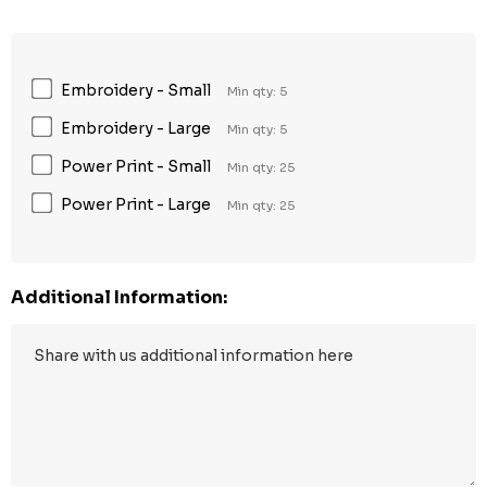
Embroidery - Small
Min qty: 5
Embroidery - Large
Min qty: 5
Power Print - Small
Min qty: 25
Power Print - Large
Min qty: 25
Additional Information: