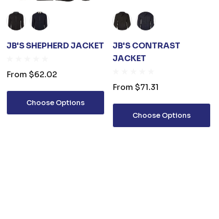
JB'S SHEPHERD JACKET
JB'S CONTRAST
JACKET
From
$62.02
From
$71.31
Choose Options
Choose Options