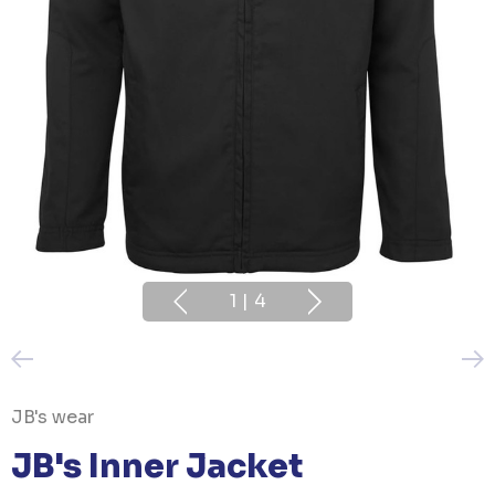
1
|
4
JB's wear
JB's Inner Jacket