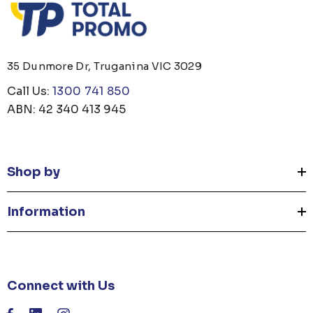
35 Dunmore Dr, Truganina VIC 3029
Call Us:
1300 741 850
ABN: 42 340 413 945
Shop by
Information
Connect with Us