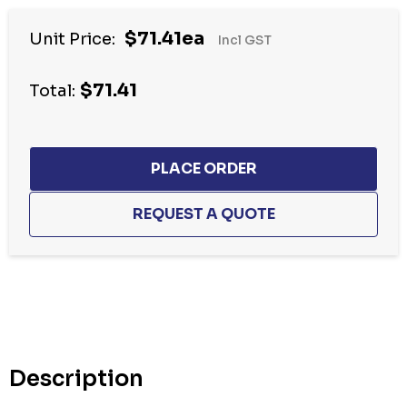
$71.41ea
Unit Price:
Incl GST
$71.41
Total:
Hurry
up!
Current
stock:
Description