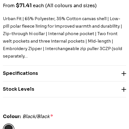
$71.41
From
each
(All colours and sizes)
Urban Fit | 65% Polyester, 35% Cotton canvas shell | Low-
pill polar fleece lining for improved warmth and durability |
Zip-through hi collar | Internal phone pocket | Two front
welt pockets and three internal pockets | Mid-length |
Embroidery Zipper | Interchangeable zip puller 3CZP (sold
separately…
Specifications
Stock Levels
Colour:
Black/Black
*