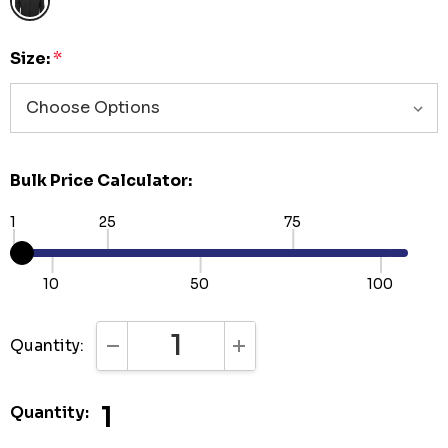
Size:
*
Bulk Price Calculator:
1
25
75
10
50
100
Quantity:
DECREASE QUANTITY:
INCREASE QUANTITY:
1
Quantity: