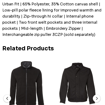
Urban Fit | 65% Polyester, 35% Cotton canvas shell |
Low-pill polar fleece lining for improved warmth and
durability | Zip-through hi collar | Internal phone
pocket | Two front welt pockets and three internal
pockets | Mid-length | Embroidery Zipper |
Interchangeable zip puller 3CZP (sold separately)
Related Products