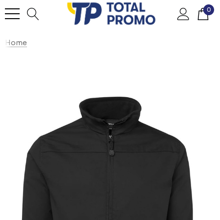
0
Home