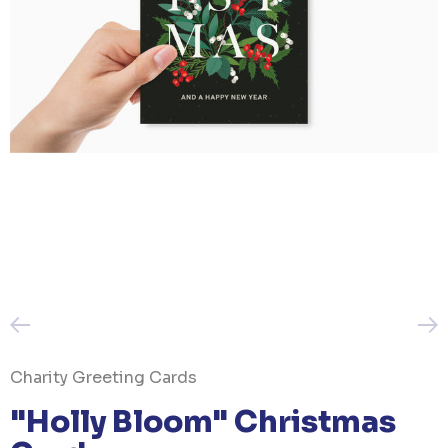
Charity Greeting Cards
"Holly Bloom" Christmas