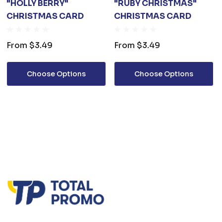
"HOLLY BERRY"
"RUBY CHRISTMAS"
CHRISTMAS CARD
CHRISTMAS CARD
From
$3.49
From
$3.49
Choose Options
Choose Options