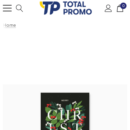
0
Home