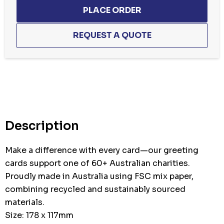
Description
Make a difference with every card—our greeting
cards support one of 60+ Australian charities.
Proudly made in Australia using FSC mix paper,
combining recycled and sustainably sourced
materials.
Size: 178 x 117mm