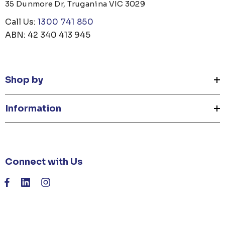
35 Dunmore Dr, Truganina VIC 3029
Call Us:
1300 741 850
ABN: 42 340 413 945
Shop by
Information
Connect with Us