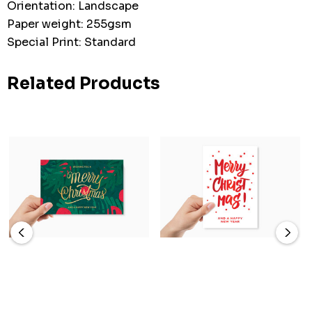
Orientation: Landscape
Paper weight: 255gsm
Special Print: Standard
Related Products