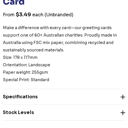
Card
$3.49
From
each
(Unbranded)
Make a difference with every card—our greeting cards
support one of 60+ Australian charities. Proudly made in
Australia using FSC mix paper, combining recycled and
sustainably sourced materials.
Size: 178 x 117mm
Orientation: Landscape
Paper weight: 255gsm
Special Print: Standard
Specifications
Stock Levels