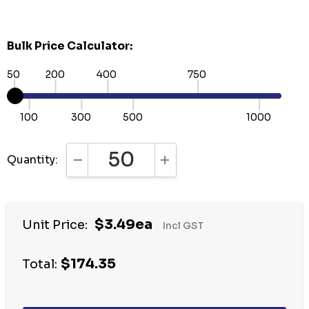
Bulk Price Calculator:
50
200
400
750
100
300
500
1000
Quantity:
DECREASE QUANTITY:
INCREASE QUANTITY:
Hurry
$3.49ea
Unit Price:
Incl GST
up!
Current
$174.35
stock:
Total: