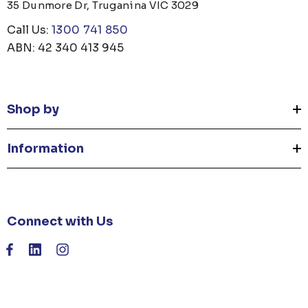
35 Dunmore Dr, Truganina VIC 3029
Call Us:
1300 741 850
ABN: 42 340 413 945
Shop by
Information
Connect with Us