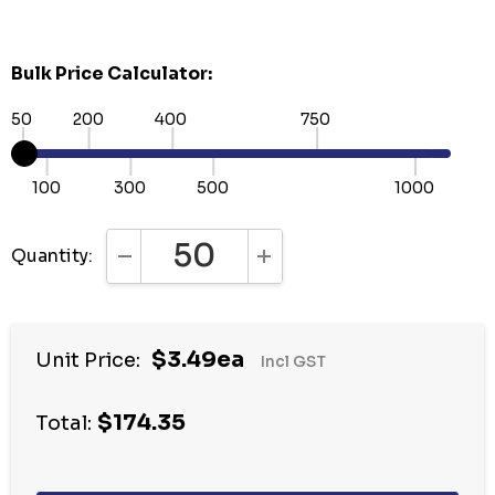
Bulk Price Calculator:
50
200
400
750
100
300
500
1000
Quantity:
DECREASE QUANTITY:
INCREASE QUANTITY:
Hurry
$3.49ea
Unit Price:
Incl GST
up!
Current
$174.35
stock:
Total: