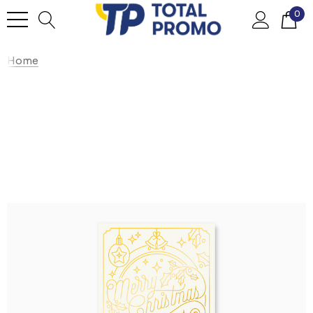
0
Home