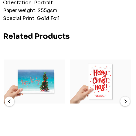
Orientation: Portrait
Paper weight: 255gsm
Special Print: Gold Foil
Related Products