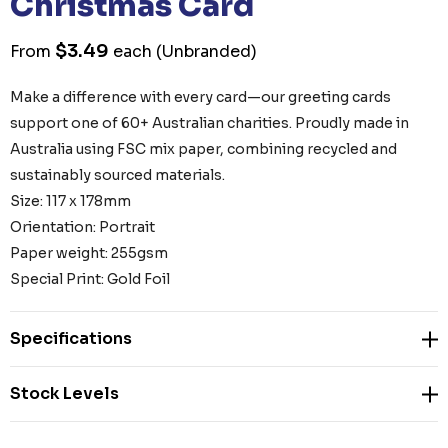
Christmas Card
$3.49
From
each
(Unbranded)
Make a difference with every card—our greeting cards
support one of 60+ Australian charities. Proudly made in
Australia using FSC mix paper, combining recycled and
sustainably sourced materials.
Size: 117 x 178mm
Orientation: Portrait
Paper weight: 255gsm
Special Print: Gold Foil
Specifications
Stock Levels