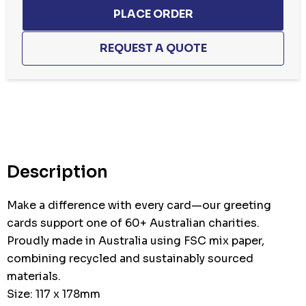
Description
Make a difference with every card—our greeting
cards support one of 60+ Australian charities.
Proudly made in Australia using FSC mix paper,
combining recycled and sustainably sourced
materials.
Size: 117 x 178mm