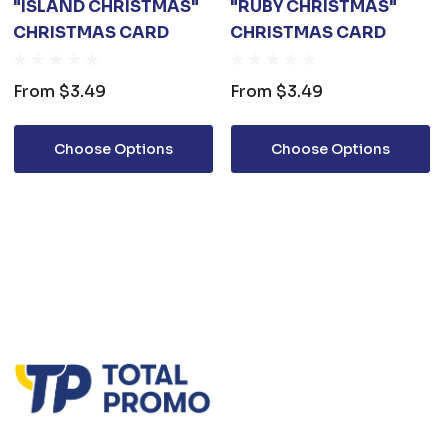
"ISLAND CHRISTMAS"
"RUBY CHRISTMAS"
CHRISTMAS CARD
CHRISTMAS CARD
From
$3.49
From
$3.49
Choose Options
Choose Options