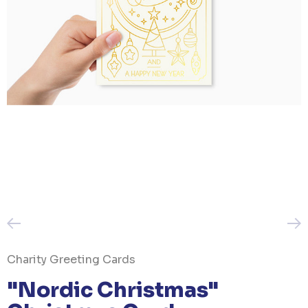
Charity Greeting Cards
"Nordic Christmas"