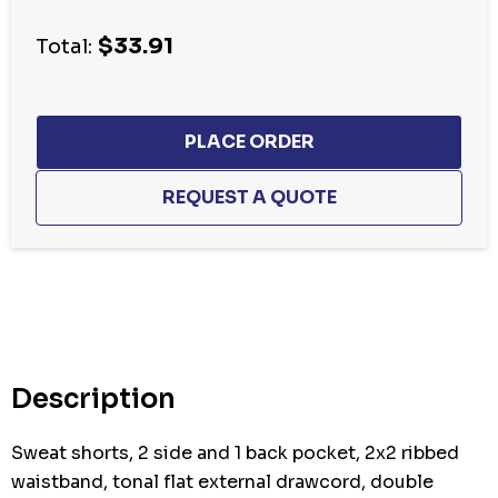
Current
$33.91
stock:
Total:
Description
Sweat shorts, 2 side and 1 back pocket, 2x2 ribbed
waistband, tonal flat external drawcord, double