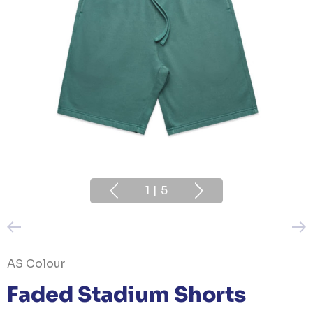
1
|
5
AS Colour
Faded Stadium Shorts