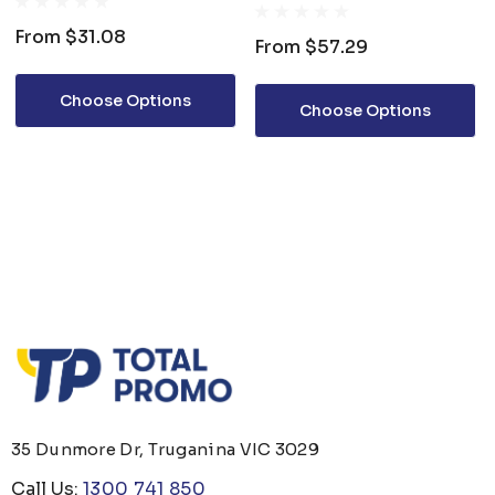
From
$31.08
From
$57.29
Choose Options
Choose Options
35 Dunmore Dr, Truganina VIC 3029
Call Us:
1300 741 850