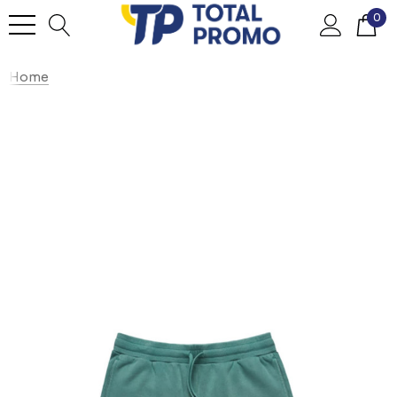
0
Home