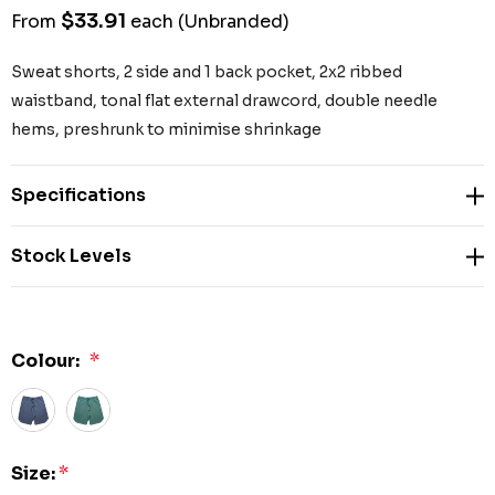
$33.91
From
each
(Unbranded)
Sweat shorts, 2 side and 1 back pocket, 2x2 ribbed
waistband, tonal flat external drawcord, double needle
hems, preshrunk to minimise shrinkage
Specifications
Stock Levels
Colour:
*
Size:
*