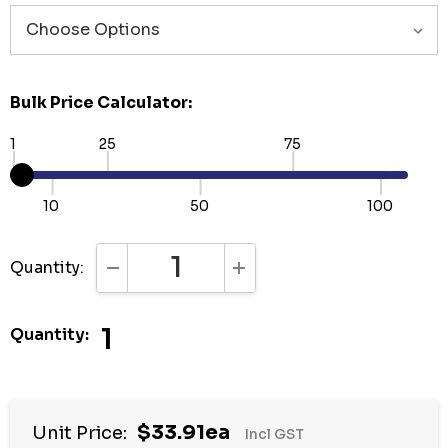
Bulk Price Calculator:
1
25
75
10
50
100
Quantity:
DECREASE QUANTITY:
INCREASE QUANTITY:
1
Quantity:
Hurry
$33.91ea
Unit Price:
Incl GST
up!