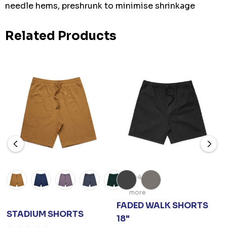
needle hems, preshrunk to minimise shrinkage
Related Products
+4
more
FADED WALK SHORTS
STADIUM SHORTS
18"