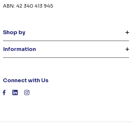
ABN: 42 340 413 945
Shop by
Information
Connect with Us